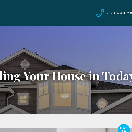
260.489.7
lling Your House in Toda
MAY
29