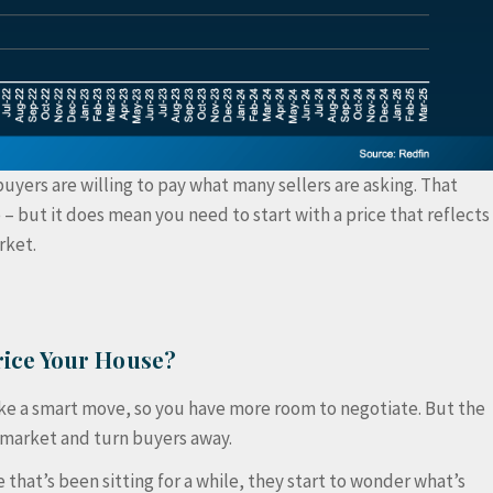
buyers are willing to pay what many sellers are asking. That
 – but it does mean you need to start with a price that reflects
rket.
ice Your House?
like a smart move, so you have more room to negotiate. But the
e market and turn buyers away.
that’s been sitting for a while, they start to wonder what’s