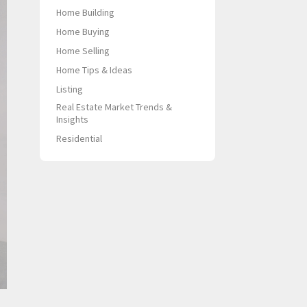
Home Building
Home Buying
Home Selling
Home Tips & Ideas
Listing
Real Estate Market Trends &
Insights
Residential