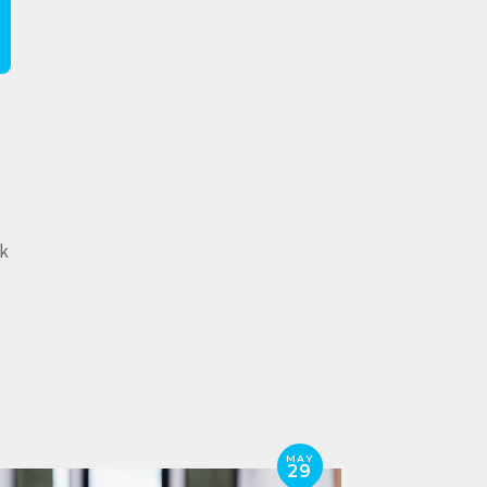
lk
MAY
29