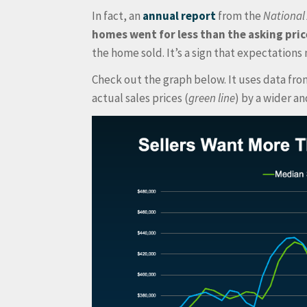
In fact, an
annual report
from the
National 
homes went for less than the asking pric
the home sold. It’s a sign that expectations m
Check out the graph below. It uses data fr
actual sales prices (
green line
) by a wider a