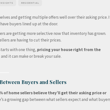
 INSIGHTS
RESIDENTIAL
elves and getting multiple offers well over their asking price. I
 have buyers lined up at the door.
yers are getting more selective now that inventory has grown.
llers are having to cut their prices.
starts with one thing,
pricing your house right from the
and it can make or break your sale.
 Between Buyers and Sellers
% of home sellers believe they’ll get their asking price or
e’s a growing gap between what sellers expect and what buyer