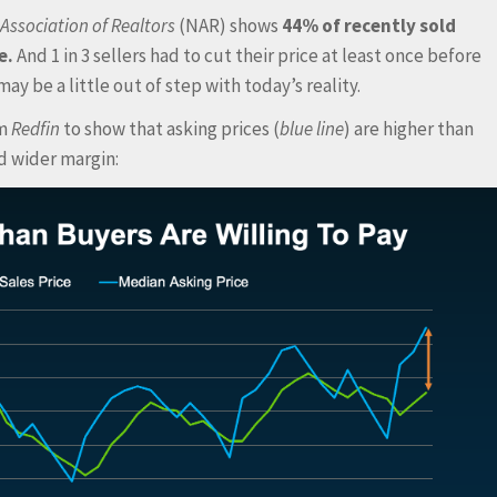
Association of Realtors
(NAR) shows
44% of recently sold
e.
And 1 in 3 sellers had to cut their price at least once before
ay be a little out of step with today’s reality.
om
Redfin
to show that asking prices (
blue line
) are higher than
nd wider margin: