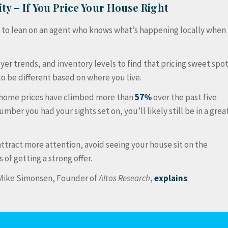
ty – If You Price Your House Right
t to lean on an agent who knows what’s happening locally when
uyer trends, and inventory levels to find that pricing sweet spo
to be different based on where you live.
, home prices have climbed more than
57%
over the past five
umber you had your sights set on, you’ll likely still be in a grea
 attract more attention, avoid seeing your house sit on the
of getting a strong offer.
s Mike Simonsen, Founder of
Altos Research
,
explains
: