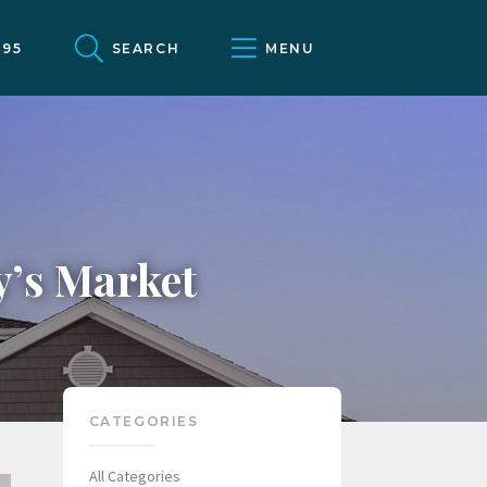
095
SEARCH
MENU
y’s Market
CATEGORIES
All Categories