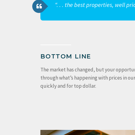
“. . . the best properties, well p
BOTTOM LINE
The market has changed, but your opportunity
through what’s happening with prices in ou
quickly and for top dollar.