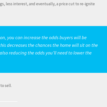
s, less interest, and eventually, a price cut to re-ignite
y on, you can increase the odds buyers will be
this decreases the chances the home will sit on the
 also reducing the odds you’ll need to lower the
to sell.