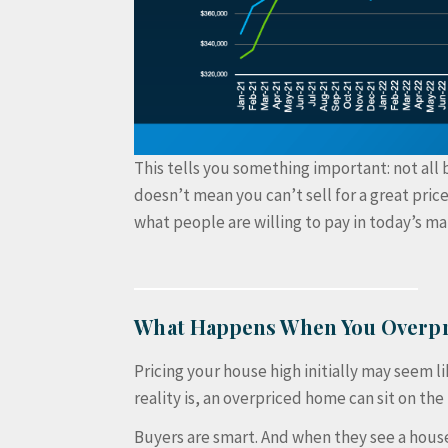
This tells you something important: not all 
doesn’t mean you can’t sell for a great price
what people are willing to pay in today’s ma
What Happens When You Overpr
Pricing your house high initially may seem 
reality is, an overpriced home can sit on th
Buyers are smart. And when they see a house 