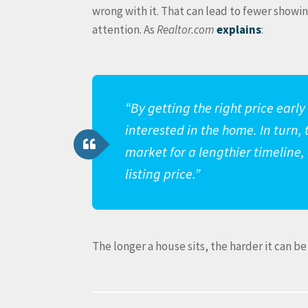
wrong with it. That can lead to fewer showing
attention. As
Realtor.com
explains
:
“By getting the right price earl
interested in the home. In turn, 
market for a lengthier timeline,
listing price.”
The longer a house sits, the harder it can be 