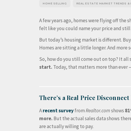
HOME SELLING
REAL ESTATE MARKET TRENDS &
A few years ago, homes were flying off the sh
felt like you could name your price and still
But today’s housing market is different. Bu
Homes are sitting a little longer. And more se
So, how do you still come out on top? It all 
start.
Today, that matters more than ever – 
There’s a Real Price Disconnect
A
recent survey
from
Realtor.com
shows
81
more.
But the actual sales data shows ther
are actually willing to pay.