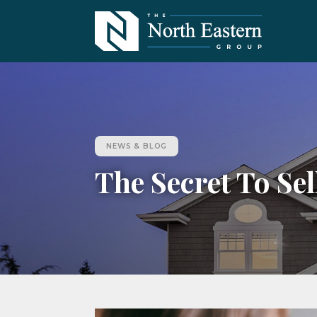
NEWS & BLOG
The Secret To Se