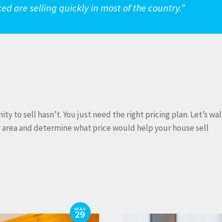
riced are selling quickly in most of the country.”
 to sell hasn’t. You just need the right pricing plan. Let’s wa
r area and determine what price would help your house sell
MAY
29