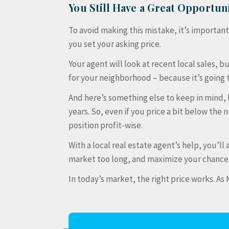
You Still Have a Great Opportuni
To avoid making this mistake, it’s importan
you set your asking price.
Your agent will look at recent local sales, b
for your neighborhood – because it’s going 
And here’s something else to keep in mind
years. So, even if you price a bit below the n
position profit-wise.
With a local real estate agent’s help, you’ll
market too long, and maximize your chances 
In today’s market, the right price works. A