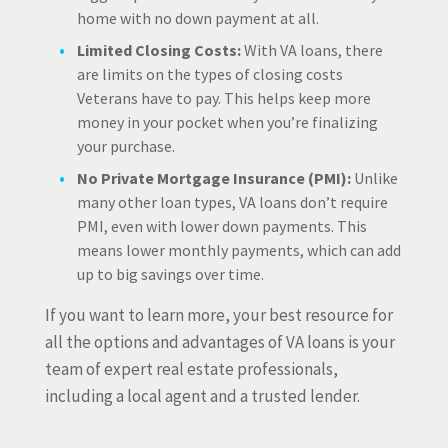
home with no down payment at all.
Limited Closing Costs:
With VA loans, there
are limits on the types of closing costs
Veterans have to pay. This helps keep more
money in your pocket when you’re finalizing
your purchase.
No Private Mortgage Insurance (PMI):
Unlike
many other loan types, VA loans don’t require
PMI, even with lower down payments. This
means lower monthly payments, which can add
up to big savings over time.
If you want to learn more, your best resource for
all the options and advantages of VA loans is your
team of expert real estate professionals,
including a local agent and a trusted lender.