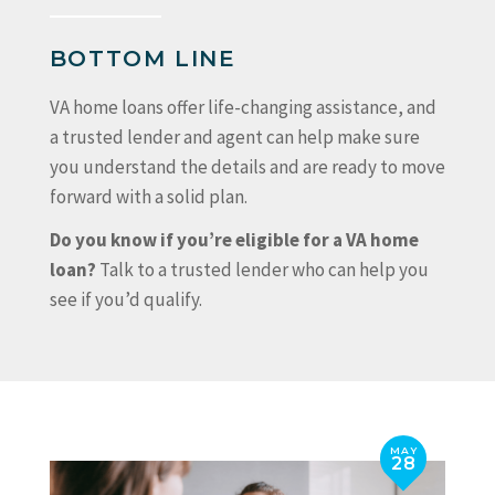
BOTTOM LINE
VA home loans offer life-changing assistance, and
a trusted lender and agent can help make sure
you understand the details and are ready to move
forward with a solid plan.
Do you know if you’re eligible for a VA home
loan?
Talk to a trusted lender who can help you
see if you’d qualify.
MAY
28