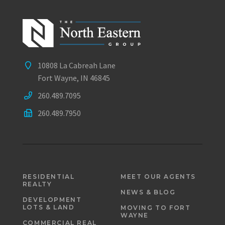
10808 La Cabreah Lane
Fort Wayne, IN 46845
260.489.7095
260.489.7950
RESIDENTIAL
MEET OUR AGENTS
REALTY
NEWS & BLOG
DEVELOPMENT
LOTS & LAND
MOVING TO FORT
WAYNE
COMMERCIAL REAL