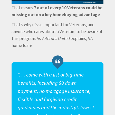
That means
7 out of every 10 Veterans could be
missing out on a key homebuying advantage
.
That’s why it’s so important for Veterans, and
anyone who cares about a Veteran, to be aware of
this program. As
Veterans United
explains, VA
home loans:
“. . . come with a list of big-time
benefits, including $0 down
payment, no mortgage insurance,
flexible and forgiving credit
guidelines and the industry’s lowest