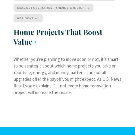
REAL ESTATE MARKET TRENDS & INSIGHTS
RESIDENTIAL
Home Projects That Boost
Value
Whether you’re planning to move soon or not, it’s smart
to be strategic about which home projects you take on.
Your time, energy, and money matter – and not all
upgrades offer the payoff you might expect. As U.S. News
Real Estate explains: ". . . not every home renovation
project will increase the resale...