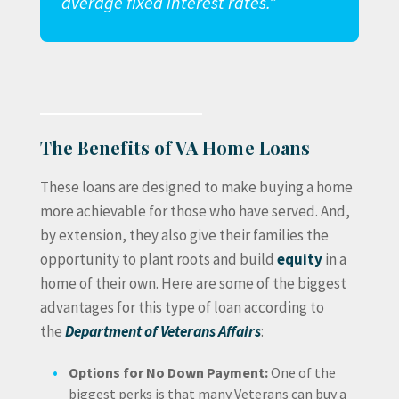
average fixed interest rates.”
The Benefits of VA Home Loans
These loans are designed to make buying a home
more achievable for those who have served. And,
by extension, they also give their families the
opportunity to plant roots and build
equity
in a
home of their own. Here are some of the biggest
advantages for this type of loan according to
the
Department of Veterans Affairs
:
Options for No Down Payment:
One of the
biggest perks is that many Veterans can buy a