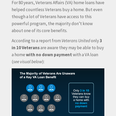
For 80 years, Veterans Affairs (VA) home loans have
helped countless Veterans buy a home. But even
though a lot of Veterans have access to this
powerful program, the majority don’t know
about one of its core benefits.
According to a report from
Veterans United
only
3
in 10 Veterans
are aware they may be able to buy
a home
with no down payment
with a VA loan
(
see visual below
):