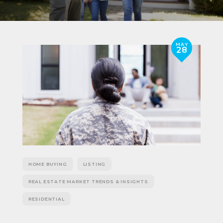
MAY
28
HOME BUYING
LISTING
REAL ESTATE MARKET TRENDS & INSIGHTS
RESIDENTIAL