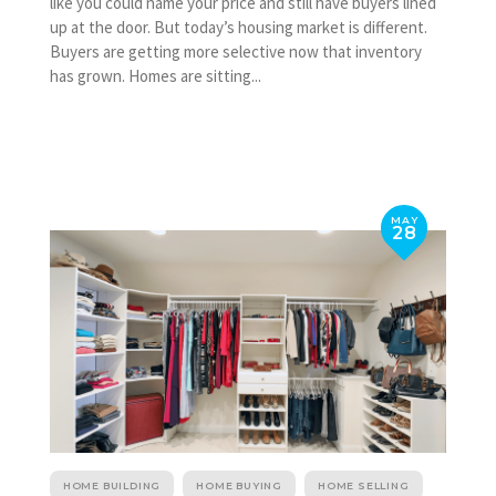
like you could name your price and still have buyers lined
up at the door. But today’s housing market is different.
Buyers are getting more selective now that inventory
has grown. Homes are sitting...
MAY
28
HOME BUILDING
HOME BUYING
HOME SELLING