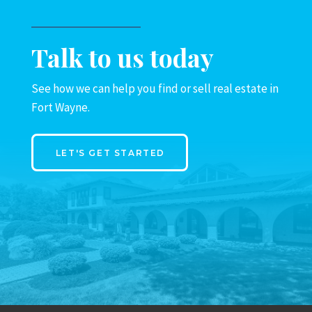
Talk to us today
See how we can help you find or sell real estate in
Fort Wayne.
LET'S GET STARTED