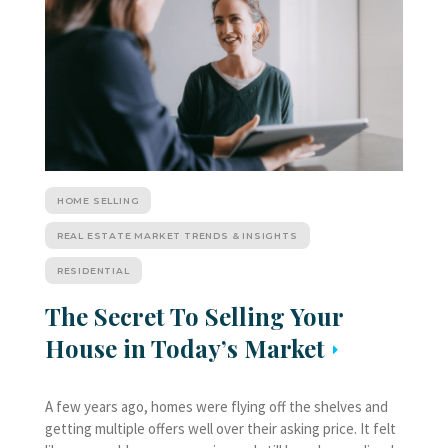
HOME SELLING
REAL ESTATE MARKET TRENDS & INSIGHTS
RESIDENTIAL
The Secret To Selling Your
House in Today’s Market
A few years ago, homes were flying off the shelves and
getting multiple offers well over their asking price. It felt