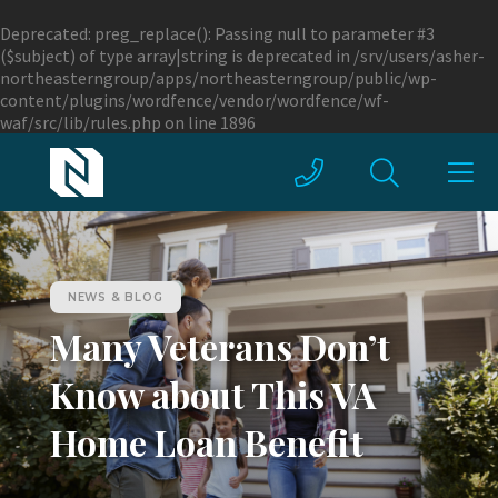
Deprecated
: preg_replace(): Passing null to parameter #3
($subject) of type array|string is deprecated in
/srv/users/asher-
northeasterngroup/apps/northeasterngroup/public/wp-
content/plugins/wordfence/vendor/wordfence/wf-
waf/src/lib/rules.php
on line
1896
NEWS & BLOG
Many Veterans Don’t
Know about This VA
Home Loan Benefit