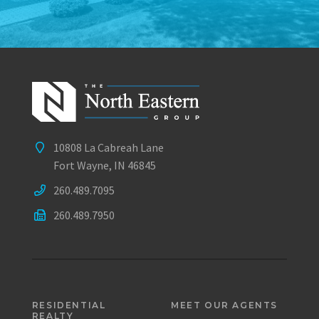
10808 La Cabreah Lane
Fort Wayne, IN 46845
260.489.7095
260.489.7950
RESIDENTIAL
MEET OUR AGENTS
REALTY