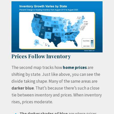
Prices Follow Inventory
The second map tracks how
home prices
are
shifting by state. Just like above, you can see the
divide taking shape. Many of the same areas are
darker blue
. That’s because there’s such a close
tie between inventory and prices. When inventory
rises, prices moderate.
The darker shades of blue
are where prices