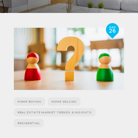
SEP
26
HOME BUYING
HOME SELLING
REAL ESTATE MARKET TRENDS & INSIGHTS
RESIDENTIAL