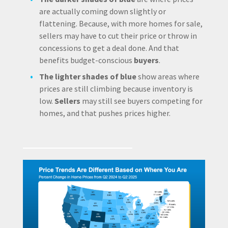
are actually coming down slightly or
flattening. Because, with more homes for sale,
sellers may have to cut their price or throw in
concessions to get a deal done. And that
benefits budget-conscious
buyers
.
The lighter shades of blue
show areas where
prices are still climbing because inventory is
low.
Sellers
may still see buyers competing for
homes, and that pushes prices higher.