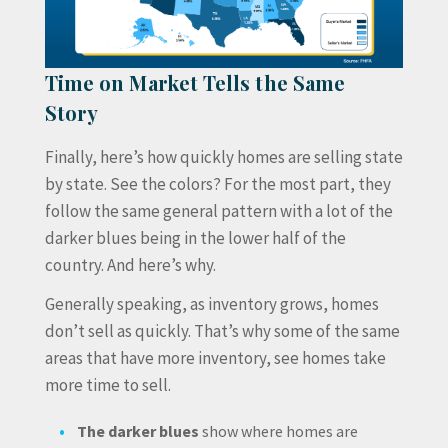
Time on Market Tells the Same
Story
Finally, here’s how quickly homes are selling state
by state. See the colors? For the most part, they
follow the same general pattern with a lot of the
darker blues being in the lower half of the
country. And here’s why.
Generally speaking, as inventory grows, homes
don’t sell as quickly. That’s why some of the same
areas that have more inventory, see homes take
more time to sell.
The darker blues
show where homes are