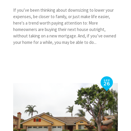
If you’ve been thinking about downsizing to lower your
expenses, be closer to family, or just make life easier,
here's a trend worth paying attention to: More
homeowners are buying their next house outright,
without taking on a new mortgage. And, if you’ve owned
your home for a while, you may be able to do...
SEP
26