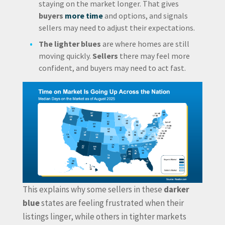
staying on the market longer. That gives
buyers
more time
and options, and signals
sellers may need to adjust their expectations.
The lighter blues
are where homes are still
moving quickly.
Sellers
there may feel more
confident, and buyers may need to act fast.
This explains why some sellers in these
darker
blue
states are feeling frustrated when their
listings linger, while others in tighter markets