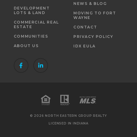
NEWS & BLOG
DEVELOPMENT
LOTS & LAND
MOVING TO FORT
WAYNE
COMMERCIAL REAL
ESTATE
CONTACT
COMMUNITIES
PRIVACY POLICY
ABOUT US
IDX EULA
© 2026 NORTH EASTERN GROUP REALTY
LICENSED IN INDIANA