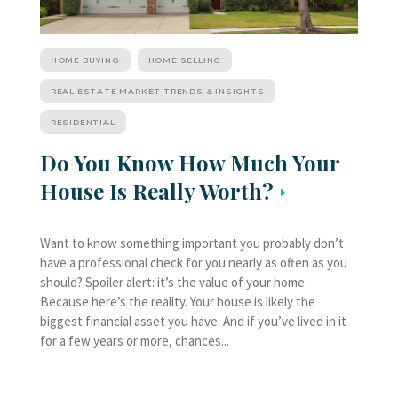
HOME BUYING
HOME SELLING
REAL ESTATE MARKET TRENDS & INSIGHTS
RESIDENTIAL
Do You Know How Much Your
House Is Really Worth?
Want to know something important you probably don’t
have a professional check for you nearly as often as you
should? Spoiler alert: it’s the value of your home.
Because here’s the reality. Your house is likely the
biggest financial asset you have. And if you’ve lived in it
for a few years or more, chances...