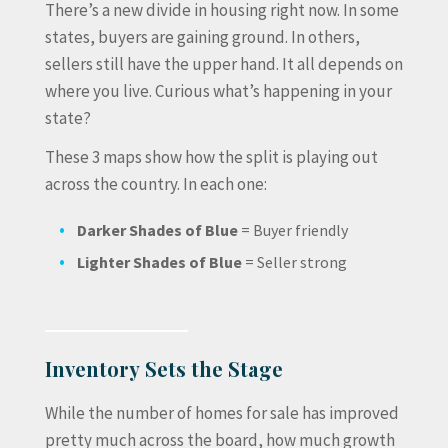
There’s a new divide in housing right now. In some
states, buyers are gaining ground. In others,
sellers still have the upper hand. It all depends on
where you live. Curious what’s happening in your
state?
These 3 maps show how the split is playing out
across the country. In each one:
Darker Shades of Blue
= Buyer friendly
Lighter Shades of Blue
= Seller strong
Inventory Sets the Stage
While the number of homes for sale has improved
pretty much across the board, how much growth