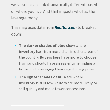
we’ve seen can look dramatically different based
on where you live. And that impacts who has the
leverage today.
This map uses data from
Realtor.com
to break it
down:
The darker shades of blue
show where
inventory has risen more than in other areas of
the country.
Buyers
here have more to choose
from and should have an easier time finding a
home and leveraging their negotiating power.
The lighter shades of blue
are where
inventory is still low.
Sellers
are more likely to
sell quickly and make fewer concessions.