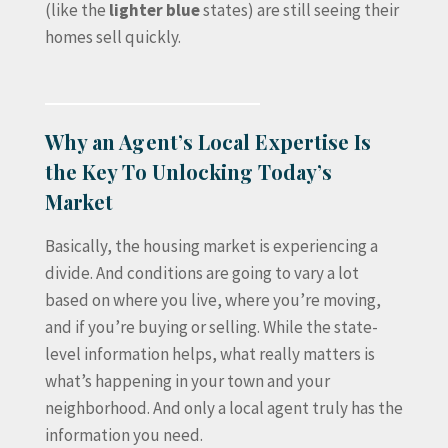
(like the
lighter blue
states) are still seeing their
homes sell quickly.
Why an Agent’s Local Expertise Is
the Key To Unlocking Today’s
Market
Basically, the housing market is experiencing a
divide. And conditions are going to vary a lot
based on where you live, where you’re moving,
and if you’re buying or selling. While the state-
level information helps, what really matters is
what’s happening in your town and your
neighborhood. And only a local agent truly has the
information you need.