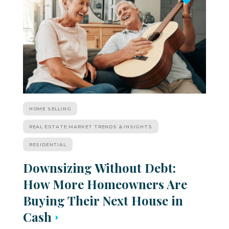
HOME SELLING
REAL ESTATE MARKET TRENDS & INSIGHTS
RESIDENTIAL
Downsizing Without Debt:
How More Homeowners Are
Buying Their Next House in
Cash