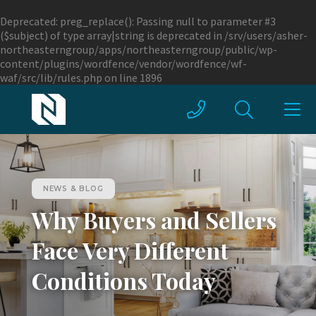
Deprecated
: preg_replace(): Passing null to parameter #3
($subject) of type array|string is deprecated in
/srv/users/asher-
northeasterngroup/apps/northeasterngroup/public/wp-
content/plugins/wordfence/vendor/wordfence/wf-
waf/src/lib/rules.php
on line
1896
NEWS & BLOG
Why Buyers and Sellers
Face Very Different
Conditions Today