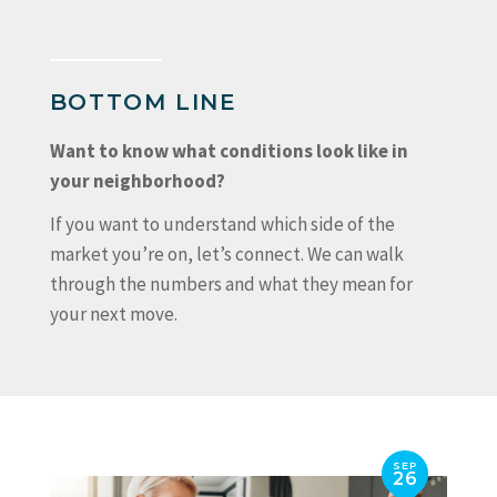
BOTTOM LINE
Want to know what conditions look like in
your neighborhood?
If you want to understand which side of the
market you’re on, let’s connect. We can walk
through the numbers and what they mean for
your next move.
SEP
26