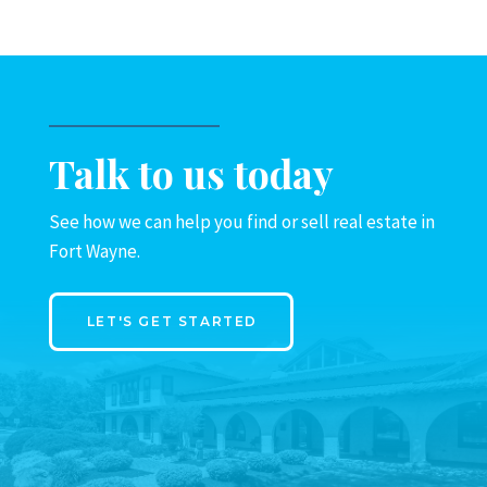
Talk to us today
See how we can help you find or sell real estate in
Fort Wayne.
LET'S GET STARTED