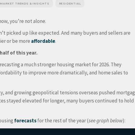
 MARKET TRENDS & INSIGHTS
RESIDENTIAL
now, you’re not alone.
n’t picked up like expected. And many buyers and sellers are
sier or be more
affordable
.
half of this year.
orecasting a much stronger housing market for 2026. They
rdability to improve more dramatically, and home sales to
nty, and growing geopolitical tensions overseas pushed mortga
tes stayed elevated for longer, many buyers continued to hold
housing
forecasts
for the rest of the year (
see graph below
):