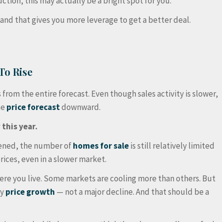
ion, this may actually be a bright spot for you.
and that gives you more leverage to get a better deal.
To Rise
from the entire forecast. Even though sales activity is slower,
me
price forecast
downward.
 this year.
ened, the number of
homes for sale
is still relatively limited
rices, even in a slower market.
ere you live. Some markets are cooling more than others. But
dy
price growth
— not a major decline. And that should be a