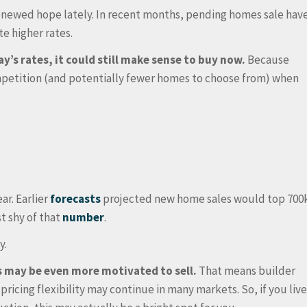
enewed hope lately. In recent months, pending homes sale hav
e higher rates.
ay’s rates, it could still make sense to buy now.
Because
ompetition (and potentially fewer homes to choose from) when
ar. Earlier
forecasts
projected new home sales would top 700
t shy of that
number
.
y.
rs may be even more motivated to sell.
That means builder
pricing flexibility may continue in many markets. So, if you liv