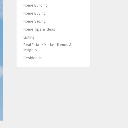
Home Building
Home Buying
Home Selling
Home Tips & Ideas
Listing
Real Estate Market Trends &
Insights
Residential