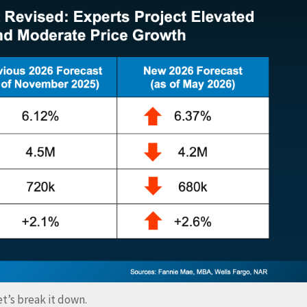
t’s break it down.