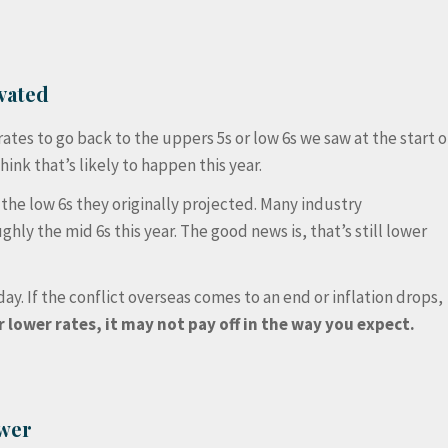
vated
tes to go back to the uppers 5s or low 6s we saw at the start o
hink that’s likely to happen this year.
he low 6s they originally projected. Many industry
ughly the mid 6s this year. The good news is, that’s still lower
ay. If the conflict overseas comes to an end or inflation drops,
r lower rates, it may not pay off in the way you expect.
ower