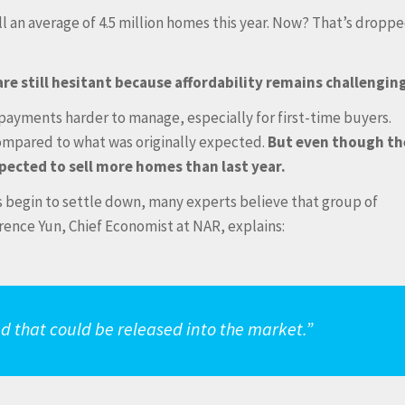
ll an average of 4.5 million homes this year. Now? That’s dropp
are still hesitant because affordability remains challengin
ayments harder to manage, especially for first-time buyers.
ompared to what was originally expected.
But even though th
xpected to sell more homes than last year.
s begin to settle down, many experts believe that group of
wrence Yun, Chief Economist at NAR, explains:
d that could be released into the market.”