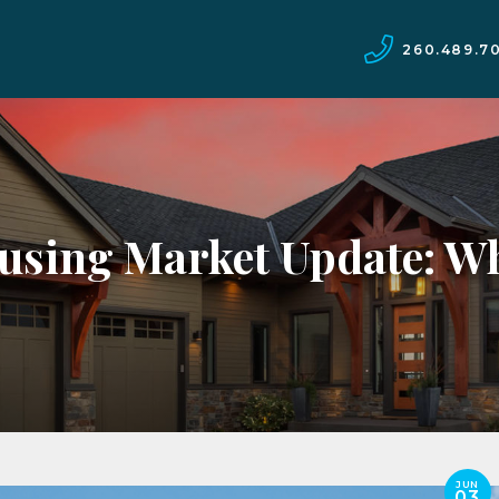
260.489.7
using Market Update: Wh
JUN
03