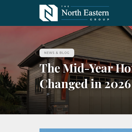
NEWS & BLOG
The Mid-Year Ho
Changed in 2026