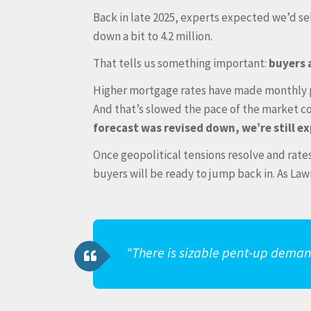
Back in late 2025, experts expected we’d se
down a bit to 4.2 million.
That tells us something important:
buyers 
Higher mortgage rates have made monthly p
And that’s slowed the pace of the market c
forecast was revised down, we’re still e
Once geopolitical tensions resolve and rate
buyers will be ready to jump back in. As La
“There is sizable pent-up deman