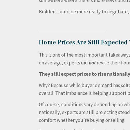
somewhere where there’s more new construct
Builders could be more ready to negotiate, 
Home Prices Are Still Expected 
This is one of the most important takeaways 
on average, experts did
not
revise their ho
They still expect prices to rise nationally
Why? Because while buyer demand has soft
overall. That imbalance is helping support p
Of course, conditions vary depending on wh
nationally, experts are still projecting stea
comfort whether you’re buying or selling.