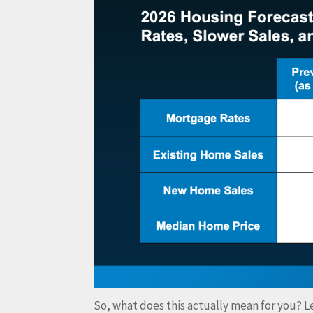
So, what does this actually mean for you? Le