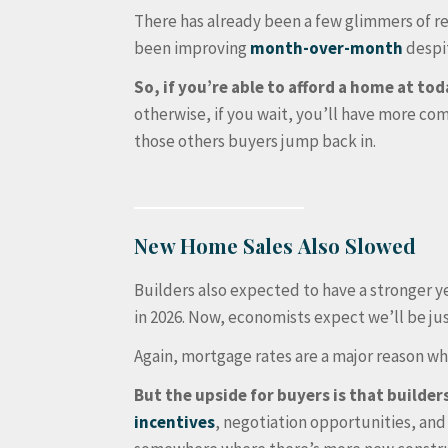
There has already been a few glimmers of r
been improving
month-over-month
despit
So, if you’re able to afford a home at tod
otherwise, if you wait, you’ll have more c
those others buyers jump back in.
New Home Sales Also Slowed
Builders also expected to have a stronger ye
in 2026. Now, economists expect we’ll be jus
Again, mortgage rates are a major reason wh
But the upside for buyers is that builde
incentives
, negotiation opportunities, and 