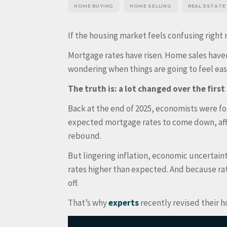
HOME BUYING
HOME SELLING
REAL ESTATE
If the housing market feels confusing right 
Mortgage rates have risen. Home sales have
wondering when things are going to feel ea
The truth is: a lot changed over the first 
Back at the end of 2025, economists were f
expected mortgage rates to come down, affo
rebound.
But lingering inflation, economic uncertai
rates higher than expected. And because ra
off.
That’s why
experts
recently revised their 