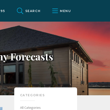
095
SEARCH
MENU
y Forecasts
CATEGORIES
All Categories