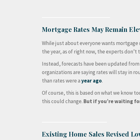
Mortgage Rates May Remain Ele
While just about everyone wants mortgage ra
the year, as of right now, the experts don’t t
Instead, forecasts have been updated from t
organizations are saying rates will stay in ro
than rates were a
year ago
.
Of course, this is based on what we know tod
this could change.
But if you’re waiting fo
Existing Home Sales Revised L