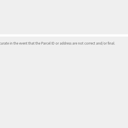
ate in the event that the Parcel ID or address are not correct and/or final.