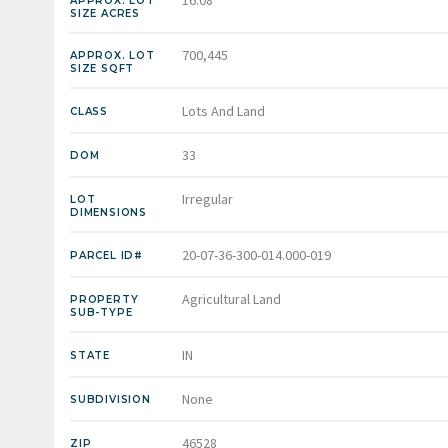
APPROX. LOT
SIZE ACRES
700,445
APPROX. LOT
SIZE SQFT
Lots And Land
CLASS
33
DOM
Irregular
LOT
DIMENSIONS
20-07-36-300-014.000-019
PARCEL ID#
Agricultural Land
PROPERTY
SUB-TYPE
IN
STATE
None
SUBDIVISION
46528
ZIP