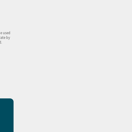
be used
rate by
d.