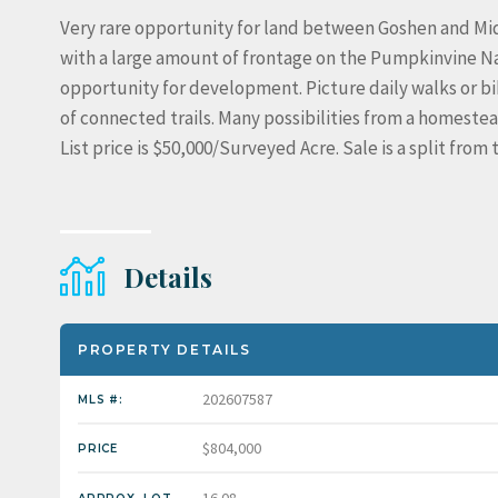
Very rare opportunity for land between Goshen and Middl
with a large amount of frontage on the Pumpkinvine Nat
opportunity for development. Picture daily walks or bik
of connected trails. Many possibilities from a homeste
List price is $50,000/Surveyed Acre. Sale is a split fro
Details
PROPERTY DETAILS
202607587
MLS #:
$804,000
PRICE
16.08