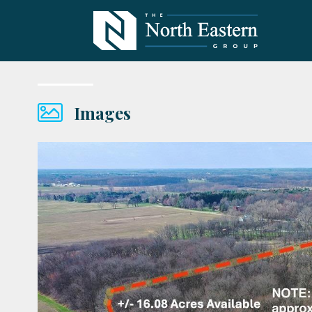
Images