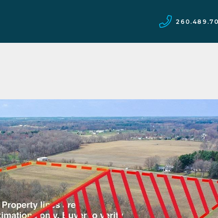
260.489.7