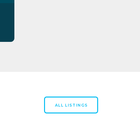
ALL LISTINGS