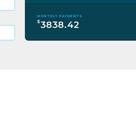
MONTHLY PAYMENTS
$
3838.42