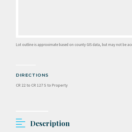
Lot outline is approximate based on county GIS data, but may not be accur
DIRECTIONS
CR 22 to CR 127 S to Property
Description