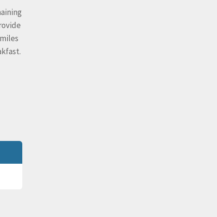
maining
rovide
 miles
kfast.