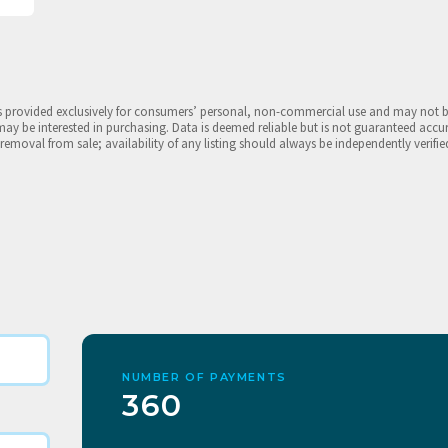
is provided exclusively for consumers’ personal, non-commercial use and may not 
may be interested in purchasing. Data is deemed reliable but is not guaranteed accu
 removal from sale; availability of any listing should always be independently verifie
NUMBER OF PAYMENTS
360