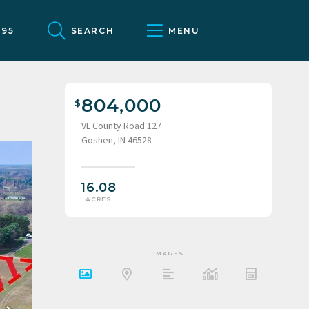
095
SEARCH
MENU
804,000
VL County Road 127
Goshen, IN 46528
16.08
ACRES