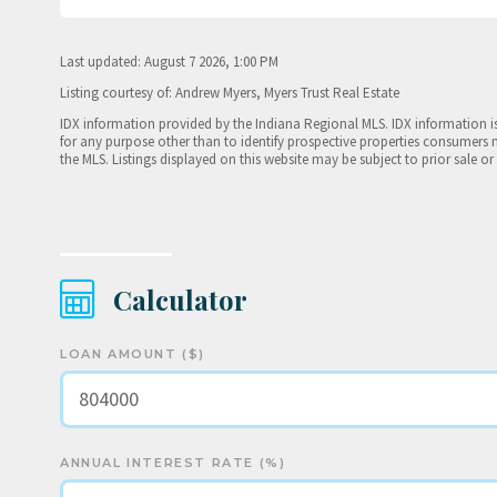
Last updated: August 7 2026, 1:00 PM
Listing courtesy of: Andrew Myers, Myers Trust Real Estate
IDX information provided by the Indiana Regional MLS. IDX information 
for any purpose other than to identify prospective properties consumers 
the MLS. Listings displayed on this website may be subject to prior sale or
Calculator
LOAN AMOUNT ($)
ANNUAL INTEREST RATE (%)