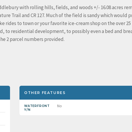
ebury with rolling hills, fields, and woods +/- 16.08 acres re
ure Trail and CR 127. Much of the field is sandy which would p
e rides to town or your favorite ice-cream shop on the over 25
ad, to residential development, to possibly even a bed and brea
m the 2 parcel numbers provided.
OTHER FEATURES
No
WATERFRONT
Y/N