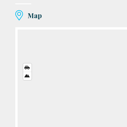
Map
STREETS
VIEW
SATELLITE
VIEW