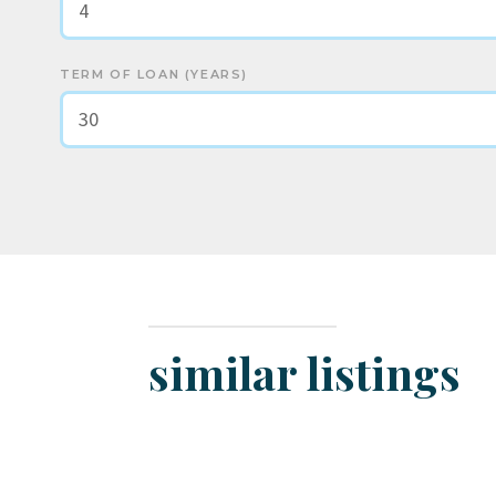
TERM OF LOAN (YEARS)
similar listings