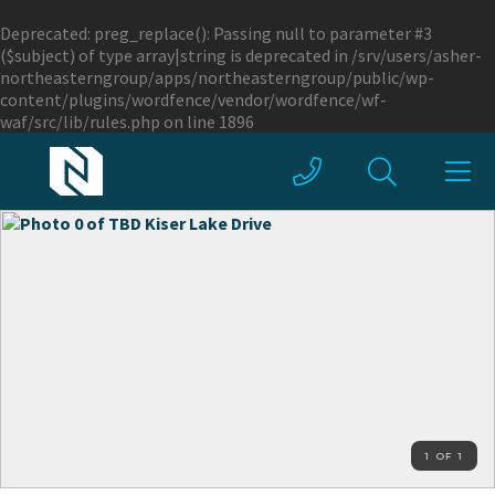
Deprecated
: preg_replace(): Passing null to parameter #3
($subject) of type array|string is deprecated in
/srv/users/asher-
northeasterngroup/apps/northeasterngroup/public/wp-
content/plugins/wordfence/vendor/wordfence/wf-
waf/src/lib/rules.php
on line
1896
1 OF 1