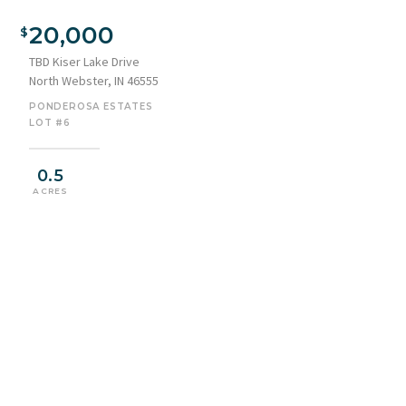
20,000
TBD Kiser Lake Drive
North Webster, IN 46555
PONDEROSA ESTATES
LOT #6
0.5
ACRES