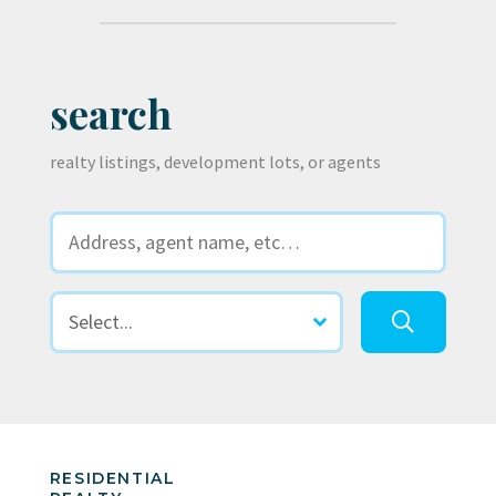
search
realty listings, development lots, or agents
RESIDENTIAL