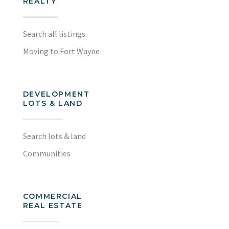
REALTY
Search all listings
Moving to Fort Wayne
DEVELOPMENT
LOTS & LAND
Search lots & land
Communities
COMMERCIAL
REAL ESTATE