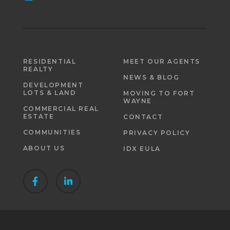
RESIDENTIAL
MEET OUR AGENTS
REALTY
NEWS & BLOG
DEVELOPMENT
LOTS & LAND
MOVING TO FORT
WAYNE
COMMERCIAL REAL
ESTATE
CONTACT
COMMUNITIES
PRIVACY POLICY
ABOUT US
IDX EULA