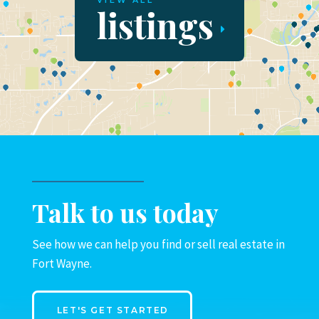
VIEW ALL
listings
Talk to us today
See how we can help you find or sell real estate in
Fort Wayne.
LET'S GET STARTED