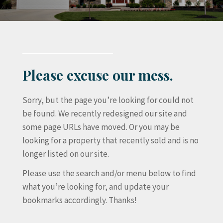
Please excuse our mess.
Sorry, but the page you’re looking for could not
be found. We recently redesigned our site and
some page URLs have moved. Or you may be
looking for a property that recently sold and is no
longer listed on our site.
Please use the search and/or menu below to find
what you’re looking for, and update your
bookmarks accordingly. Thanks!