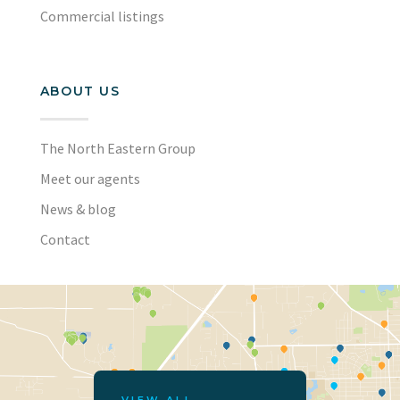
Commercial listings
ABOUT US
The North Eastern Group
Meet our agents
News & blog
Contact