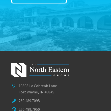
10808 La Cabreah Lane
Fort Wayne, IN 46845
260.489.7095
260.489.7950