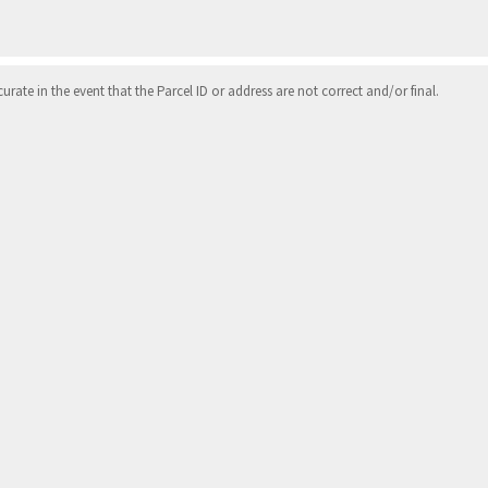
ate in the event that the Parcel ID or address are not correct and/or final.