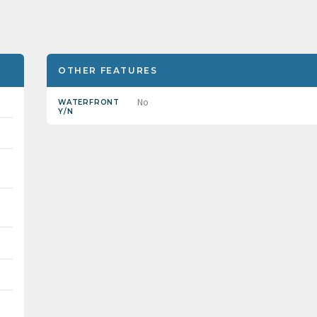
OTHER FEATURES
No
WATERFRONT
Y/N