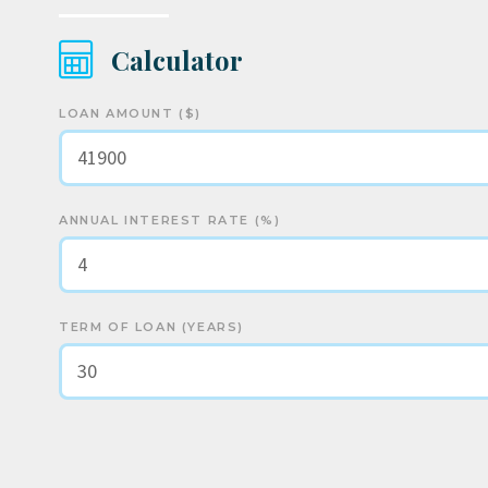
Calculator
LOAN AMOUNT ($)
ANNUAL INTEREST RATE (%)
TERM OF LOAN (YEARS)