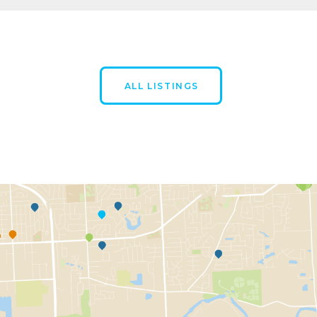
ALL LISTINGS