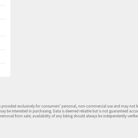
is provided exclusively for consumers’ personal, non-commercial use and may not 
may be interested in purchasing. Data is deemed reliable but is not guaranteed accu
 removal from sale; availability of any listing should always be independently verifie