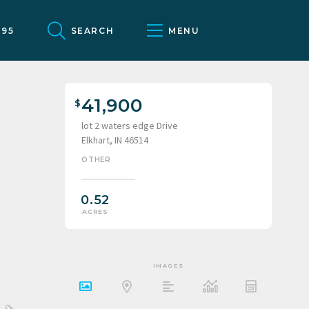
095
SEARCH
MENU
41,900
lot 2 waters edge Drive
Elkhart, IN 46514
OTHER
0.52
ACRES