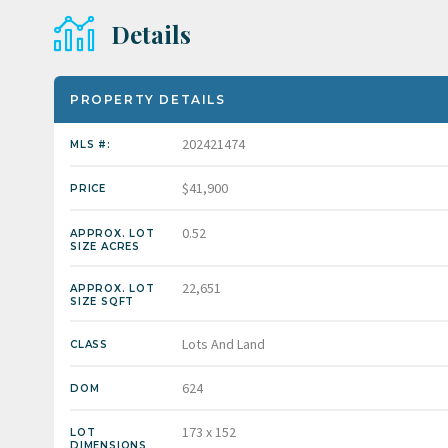
Details
PROPERTY DETAILS
202421474
MLS #:
$41,900
PRICE
0.52
APPROX. LOT
SIZE ACRES
22,651
APPROX. LOT
SIZE SQFT
Lots And Land
CLASS
624
DOM
173 x 152
LOT
DIMENSIONS