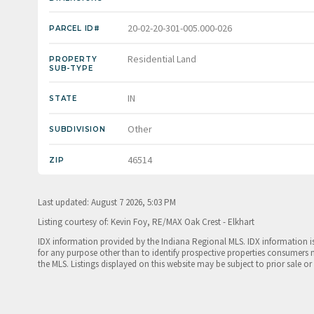
20-02-20-301-005.000-026
PARCEL ID#
Residential Land
PROPERTY
SUB-TYPE
IN
STATE
Other
SUBDIVISION
46514
ZIP
Last updated: August 7 2026, 5:03 PM
Listing courtesy of: Kevin Foy, RE/MAX Oak Crest - Elkhart
IDX information provided by the Indiana Regional MLS. IDX information 
for any purpose other than to identify prospective properties consumers 
the MLS. Listings displayed on this website may be subject to prior sale or