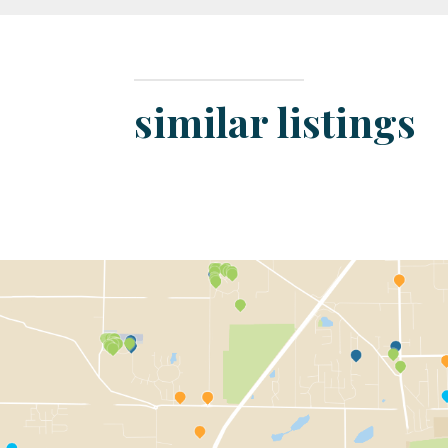
similar listings