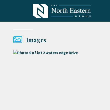
Images