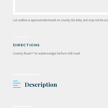
Lot outline is approximate based on county GIS data, but may not be accur
DIRECTIONS
County Road 7 to watersedge before toll road
Description