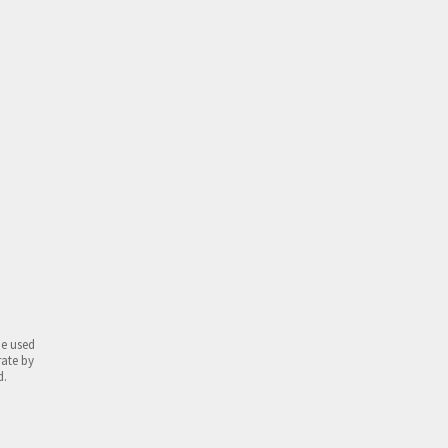
be used
rate by
d.