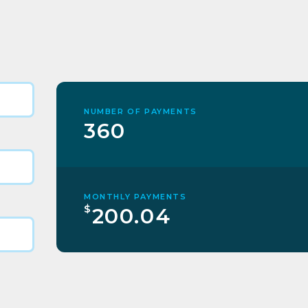
NUMBER OF PAYMENTS
360
MONTHLY PAYMENTS
$
200.04