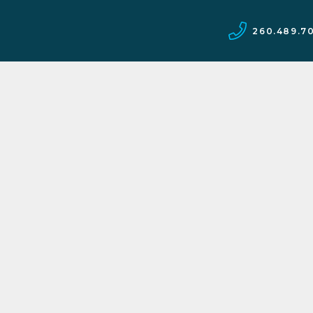
260.489.7