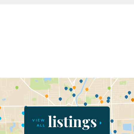
listings
VIEW
ALL