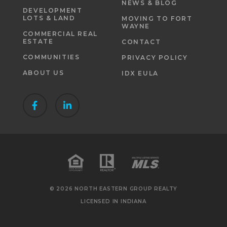
NEWS & BLOG
DEVELOPMENT
LOTS & LAND
MOVING TO FORT
WAYNE
COMMERCIAL REAL
ESTATE
CONTACT
COMMUNITIES
PRIVACY POLICY
ABOUT US
IDX EULA
© 2026 NORTH EASTERN GROUP REALTY
LICENSED IN INDIANA