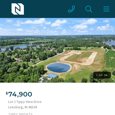
1 OF 36
74,900
Lot 2 Tippy View Drive
Leesburg, IN 46538
TIPPY HEIGHTS