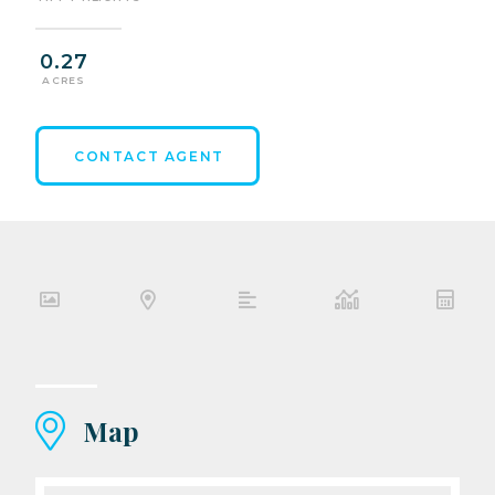
0.27
ACRES
CONTACT AGENT
Map