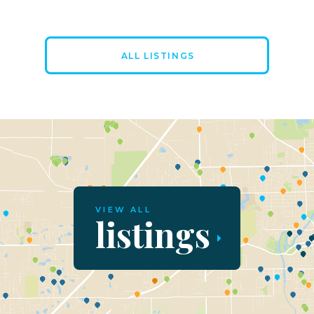
ALL LISTINGS
VIEW ALL
listings