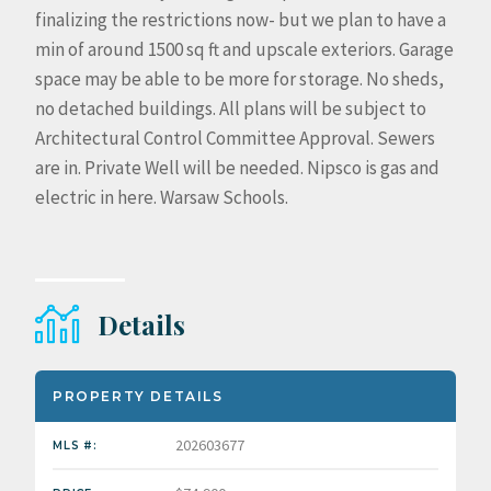
finalizing the restrictions now- but we plan to have a
min of around 1500 sq ft and upscale exteriors. Garage
space may be able to be more for storage. No sheds,
no detached buildings. All plans will be subject to
Architectural Control Committee Approval. Sewers
are in. Private Well will be needed. Nipsco is gas and
electric in here. Warsaw Schools.
Details
PROPERTY DETAILS
202603677
MLS #: