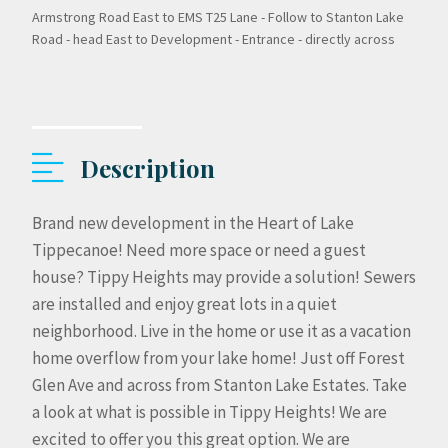
Armstrong Road East to EMS T25 Lane - Follow to Stanton Lake
Road - head East to Development - Entrance - directly across
Description
Brand new development in the Heart of Lake
Tippecanoe! Need more space or need a guest
house? Tippy Heights may provide a solution! Sewers
are installed and enjoy great lots in a quiet
neighborhood. Live in the home or use it as a vacation
home overflow from your lake home! Just off Forest
Glen Ave and across from Stanton Lake Estates. Take
a look at what is possible in Tippy Heights! We are
excited to offer you this great option. We are