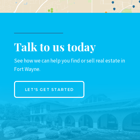
Talk to us today
See how we can help you find or sell real estate in
Fort Wayne.
LET'S GET STARTED