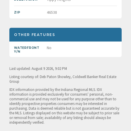
46538
ZIP
OTHER FEATURES
No
WATERFRONT
Y/N
Last updated: August 9 2026, 9:02 PM
Listing courtesy of: Deb Paton Showley, Coldwell Banker Real Estate
Group
IDX information provided by the Indiana Regional MLS. IDX
information is provided exclusively for consumers’ personal, non-
commercial use and may not be used for any purpose other than to
identify prospective properties consumers may be interested in
purchasing. Data is deemed reliable but is not guaranteed accurate by
the MLS. Listings displayed on this website may be subject to prior sale
or removal from sale; availability of any listing should always be
independently verified.