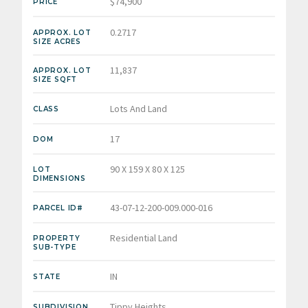
$74,900
PRICE
0.2717
APPROX. LOT
SIZE ACRES
11,837
APPROX. LOT
SIZE SQFT
Lots And Land
CLASS
17
DOM
90 X 159 X 80 X 125
LOT
DIMENSIONS
43-07-12-200-009.000-016
PARCEL ID#
Residential Land
PROPERTY
SUB-TYPE
IN
STATE
Tippy Heights
SUBDIVISION