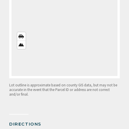
STREETS
VIEW
SATELLITE
VIEW
Lot outline is approximate based on county GIS data, but may not be
accurate in the event that the Parcel ID or address are not correct
and/or final.
DIRECTIONS