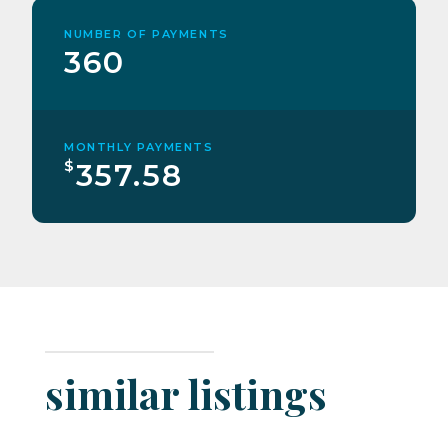
NUMBER OF PAYMENTS
360
MONTHLY PAYMENTS
$
357.58
similar listings