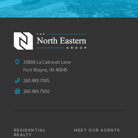
10808 La Cabreah Lane
Fort Wayne, IN 46845
260.489.7095
260.489.7950
RESIDENTIAL
MEET OUR AGENTS
REALTY