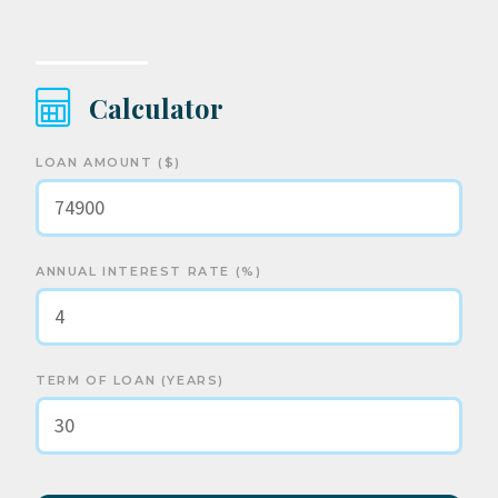
Calculator
LOAN AMOUNT ($)
ANNUAL INTEREST RATE (%)
TERM OF LOAN (YEARS)