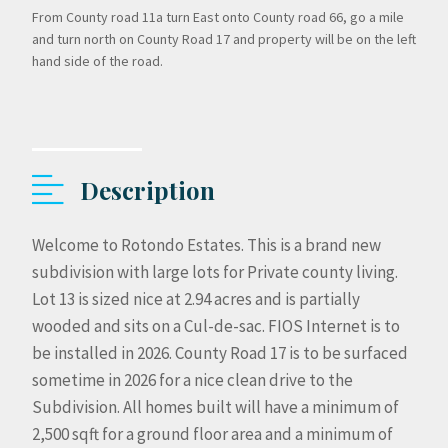
From County road 11a turn East onto County road 66, go a mile
and turn north on County Road 17 and property will be on the left
hand side of the road.
Description
Welcome to Rotondo Estates. This is a brand new
subdivision with large lots for Private county living.
Lot 13 is sized nice at 2.94 acres and is partially
wooded and sits on a Cul-de-sac. FIOS Internet is to
be installed in 2026. County Road 17 is to be surfaced
sometime in 2026 for a nice clean drive to the
Subdivision. All homes built will have a minimum of
2,500 sqft for a ground floor area and a minimum of