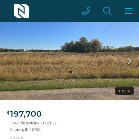
1 OF 5
197,700
1742 Pietrelcina Ct Lot 13
Auburn, IN 46706
OTHER