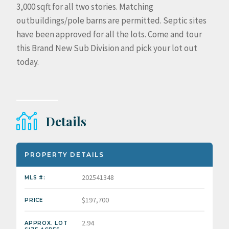
3,000 sqft for all two stories. Matching
outbuildings/pole barns are permitted. Septic sites
have been approved for all the lots. Come and tour
this Brand New Sub Division and pick your lot out
today.
Details
PROPERTY DETAILS
202541348
MLS #:
$197,700
PRICE
2.94
APPROX. LOT