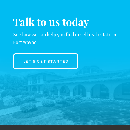
Talk to us today
See how we can help you find or sell real estate in
Fort Wayne.
LET'S GET STARTED