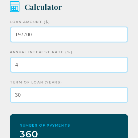
Calculator
LOAN AMOUNT ($)
ANNUAL INTEREST RATE (%)
TERM OF LOAN (YEARS)
NUMBER OF PAYMENTS
360