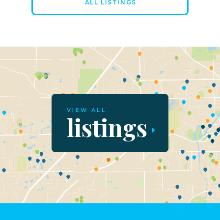
ALL LISTINGS
VIEW ALL
listings