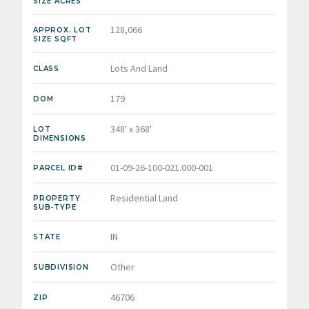
SIZE ACRES
128,066
APPROX. LOT
SIZE SQFT
Lots And Land
CLASS
179
DOM
348' x 368'
LOT
DIMENSIONS
01-09-26-100-021.000-001
PARCEL ID#
Residential Land
PROPERTY
SUB-TYPE
IN
STATE
Other
SUBDIVISION
46706
ZIP