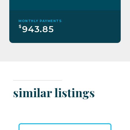
MONTHLY PAYMENTS
$
943.85
similar listings