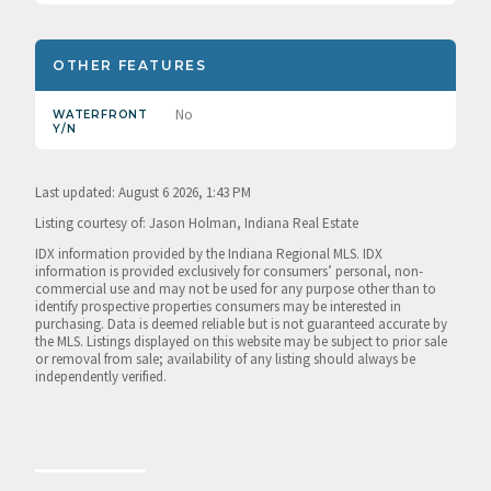
OTHER FEATURES
No
WATERFRONT
Y/N
Last updated: August 6 2026, 1:43 PM
Listing courtesy of: Jason Holman, Indiana Real Estate
IDX information provided by the Indiana Regional MLS. IDX
information is provided exclusively for consumers’ personal, non-
commercial use and may not be used for any purpose other than to
identify prospective properties consumers may be interested in
purchasing. Data is deemed reliable but is not guaranteed accurate by
the MLS. Listings displayed on this website may be subject to prior sale
or removal from sale; availability of any listing should always be
independently verified.