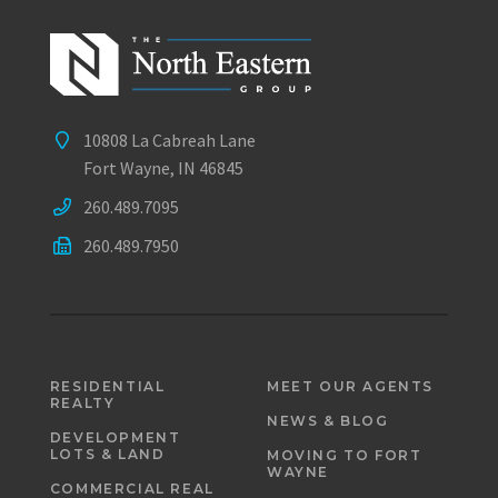
10808 La Cabreah Lane
Fort Wayne, IN 46845
260.489.7095
260.489.7950
RESIDENTIAL
MEET OUR AGENTS
REALTY
NEWS & BLOG
DEVELOPMENT
LOTS & LAND
MOVING TO FORT
WAYNE
COMMERCIAL REAL