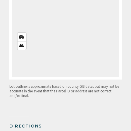
STREETS
VIEW
SATELLITE
VIEW
Lot outline is approximate based on county GIS data, but may not be
accurate in the event that the Parcel ID or address are not correct
and/or final.
DIRECTIONS