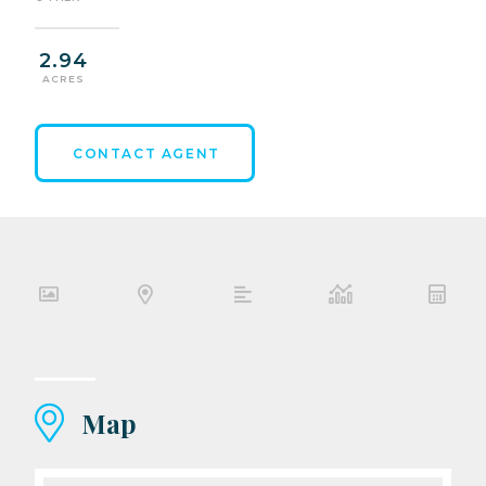
2.94
ACRES
CONTACT AGENT
Map