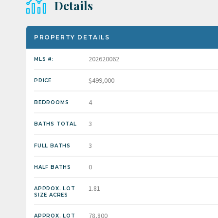
Details
PROPERTY DETAILS
202620062
MLS #:
$499,000
PRICE
4
BEDROOMS
3
BATHS TOTAL
3
FULL BATHS
0
HALF BATHS
1.81
APPROX. LOT
SIZE ACRES
78,800
APPROX. LOT