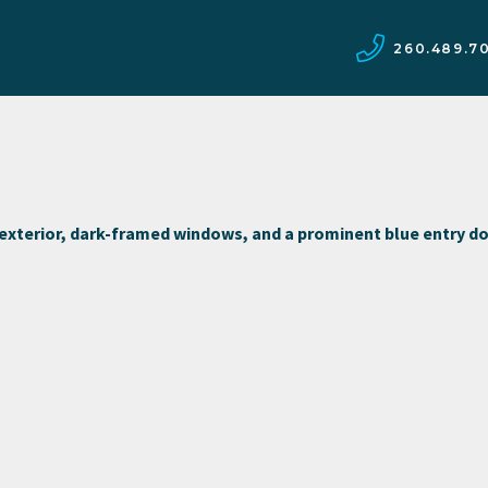
260.489.7