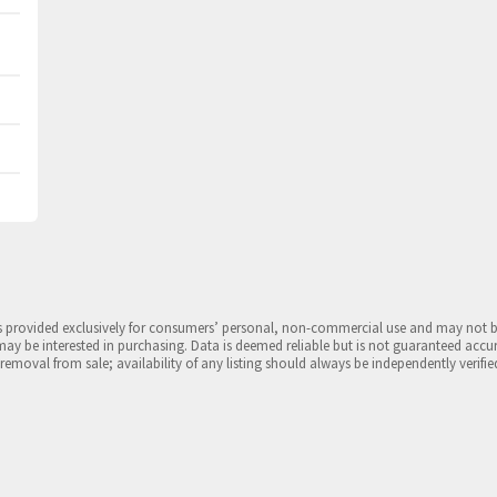
is provided exclusively for consumers’ personal, non-commercial use and may not 
may be interested in purchasing. Data is deemed reliable but is not guaranteed accu
 removal from sale; availability of any listing should always be independently verifie