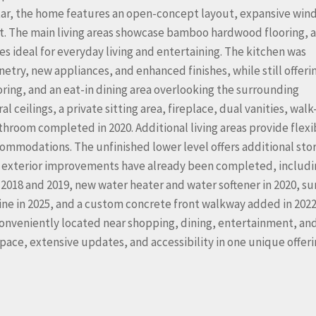
Star, the home features an open-concept layout, expansive win
ut. The main living areas showcase bamboo hardwood flooring, a
s ideal for everyday living and entertaining. The kitchen was
etry, new appliances, and enhanced finishes, while still offeri
ing, and an eat-in dining area overlooking the surrounding
ceilings, a private sitting area, fireplace, dual vanities, walk
hroom completed in 2020. Additional living areas provide flexib
commodations. The unfinished lower level offers additional sto
 exterior improvements have already been completed, includi
 2018 and 2019, new water heater and water softener in 2020, s
e in 2025, and a custom concrete front walkway added in 2022
onveniently located near shopping, dining, entertainment, an
pace, extensive updates, and accessibility in one unique offeri