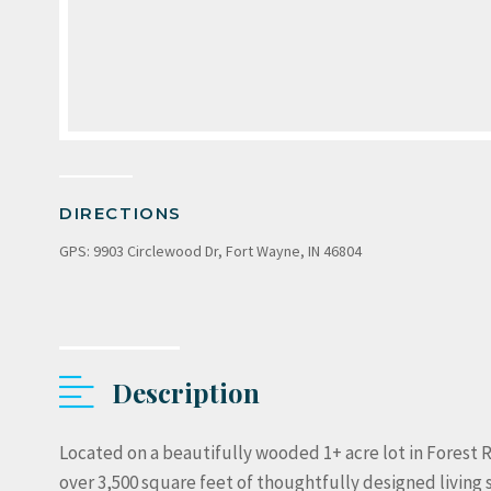
DIRECTIONS
GPS: 9903 Circlewood Dr, Fort Wayne, IN 46804
Description
Located on a beautifully wooded 1+ acre lot in Forest R
over 3,500 square feet of thoughtfully designed living