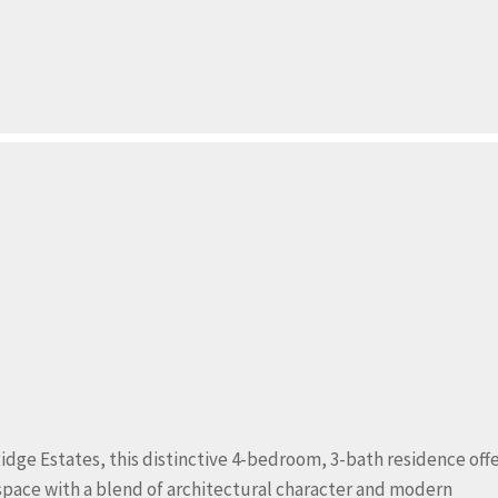
idge Estates, this distinctive 4-bedroom, 3-bath residence off
 space with a blend of architectural character and modern