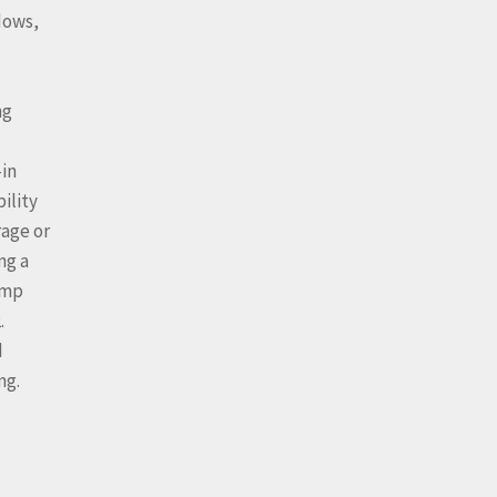
dows,
ng
-in
ility
rage or
ng a
ump
.
d
ng.