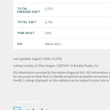
3,530
TOTAL
FINISHED SQFT
4,798
TOTAL SQFT
1991
YEAR BUILT
46804-4612
ZIP
Last updated: August 5 2026, 6:12 PM
Listing courtesy of: Elius Hogan, CENTURY 21 Bradley Realty, Inc
IDX information provided by the Indiana Regional MLS. IDX information 
for any purpose other than to identify prospective properties consumers 
the MLS. Listings displayed on this website may be subject to prior sale or