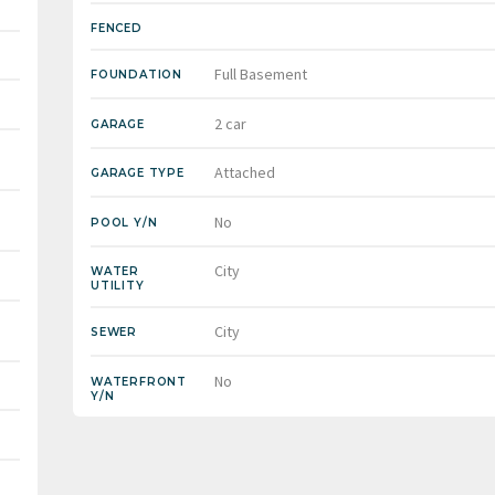
FENCED
Full Basement
FOUNDATION
2 car
GARAGE
Attached
GARAGE TYPE
No
POOL Y/N
City
WATER
UTILITY
City
SEWER
No
WATERFRONT
Y/N