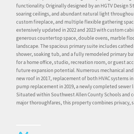
functionality. Originally designed by an HGTV Design 
soaring ceilings, and abundant natural light througho
custom fireplace, and multiple flexible gathering space
extensively updated in 2022 and 2023 with custom cabin
generous countertop space, double ovens, marble floor
landscape. The spacious primary suite includes cathedral 
shower, soaking tub, and a fully remodeled primary bat
for a home office, studio, recreation room, or guest ac
future expansion potential. Numerous mechanical and
new roof in 2017, replacement of both HVAC systems in
pump replacement in 2019, a newly completed sewer lin
Situated within Southwest Allen County Schools and c
major thoroughfares, this property combines privacy, s