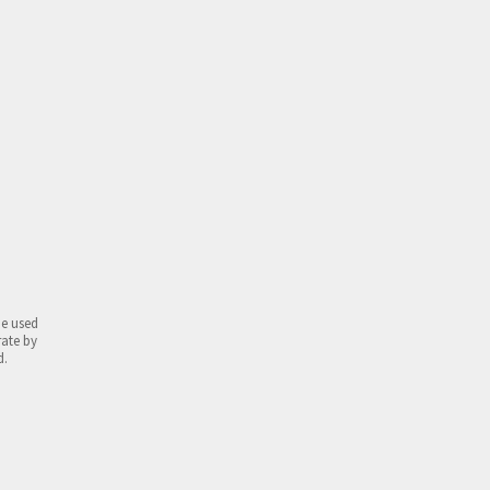
be used
rate by
d.