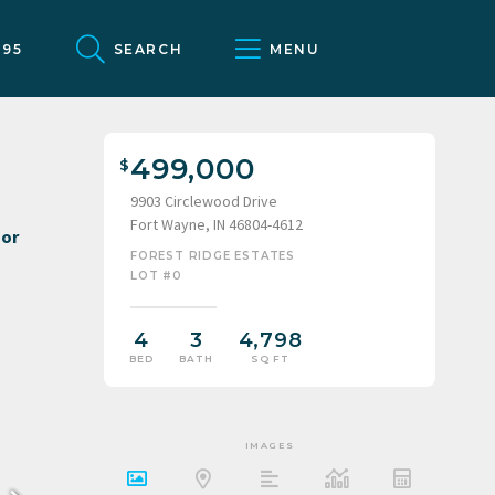
095
SEARCH
MENU
499,000
9903 Circlewood Drive
Fort Wayne, IN 46804-4612
FOREST RIDGE ESTATES
LOT #0
4
3
4,798
BED
BATH
SQ FT