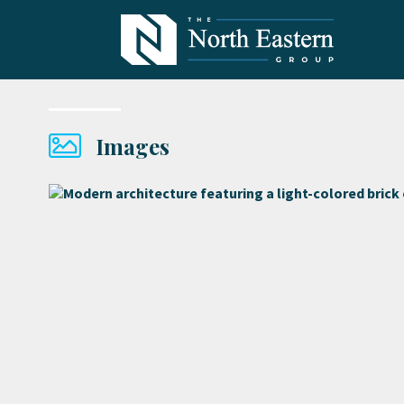
Images