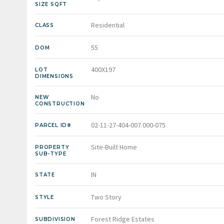
SIZE SQFT
Residential
CLASS
55
DOM
400X197
LOT
DIMENSIONS
No
NEW
CONSTRUCTION
02-11-27-404-007.000-075
PARCEL ID#
Site-Built Home
PROPERTY
SUB-TYPE
IN
STATE
Two Story
STYLE
Forest Ridge Estates
SUBDIVISION