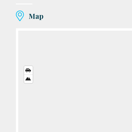
Map
STREETS
VIEW
SATELLITE
VIEW