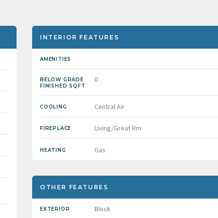
INTERIOR FEATURES
AMENITIES
0
BELOW GRADE
FINISHED SQFT
Central Air
COOLING
Living/Great Rm
FIREPLACE
Gas
HEATING
OTHER FEATURES
Block
EXTERIOR