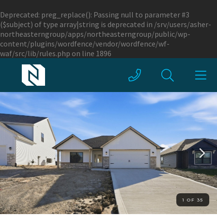
Deprecated
: preg_replace(): Passing null to parameter #3
($subject) of type array|string is deprecated in
/srv/users/asher-
northeasterngroup/apps/northeasterngroup/public/wp-
content/plugins/wordfence/vendor/wordfence/wf-
waf/src/lib/rules.php
on line
1896
1 OF 35