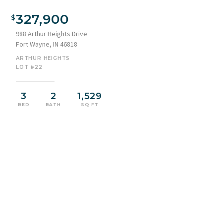
View of front facade with stone siding, concrete driveway, an
attached garage, a porch, and board and batten siding
327,900
988 Arthur Heights Drive
Fort Wayne, IN 46818
ARTHUR HEIGHTS
LOT #22
3
2
1,529
BED
BATH
SQ FT