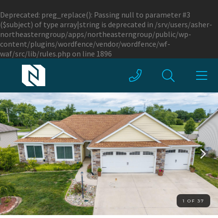
Deprecated
: preg_replace(): Passing null to parameter #3
($subject) of type array|string is deprecated in
/srv/users/asher-
northeasterngroup/apps/northeasterngroup/public/wp-
content/plugins/wordfence/vendor/wordfence/wf-
waf/src/lib/rules.php
on line
1896
1 OF 37