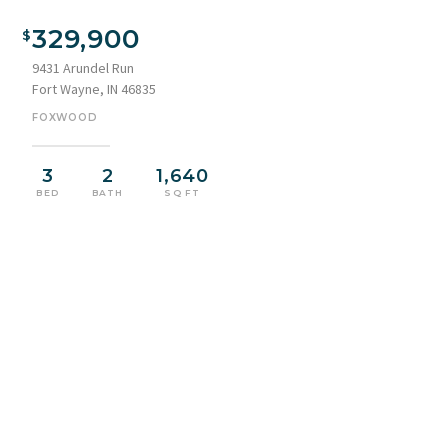
Exterior features a stone and siding facade with a distinct
roofline
329,900
9431 Arundel Run
Fort Wayne, IN 46835
FOXWOOD
3
2
1,640
BED
BATH
SQ FT