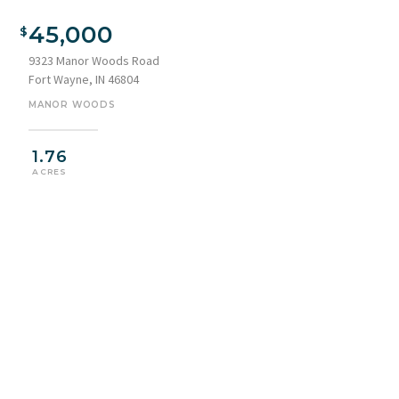
45,000
9323 Manor Woods Road
Fort Wayne, IN 46804
MANOR WOODS
1.76
ACRES