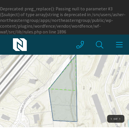
Deprecated
: preg_replace(): Passing null to parameter #3
($subject) of type array|string is deprecated in
/srv/users/asher-
northeasterngroup/apps/northeasterngroup/public/wp-
content/plugins/wordfence/vendor/wordfence/wf-
waf/src/lib/rules.php
on line
1896
1 OF 1