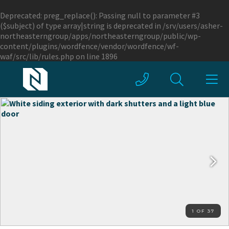
Deprecated
: preg_replace(): Passing null to parameter #3
($subject) of type array|string is deprecated in
/srv/users/asher-
northeasterngroup/apps/northeasterngroup/public/wp-
content/plugins/wordfence/vendor/wordfence/wf-
waf/src/lib/rules.php
on line
1896
1 OF 37