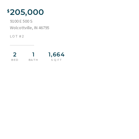
White siding exterior with dark shutters and a light blue door
205,000
9100 E 500 S
Wolcottville, IN 46795
LOT #2
2
1
1,664
BED
BATH
SQ FT