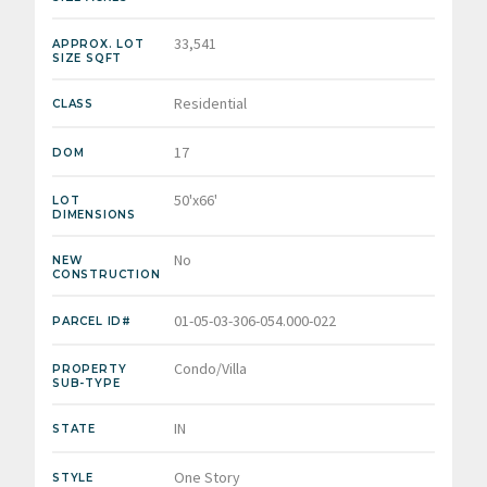
33,541
APPROX. LOT
SIZE SQFT
Residential
CLASS
17
DOM
50'x66'
LOT
DIMENSIONS
No
NEW
CONSTRUCTION
01-05-03-306-054.000-022
PARCEL ID#
Condo/Villa
PROPERTY
SUB-TYPE
IN
STATE
One Story
STYLE