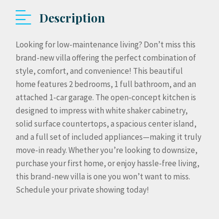
Description
Looking for low-maintenance living? Don’t miss this
brand-new villa offering the perfect combination of
style, comfort, and convenience! This beautiful
home features 2 bedrooms, 1 full bathroom, and an
attached 1-car garage. The open-concept kitchen is
designed to impress with white shaker cabinetry,
solid surface countertops, a spacious center island,
and a full set of included appliances—making it truly
move-in ready. Whether you’re looking to downsize,
purchase your first home, or enjoy hassle-free living,
this brand-new villa is one you won’t want to miss.
Schedule your private showing today!