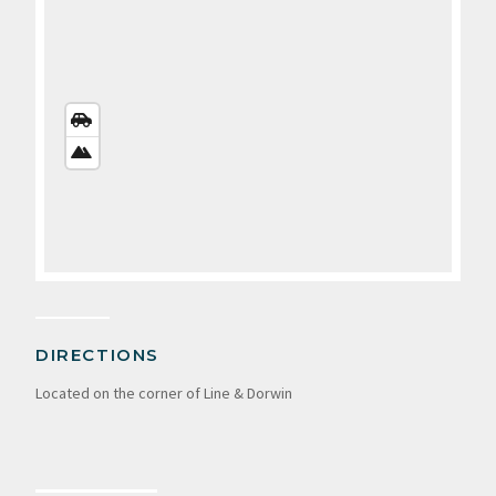
STREETS
VIEW
SATELLITE
VIEW
DIRECTIONS
Located on the corner of Line & Dorwin