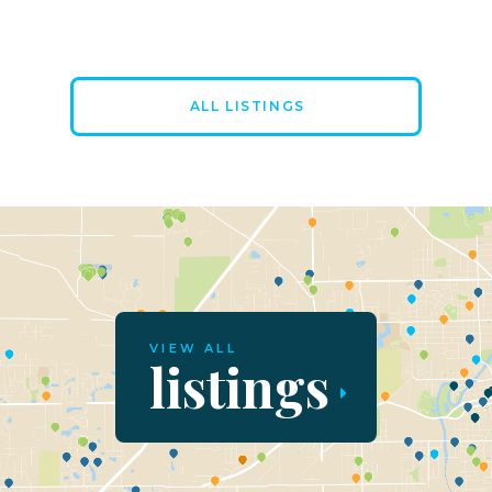
ALL LISTINGS
VIEW ALL
listings