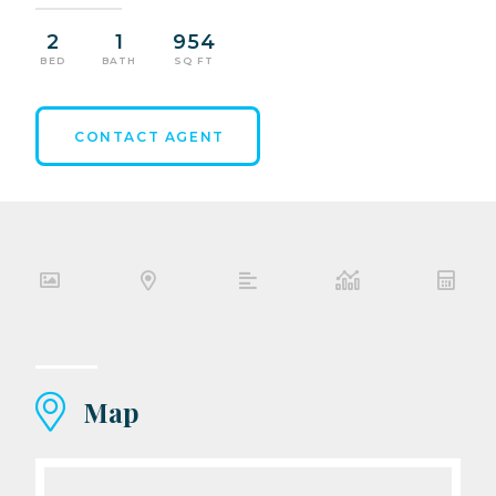
2
1
954
BED
BATH
SQ FT
CONTACT AGENT
Map