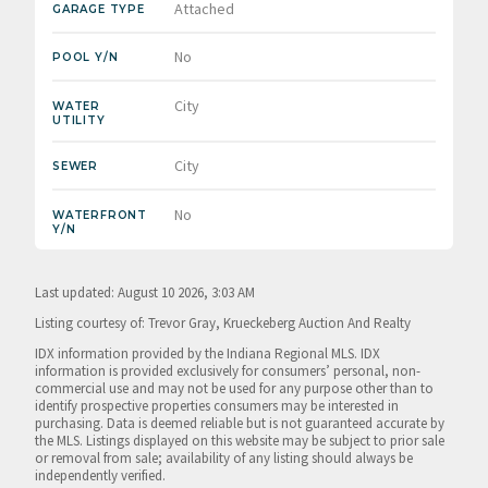
Attached
GARAGE TYPE
No
POOL Y/N
City
WATER
UTILITY
City
SEWER
No
WATERFRONT
Y/N
Last updated: August 10 2026, 3:03 AM
Listing courtesy of: Trevor Gray, Krueckeberg Auction And Realty
IDX information provided by the Indiana Regional MLS. IDX
information is provided exclusively for consumers’ personal, non-
commercial use and may not be used for any purpose other than to
identify prospective properties consumers may be interested in
purchasing. Data is deemed reliable but is not guaranteed accurate by
the MLS. Listings displayed on this website may be subject to prior sale
or removal from sale; availability of any listing should always be
independently verified.