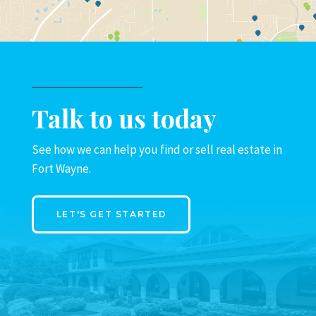
Talk to us today
See how we can help you find or sell real estate in
Fort Wayne.
LET'S GET STARTED