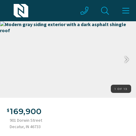
1 OF 13
Modern gray siding exterior with a dark asphalt shingle roof
169,900
901 Dorwin Street
Decatur, IN 46733