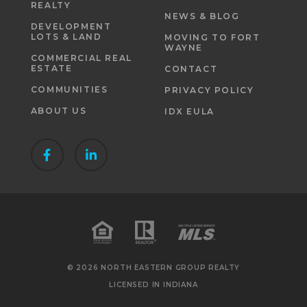
REALTY
NEWS & BLOG
DEVELOPMENT
LOTS & LAND
MOVING TO FORT
WAYNE
COMMERCIAL REAL
ESTATE
CONTACT
COMMUNITIES
PRIVACY POLICY
ABOUT US
IDX EULA
© 2026 NORTH EASTERN GROUP REALTY
LICENSED IN INDIANA