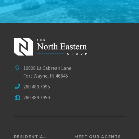
10808 La Cabreah Lane
Fort Wayne, IN 46845
260.489.7095
260.489.7950
RESIDENTIAL
MEET OUR AGENTS