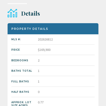
Details
PROPERTY DETAILS
202626812
MLS #:
$169,900
PRICE
2
BEDROOMS
1
BATHS TOTAL
1
FULL BATHS
0
HALF BATHS
0.77
APPROX. LOT
SIZE ACRES