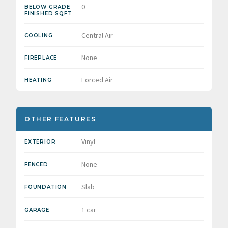
0
BELOW GRADE
FINISHED SQFT
Central Air
COOLING
None
FIREPLACE
Forced Air
HEATING
OTHER FEATURES
Vinyl
EXTERIOR
None
FENCED
Slab
FOUNDATION
1 car
GARAGE