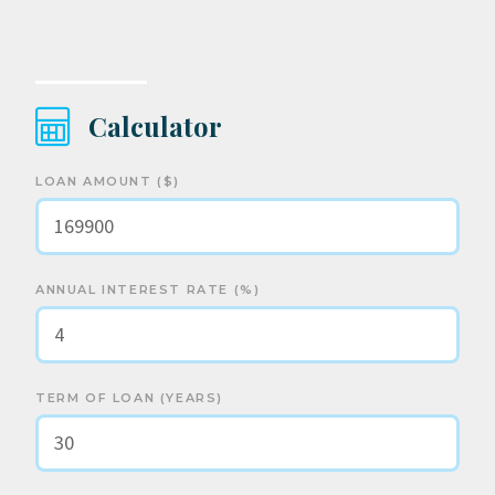
Calculator
LOAN AMOUNT ($)
ANNUAL INTEREST RATE (%)
TERM OF LOAN (YEARS)