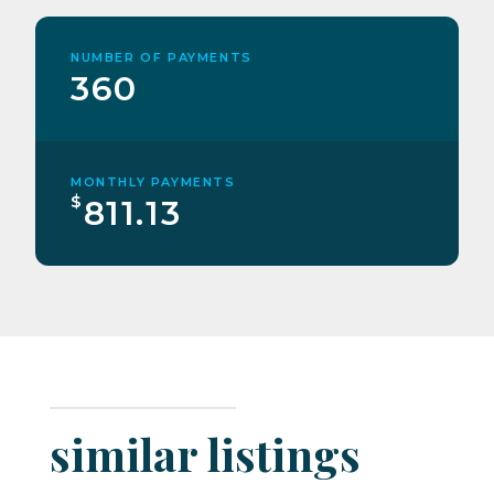
NUMBER OF PAYMENTS
360
MONTHLY PAYMENTS
$
811.13
similar listings