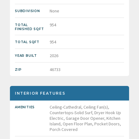
None
SUBDIVISION
954
TOTAL
FINISHED SQFT
954
TOTAL SQFT
2026
YEAR BUILT
46733
ZIP
INTERIOR FEATURES
Ceiling-Cathedral, Ceiling Fan(s),
AMENITIES
Countertops-Solid Surf, Dryer Hook Up
Electric, Garage Door Opener, Kitchen
Island, Open Floor Plan, Pocket Doors,
Porch Covered