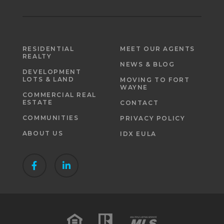
RESIDENTIAL
MEET OUR AGENTS
REALTY
NEWS & BLOG
DEVELOPMENT
LOTS & LAND
MOVING TO FORT
WAYNE
COMMERCIAL REAL
ESTATE
CONTACT
COMMUNITIES
PRIVACY POLICY
ABOUT US
IDX EULA