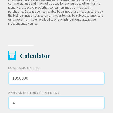
commercial use and may not be used for any purpose other than to
identify prospective properties consumers may be interested in
purchasing. Data is deemed reliable but is not guaranteed accurate by
the MLS. Listings displayed on this website may be subject to prior sale
or removal from sale; availability of any listing should always be
independently verified.
Calculator
LOAN AMOUNT ($)
ANNUAL INTEREST RATE (%)