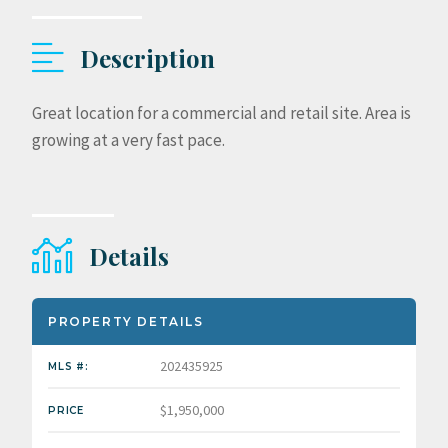
Description
Great location for a commercial and retail site. Area is
growing at a very fast pace.
Details
PROPERTY DETAILS
202435925
MLS #:
$1,950,000
PRICE