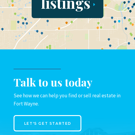
listings
Talk to us today
See how we can help you find or sell real estate in
Fort Wayne.
LET'S GET STARTED