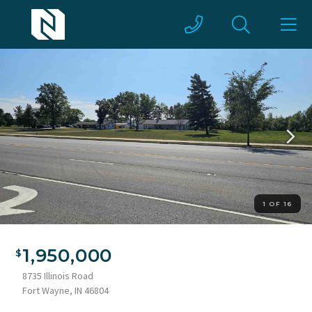
1 OF 16
1,950,000
8735 Illinois Road
Fort Wayne, IN 46804