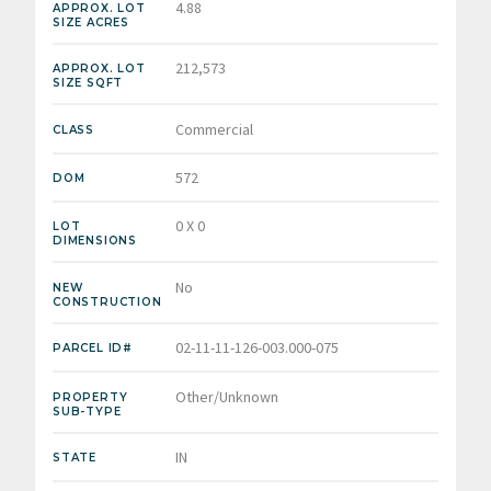
4.88
APPROX. LOT
SIZE ACRES
212,573
APPROX. LOT
SIZE SQFT
Commercial
CLASS
572
DOM
0 X 0
LOT
DIMENSIONS
No
NEW
CONSTRUCTION
02-11-11-126-003.000-075
PARCEL ID#
Other/Unknown
PROPERTY
SUB-TYPE
IN
STATE