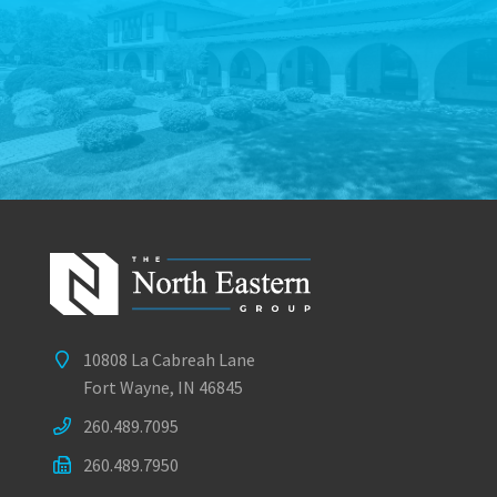
10808 La Cabreah Lane
Fort Wayne, IN 46845
260.489.7095
260.489.7950