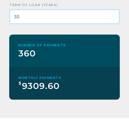
TERM OF LOAN (YEARS)
NUMBER OF PAYMENTS
360
MONTHLY PAYMENTS
$
9309.60