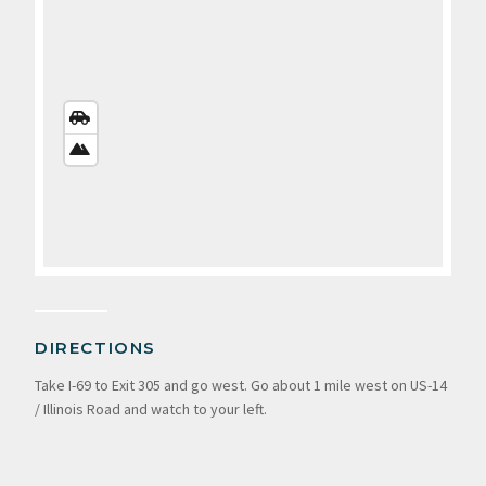
STREETS
VIEW
SATELLITE
VIEW
DIRECTIONS
Take I-69 to Exit 305 and go west. Go about 1 mile west on US-14
/ Illinois Road and watch to your left.