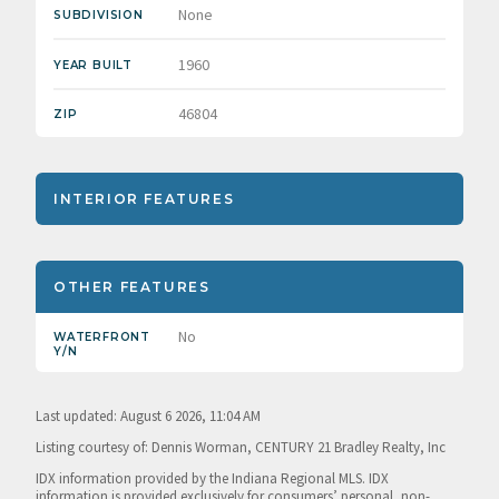
None
SUBDIVISION
1960
YEAR BUILT
46804
ZIP
INTERIOR FEATURES
OTHER FEATURES
No
WATERFRONT
Y/N
Last updated: August 6 2026, 11:04 AM
Listing courtesy of: Dennis Worman, CENTURY 21 Bradley Realty, Inc
IDX information provided by the Indiana Regional MLS. IDX
information is provided exclusively for consumers’ personal, non-