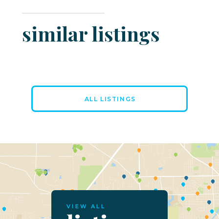
similar listings
ALL LISTINGS
VIEW ALL