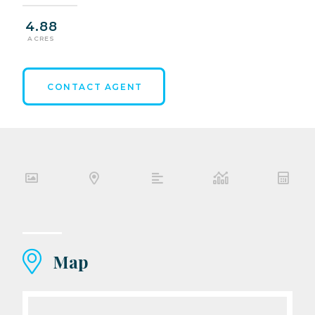
4.88
ACRES
CONTACT AGENT
Map