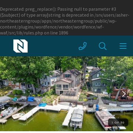
Deprecated
: preg_replace(): Passing null to parameter #3
($subject) of type array|string is deprecated in
/srv/users/asher-
northeasterngroup/apps/northeasterngroup/public/wp-
content/plugins/wordfence/vendor/wordfence/wf-
waf/src/lib/rules.php
on line
1896
1 OF 50