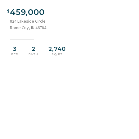
Waterfront property featuring a multi-level deck, direct lake
access, multiple boat docks, a screened-in porch, and mature
459,000
trees
824 Lakeside Circle
Rome City, IN 46784
3
2
2,740
BED
BATH
SQ FT