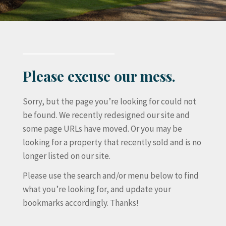
Please excuse our mess.
Sorry, but the page you’re looking for could not
be found. We recently redesigned our site and
some page URLs have moved. Or you may be
looking for a property that recently sold and is no
longer listed on our site.
Please use the search and/or menu below to find
what you’re looking for, and update your
bookmarks accordingly. Thanks!