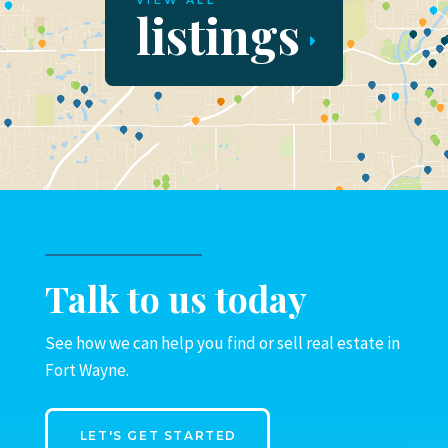
VIEW ALL
listings
Talk to us today
See how we can help you find or sell real estate in
Fort Wayne.
LET'S GET STARTED