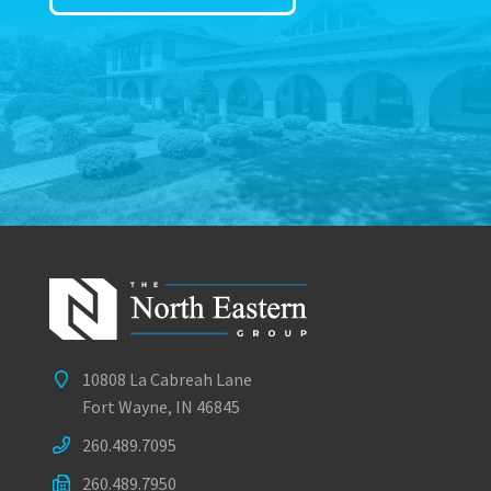
10808 La Cabreah Lane
Fort Wayne, IN 46845
260.489.7095
260.489.7950