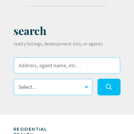
search
realty listings, development lots, or agents
RESIDENTIAL