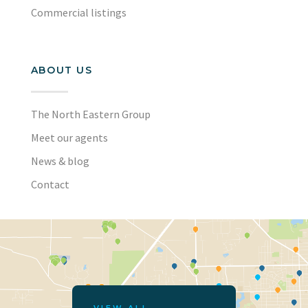
Commercial listings
ABOUT US
The North Eastern Group
Meet our agents
News & blog
Contact