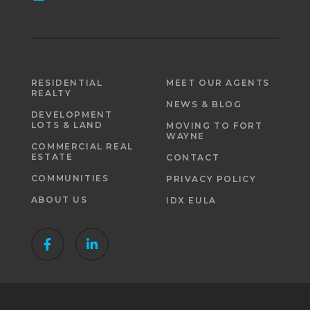
RESIDENTIAL
MEET OUR AGENTS
REALTY
NEWS & BLOG
DEVELOPMENT
LOTS & LAND
MOVING TO FORT
WAYNE
COMMERCIAL REAL
ESTATE
CONTACT
COMMUNITIES
PRIVACY POLICY
ABOUT US
IDX EULA