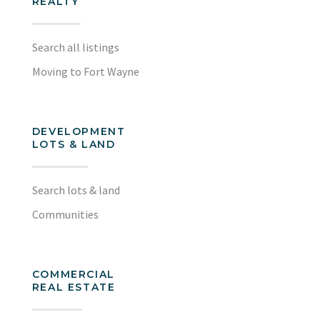
REALTY
Search all listings
Moving to Fort Wayne
DEVELOPMENT
LOTS & LAND
Search lots & land
Communities
COMMERCIAL
REAL ESTATE