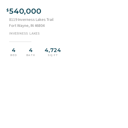
Brick exterior with a prominent arched entry, surrounded by a
expansive front lawn
540,000
8119 Inverness Lakes Trail
Fort Wayne, IN 46804
INVERNESS LAKES
4
4
4,724
BED
BATH
SQ FT