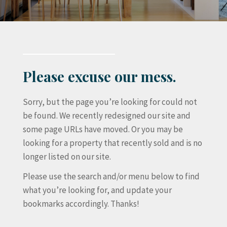
Please excuse our mess.
Sorry, but the page you’re looking for could not
be found. We recently redesigned our site and
some page URLs have moved. Or you may be
looking for a property that recently sold and is no
longer listed on our site.
Please use the search and/or menu below to find
what you’re looking for, and update your
bookmarks accordingly. Thanks!