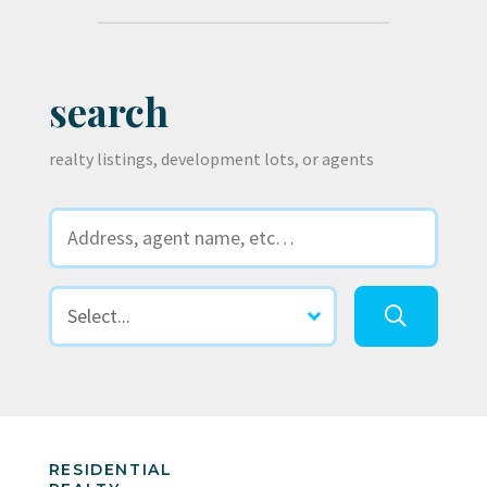
search
realty listings, development lots, or agents
RESIDENTIAL