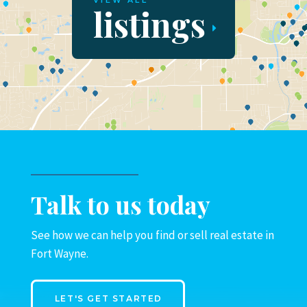
VIEW ALL
listings
Talk to us today
See how we can help you find or sell real estate in
Fort Wayne.
LET'S GET STARTED