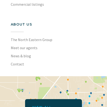
Commercial listings
ABOUT US
The North Eastern Group
Meet our agents
News & blog
Contact