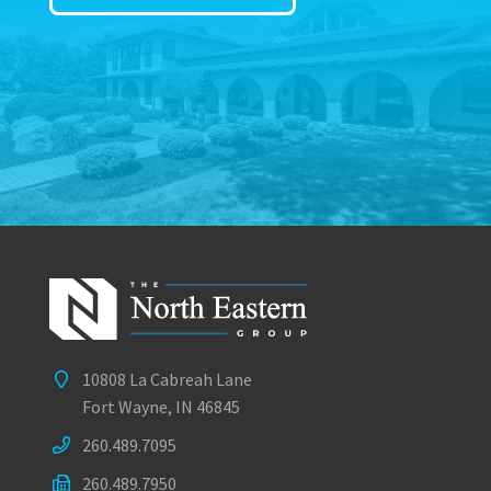
10808 La Cabreah Lane
Fort Wayne, IN 46845
260.489.7095
260.489.7950