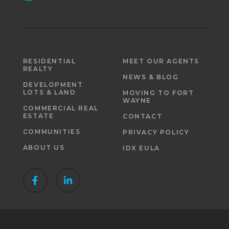
RESIDENTIAL
MEET OUR AGENTS
REALTY
NEWS & BLOG
DEVELOPMENT
LOTS & LAND
MOVING TO FORT
WAYNE
COMMERCIAL REAL
ESTATE
CONTACT
COMMUNITIES
PRIVACY POLICY
ABOUT US
IDX EULA