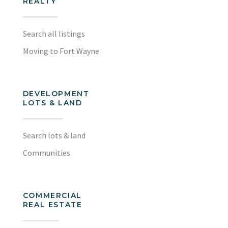
REALTY
Search all listings
Moving to Fort Wayne
DEVELOPMENT
LOTS & LAND
Search lots & land
Communities
COMMERCIAL
REAL ESTATE