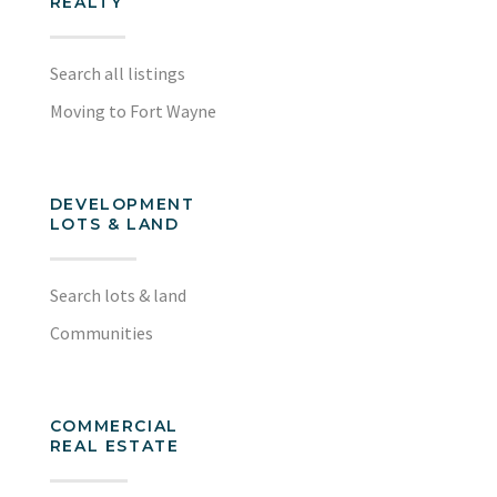
REALTY
Search all listings
Moving to Fort Wayne
DEVELOPMENT
LOTS & LAND
Search lots & land
Communities
COMMERCIAL
REAL ESTATE