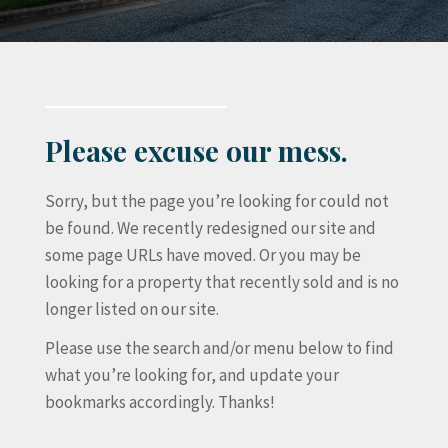
Please excuse our mess.
Sorry, but the page you’re looking for could not
be found. We recently redesigned our site and
some page URLs have moved. Or you may be
looking for a property that recently sold and is no
longer listed on our site.
Please use the search and/or menu below to find
what you’re looking for, and update your
bookmarks accordingly. Thanks!