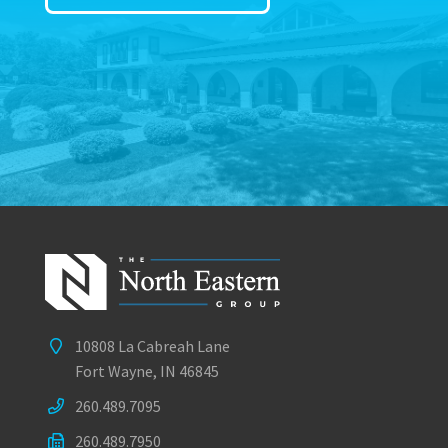
10808 La Cabreah Lane
Fort Wayne, IN 46845
260.489.7095
260.489.7950