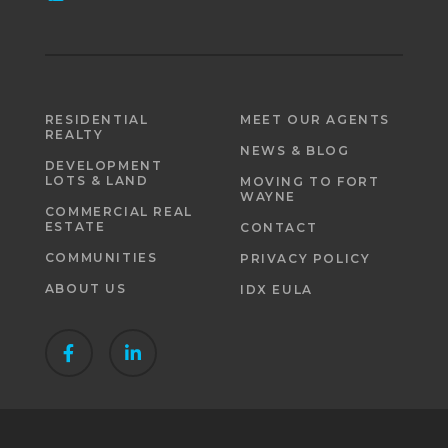
RESIDENTIAL
MEET OUR AGENTS
REALTY
NEWS & BLOG
DEVELOPMENT
LOTS & LAND
MOVING TO FORT
WAYNE
COMMERCIAL REAL
ESTATE
CONTACT
COMMUNITIES
PRIVACY POLICY
ABOUT US
IDX EULA