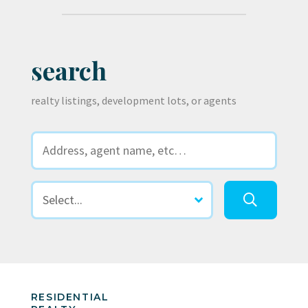
search
realty listings, development lots, or agents
RESIDENTIAL