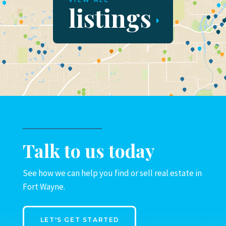
VIEW ALL
listings
Talk to us today
See how we can help you find or sell real estate in
Fort Wayne.
LET'S GET STARTED