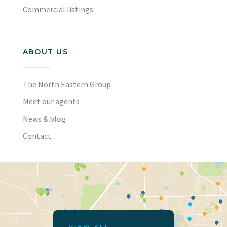
Commercial listings
ABOUT US
The North Eastern Group
Meet our agents
News & blog
Contact