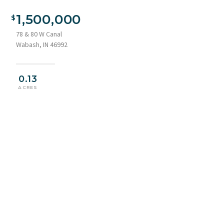
1,500,000
78 & 80 W Canal
Wabash, IN 46992
0.13
ACRES