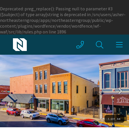
Deprecated
: preg_replace(): Passing null to parameter #3
($subject) of type array|string is deprecated in
/srv/users/asher-
northeasterngroup/apps/northeasterngroup/public/wp-
content/plugins/wordfence/vendor/wordfence/wf-
waf/src/lib/rules.php
on line
1896
1 OF 36