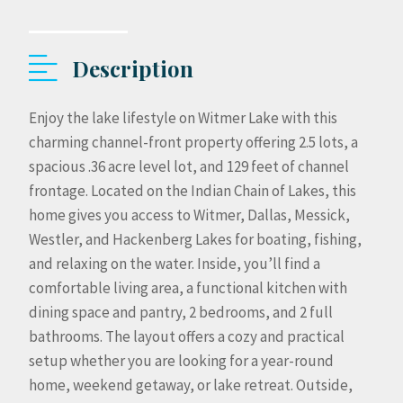
Description
Enjoy the lake lifestyle on Witmer Lake with this
charming channel-front property offering 2.5 lots, a
spacious .36 acre level lot, and 129 feet of channel
frontage. Located on the Indian Chain of Lakes, this
home gives you access to Witmer, Dallas, Messick,
Westler, and Hackenberg Lakes for boating, fishing,
and relaxing on the water. Inside, you’ll find a
comfortable living area, a functional kitchen with
dining space and pantry, 2 bedrooms, and 2 full
bathrooms. The layout offers a cozy and practical
setup whether you are looking for a year-round
home, weekend getaway, or lake retreat. Outside,