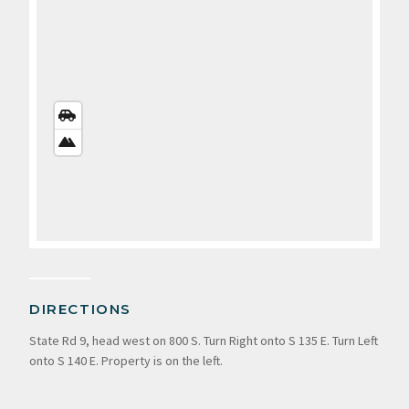
STREETS
VIEW
SATELLITE
VIEW
DIRECTIONS
State Rd 9, head west on 800 S. Turn Right onto S 135 E. Turn Left
onto S 140 E. Property is on the left.