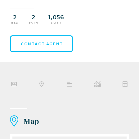
2
2
1,056
BED
BATH
SQ FT
CONTACT AGENT
Map