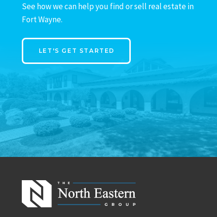
See how we can help you find or sell real estate in
Fort Wayne.
LET'S GET STARTED