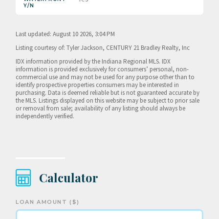
Y/N
Last updated: August 10 2026, 3:04 PM
Listing courtesy of: Tyler Jackson, CENTURY 21 Bradley Realty, Inc
IDX information provided by the Indiana Regional MLS. IDX
information is provided exclusively for consumers’ personal, non-
commercial use and may not be used for any purpose other than to
identify prospective properties consumers may be interested in
purchasing. Data is deemed reliable but is not guaranteed accurate by
the MLS. Listings displayed on this website may be subject to prior sale
or removal from sale; availability of any listing should always be
independently verified.
Calculator
LOAN AMOUNT ($)