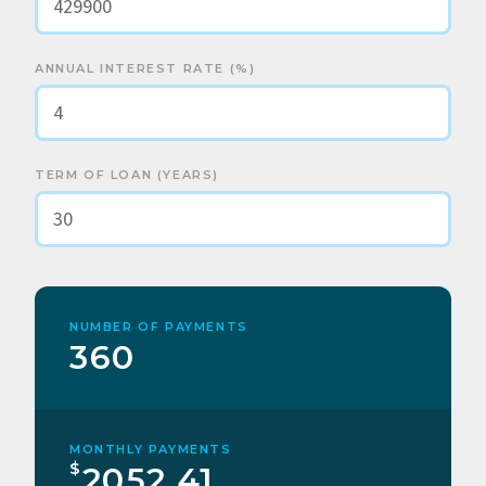
ANNUAL INTEREST RATE (%)
TERM OF LOAN (YEARS)
NUMBER OF PAYMENTS
360
MONTHLY PAYMENTS
$
2052.41