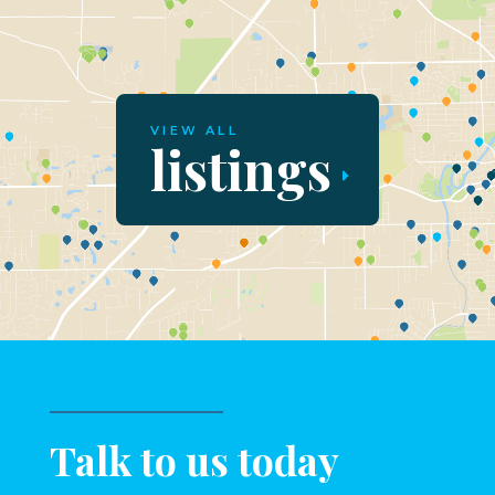
VIEW ALL
listings
Talk to us today