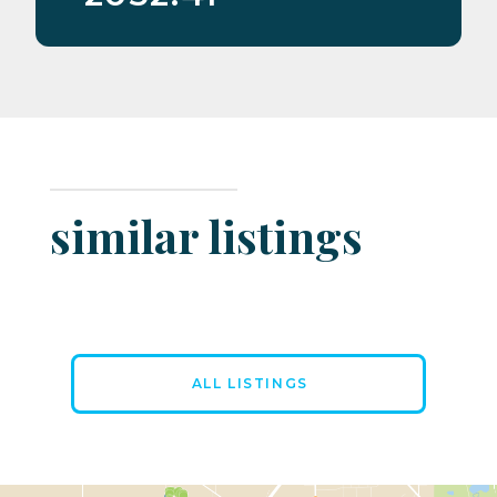
similar listings
ALL LISTINGS