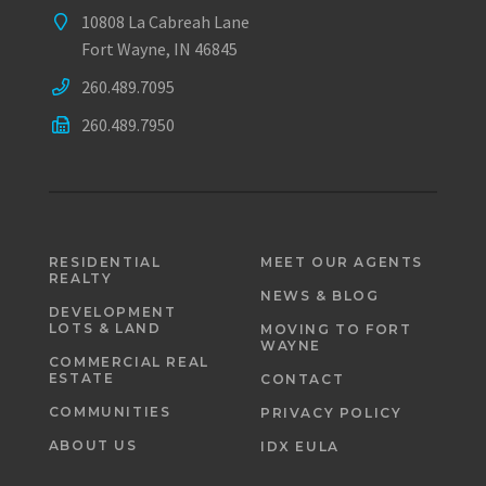
10808 La Cabreah Lane
Fort Wayne, IN 46845
260.489.7095
260.489.7950
RESIDENTIAL
MEET OUR AGENTS
REALTY
NEWS & BLOG
DEVELOPMENT
LOTS & LAND
MOVING TO FORT
WAYNE
COMMERCIAL REAL
ESTATE
CONTACT
COMMUNITIES
PRIVACY POLICY
ABOUT US
IDX EULA