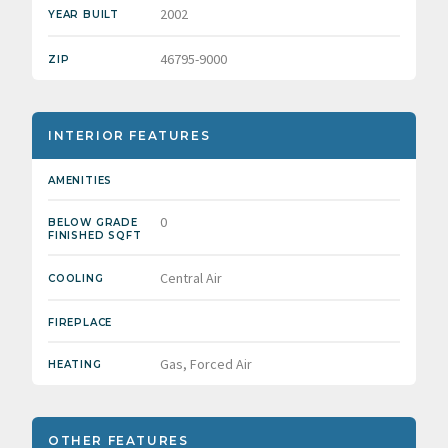
2002
YEAR BUILT
46795-9000
ZIP
INTERIOR FEATURES
AMENITIES
0
BELOW GRADE
FINISHED SQFT
Central Air
COOLING
FIREPLACE
Gas, Forced Air
HEATING
OTHER FEATURES