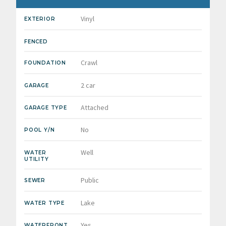
Vinyl
EXTERIOR
FENCED
Crawl
FOUNDATION
2 car
GARAGE
Attached
GARAGE TYPE
No
POOL Y/N
Well
WATER
UTILITY
Public
SEWER
Lake
WATER TYPE
Yes
WATERFRONT