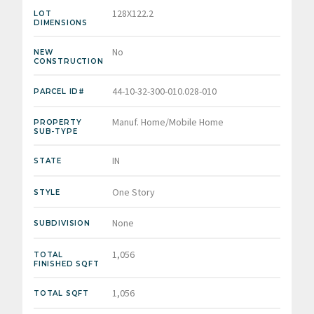
128X122.2
LOT
DIMENSIONS
No
NEW
CONSTRUCTION
44-10-32-300-010.028-010
PARCEL ID#
Manuf. Home/Mobile Home
PROPERTY
SUB-TYPE
IN
STATE
One Story
STYLE
None
SUBDIVISION
1,056
TOTAL
FINISHED SQFT
1,056
TOTAL SQFT