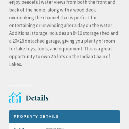
enjoy peaceful water views from both the front and
back of the home, along with a wood deck
overlooking the channel that is perfect for
entertaining or unwinding after a day on the water.
Additional storage includes an 8×10 storage shed and
a 20×28 detached garage, giving you plenty of room
for lake toys, tools, and equipment. This is a great
opportunity to own 2.5 lots on the Indian Chain of
Lakes.
Details
PROPERTY DETAILS