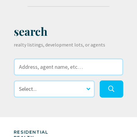
search
realty listings, development lots, or agents
RESIDENTIAL