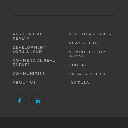
RESIDENTIAL
MEET OUR AGENTS
REALTY
NEWS & BLOG
DEVELOPMENT
LOTS & LAND
MOVING TO FORT
WAYNE
COMMERCIAL REAL
ESTATE
CONTACT
COMMUNITIES
PRIVACY POLICY
ABOUT US
IDX EULA