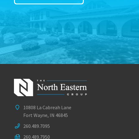
10808 La Cabreah Lane
Fort Wayne, IN 46845
260.489.7095
260.489.7950