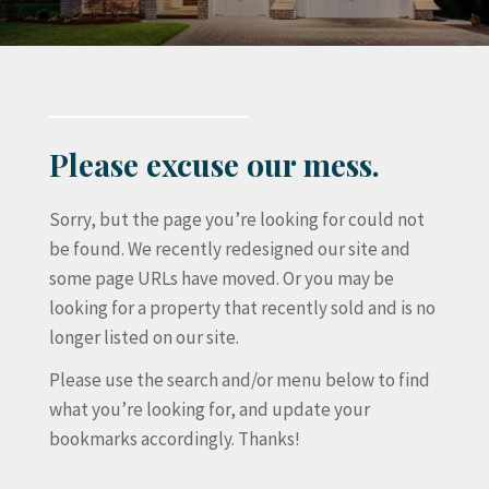
Please excuse our mess.
Sorry, but the page you’re looking for could not
be found. We recently redesigned our site and
some page URLs have moved. Or you may be
looking for a property that recently sold and is no
longer listed on our site.
Please use the search and/or menu below to find
what you’re looking for, and update your
bookmarks accordingly. Thanks!