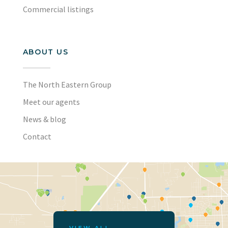
Commercial listings
ABOUT US
The North Eastern Group
Meet our agents
News & blog
Contact