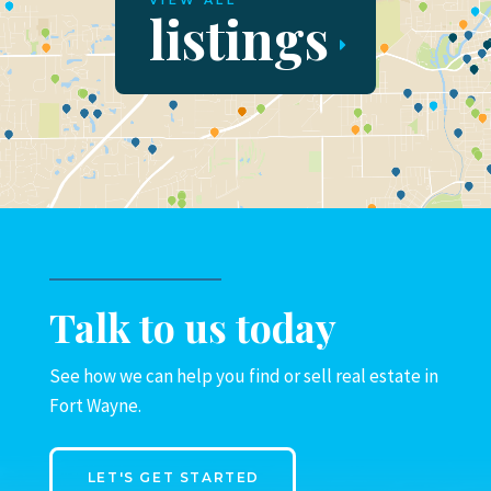
VIEW ALL
listings
Talk to us today
See how we can help you find or sell real estate in
Fort Wayne.
LET'S GET STARTED