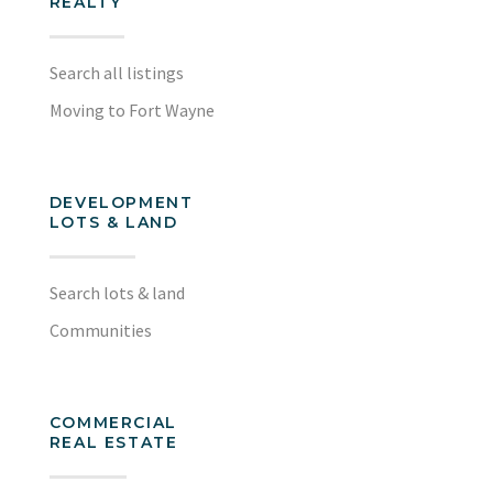
REALTY
Search all listings
Moving to Fort Wayne
DEVELOPMENT
LOTS & LAND
Search lots & land
Communities
COMMERCIAL
REAL ESTATE