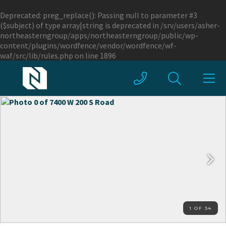
Deprecated
: preg_replace(): Passing null to parameter #3
($subject) of type array|string is deprecated in
/srv/users/asher-
northeasterngroup/apps/northeasterngroup/public/wp-
content/plugins/wordfence/vendor/wordfence/wf-
waf/src/lib/rules.php
on line
1896
1 OF 34