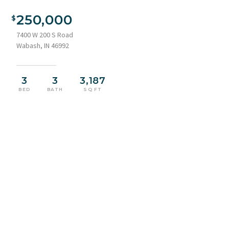
250,000
7400 W 200 S Road
Wabash, IN 46992
3
3
3,187
BED
BATH
SQ FT