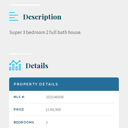
Description
Super 3 bedroom 2 full bath house.
Details
PROPERTY DETAILS
202546008
MLS #:
$149,900
PRICE
3
BEDROOMS