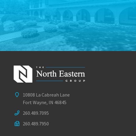
10808 La Cabreah Lane
Fort Wayne, IN 46845
260.489.7095
260.489.7950