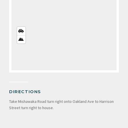
STREETS
VIEW
SATELLITE
VIEW
DIRECTIONS
Take Mishawaka Road turn right onto Oakland Ave to Harrison
Street turn right to house.