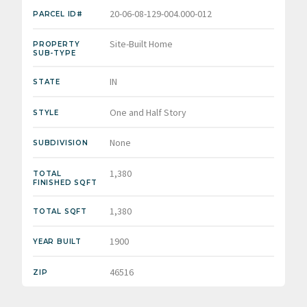
20-06-08-129-004.000-012
PARCEL ID#
Site-Built Home
PROPERTY
SUB-TYPE
IN
STATE
One and Half Story
STYLE
None
SUBDIVISION
1,380
TOTAL
FINISHED SQFT
1,380
TOTAL SQFT
1900
YEAR BUILT
46516
ZIP