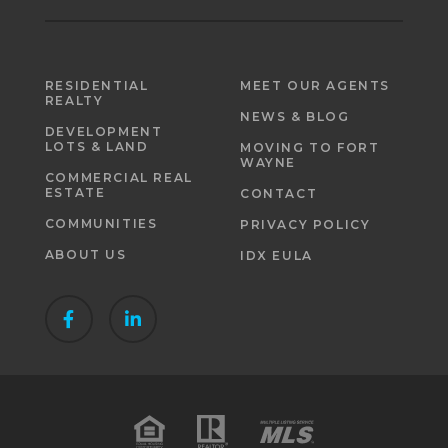
RESIDENTIAL
MEET OUR AGENTS
REALTY
NEWS & BLOG
DEVELOPMENT
LOTS & LAND
MOVING TO FORT
WAYNE
COMMERCIAL REAL
ESTATE
CONTACT
COMMUNITIES
PRIVACY POLICY
ABOUT US
IDX EULA