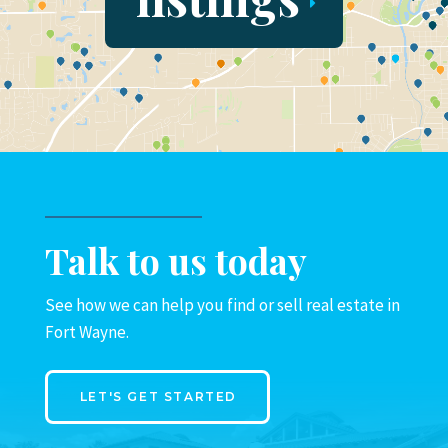
Talk to us today
See how we can help you find or sell real estate in
Fort Wayne.
LET'S GET STARTED