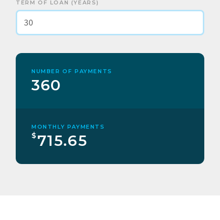
TERM OF LOAN (YEARS)
NUMBER OF PAYMENTS
360
MONTHLY PAYMENTS
$
715.65