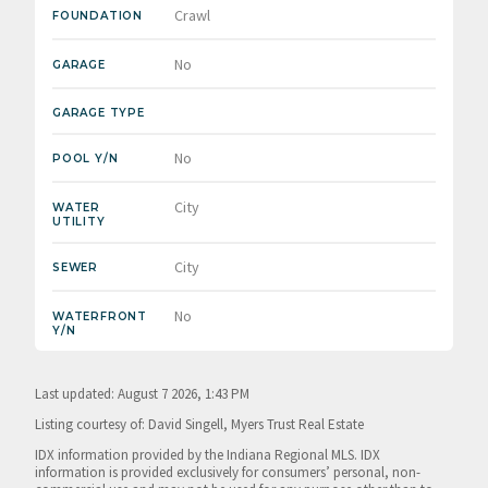
Crawl
FOUNDATION
No
GARAGE
GARAGE TYPE
No
POOL Y/N
City
WATER
UTILITY
City
SEWER
No
WATERFRONT
Y/N
Last updated: August 7 2026, 1:43 PM
Listing courtesy of: David Singell, Myers Trust Real Estate
IDX information provided by the Indiana Regional MLS. IDX
information is provided exclusively for consumers’ personal, non-