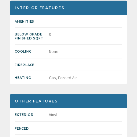
INTERIOR FEATURES
AMENITIES
0
BELOW GRADE
FINISHED SQFT
None
COOLING
FIREPLACE
Gas, Forced Air
HEATING
OTHER FEATURES
Vinyl
EXTERIOR
FENCED