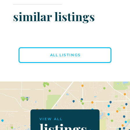
similar listings
ALL LISTINGS
VIEW ALL
listings