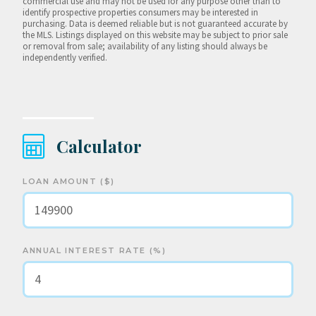
commercial use and may not be used for any purpose other than to
identify prospective properties consumers may be interested in
purchasing. Data is deemed reliable but is not guaranteed accurate by
the MLS. Listings displayed on this website may be subject to prior sale
or removal from sale; availability of any listing should always be
independently verified.
Calculator
LOAN AMOUNT ($)
ANNUAL INTEREST RATE (%)