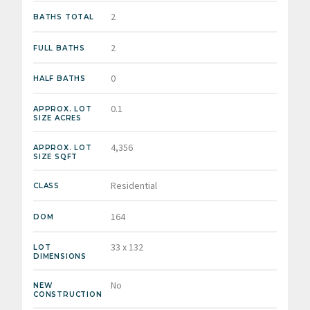
2
BATHS TOTAL
2
FULL BATHS
0
HALF BATHS
0.1
APPROX. LOT
SIZE ACRES
4,356
APPROX. LOT
SIZE SQFT
Residential
CLASS
164
DOM
33 x 132
LOT
DIMENSIONS
No
NEW
CONSTRUCTION