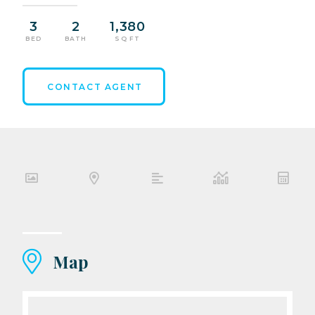
3
2
1,380
BED
BATH
SQ FT
CONTACT AGENT
Map