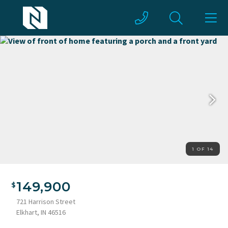
1 OF 14
View of front of home featuring a porch and a front yard
149,900
721 Harrison Street
Elkhart, IN 46516