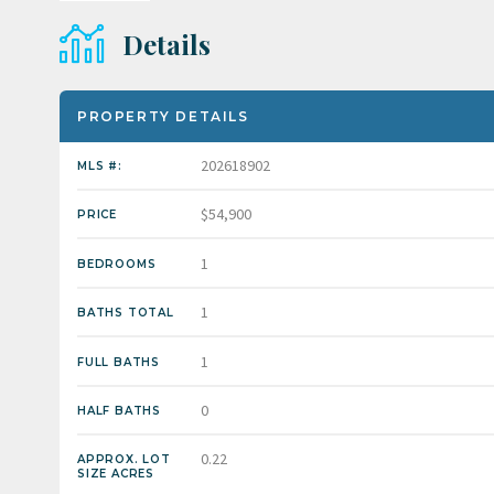
Details
PROPERTY DETAILS
202618902
MLS #:
$54,900
PRICE
1
BEDROOMS
1
BATHS TOTAL
1
FULL BATHS
0
HALF BATHS
0.22
APPROX. LOT
SIZE ACRES