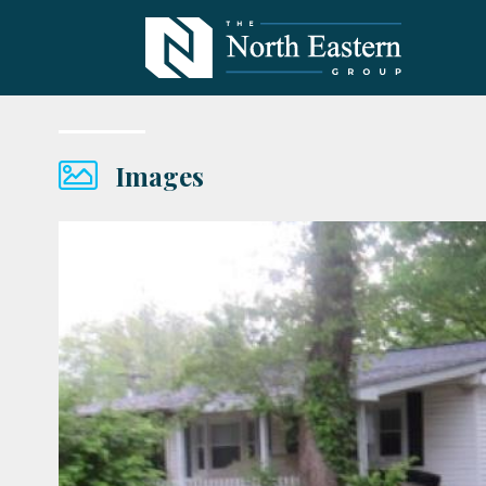
Images