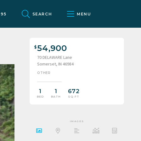
095
SEARCH
MENU
54,900
70 DELAWARE Lane
Somerset, IN 46984
OTHER
1
1
672
BED
BATH
SQ FT