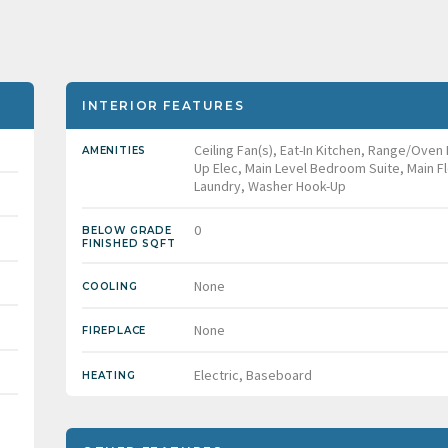
INTERIOR FEATURES
Ceiling Fan(s), Eat-In Kitchen, Range/Oven
AMENITIES
Up Elec, Main Level Bedroom Suite, Main F
Laundry, Washer Hook-Up
0
BELOW GRADE
FINISHED SQFT
None
COOLING
None
FIREPLACE
Electric, Baseboard
HEATING