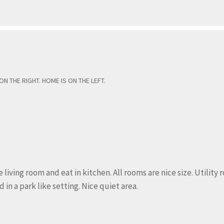
 THE RIGHT. HOME IS ON THE LEFT.
iving room and eat in kitchen. All rooms are nice size. Utility
in a park like setting. Nice quiet area.