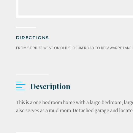
DIRECTIONS
FROM ST RD 38 WEST ON OLD SLOCUM ROAD TO DELAWARRE LANE ON
Description
This is a one bedroom home with a large bedroom, large l
also serves as a mud room. Detached garage and located 