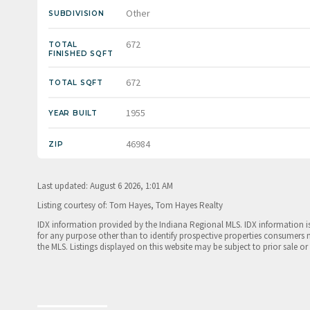
Other
SUBDIVISION
672
TOTAL
FINISHED SQFT
672
TOTAL SQFT
1955
YEAR BUILT
46984
ZIP
Last updated: August 6 2026, 1:01 AM
Listing courtesy of: Tom Hayes, Tom Hayes Realty
IDX information provided by the Indiana Regional MLS. IDX information 
for any purpose other than to identify prospective properties consumers 
the MLS. Listings displayed on this website may be subject to prior sale or