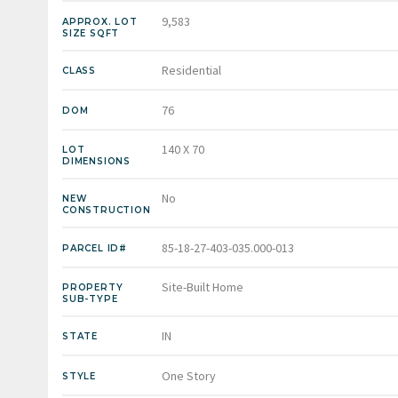
9,583
APPROX. LOT
SIZE SQFT
Residential
CLASS
76
DOM
140 X 70
LOT
DIMENSIONS
No
NEW
CONSTRUCTION
85-18-27-403-035.000-013
PARCEL ID#
Site-Built Home
PROPERTY
SUB-TYPE
IN
STATE
One Story
STYLE