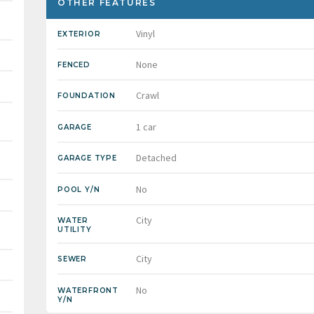
OTHER FEATURES
Vinyl
EXTERIOR
None
FENCED
Crawl
FOUNDATION
1 car
GARAGE
Detached
GARAGE TYPE
No
POOL Y/N
City
WATER
UTILITY
City
SEWER
No
WATERFRONT
Y/N