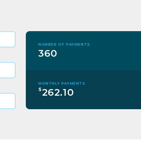
NUMBER OF PAYMENTS
360
MONTHLY PAYMENTS
$
262.10