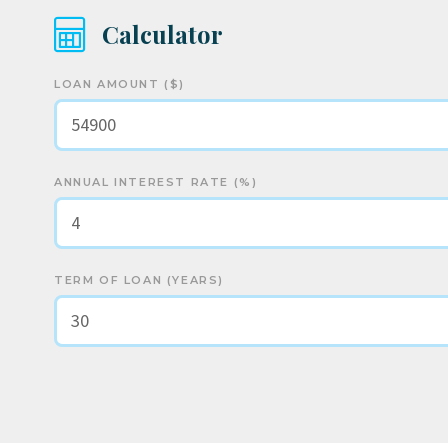
Calculator
LOAN AMOUNT ($)
ANNUAL INTEREST RATE (%)
TERM OF LOAN (YEARS)