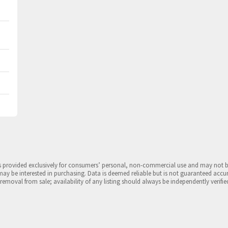
is provided exclusively for consumers’ personal, non-commercial use and may not 
may be interested in purchasing. Data is deemed reliable but is not guaranteed accu
 removal from sale; availability of any listing should always be independently verifie