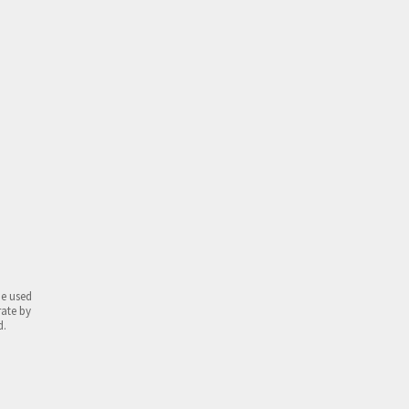
be used
rate by
d.