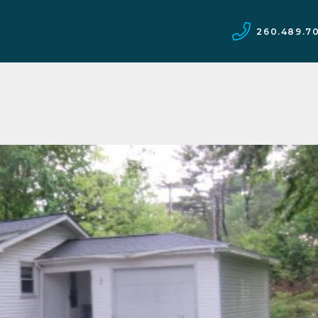
260.489.7