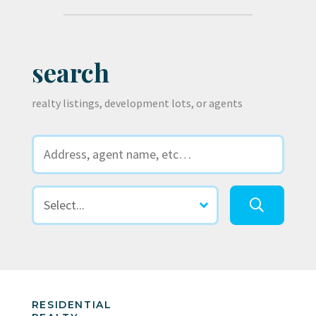
search
realty listings, development lots, or agents
RESIDENTIAL