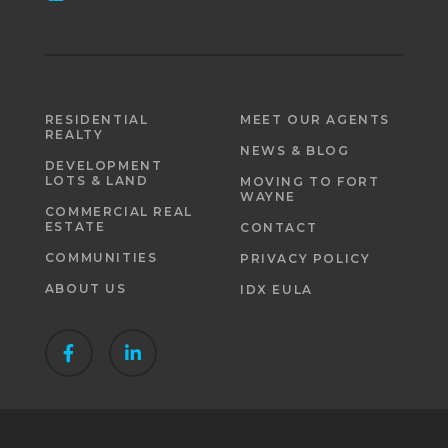
RESIDENTIAL
MEET OUR AGENTS
REALTY
NEWS & BLOG
DEVELOPMENT
LOTS & LAND
MOVING TO FORT
WAYNE
COMMERCIAL REAL
ESTATE
CONTACT
COMMUNITIES
PRIVACY POLICY
ABOUT US
IDX EULA