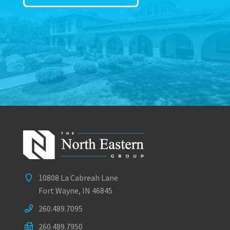
10808 La Cabreah Lane
Fort Wayne, IN 46845
260.489.7095
260.489.7950