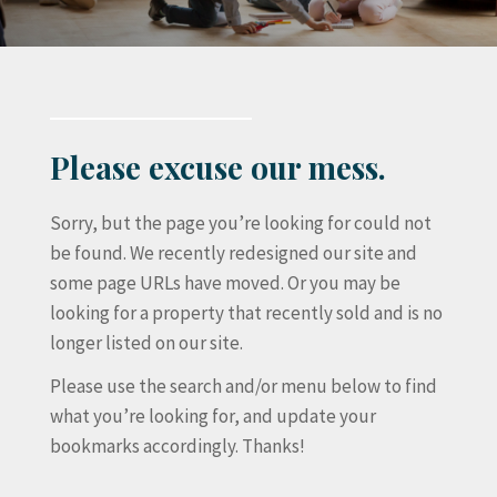
Please excuse our mess.
Sorry, but the page you’re looking for could not
be found. We recently redesigned our site and
some page URLs have moved. Or you may be
looking for a property that recently sold and is no
longer listed on our site.
Please use the search and/or menu below to find
what you’re looking for, and update your
bookmarks accordingly. Thanks!