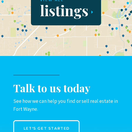
VIEW ALL
listings
Talk to us today
See how we can help you find or sell real estate in
Fort Wayne.
LET'S GET STARTED