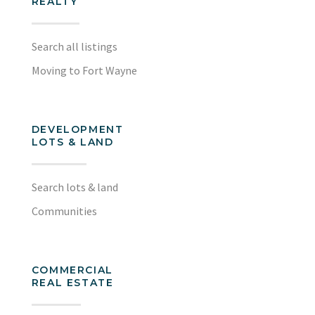
REALTY
Search all listings
Moving to Fort Wayne
DEVELOPMENT
LOTS & LAND
Search lots & land
Communities
COMMERCIAL
REAL ESTATE