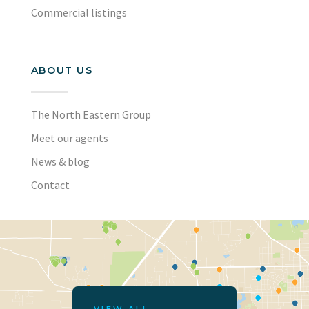
Commercial listings
ABOUT US
The North Eastern Group
Meet our agents
News & blog
Contact