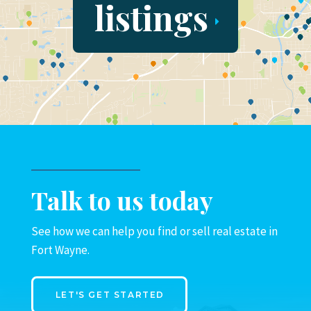
listings
Talk to us today
See how we can help you find or sell real estate in
Fort Wayne.
LET'S GET STARTED