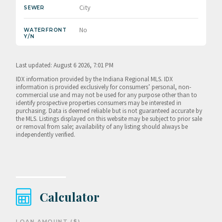
City
SEWER
No
WATERFRONT
Y/N
Last updated: August 6 2026, 7:01 PM
IDX information provided by the Indiana Regional MLS. IDX
information is provided exclusively for consumers’ personal, non-
commercial use and may not be used for any purpose other than to
identify prospective properties consumers may be interested in
purchasing. Data is deemed reliable but is not guaranteed accurate by
the MLS. Listings displayed on this website may be subject to prior sale
or removal from sale; availability of any listing should always be
independently verified.
Calculator
LOAN AMOUNT ($)