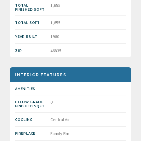
1,655
TOTAL
FINISHED SQFT
1,655
TOTAL SQFT
1960
YEAR BUILT
46835
ZIP
INTERIOR FEATURES
AMENITIES
0
BELOW GRADE
FINISHED SQFT
Central Air
COOLING
Family Rm
FIREPLACE