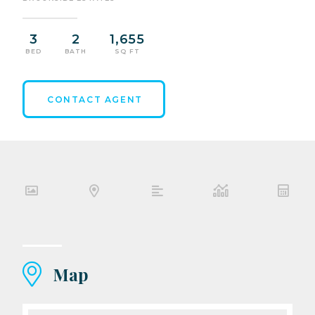
3
2
1,655
BED
BATH
SQ FT
CONTACT AGENT
Map