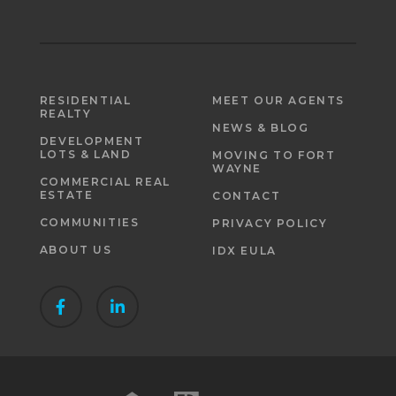
RESIDENTIAL
MEET OUR AGENTS
REALTY
NEWS & BLOG
DEVELOPMENT
LOTS & LAND
MOVING TO FORT
WAYNE
COMMERCIAL REAL
ESTATE
CONTACT
COMMUNITIES
PRIVACY POLICY
ABOUT US
IDX EULA