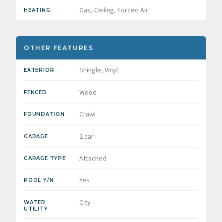
Gas, Ceiling, Forced Air
HEATING
OTHER FEATURES
Shingle, Vinyl
EXTERIOR
Wood
FENCED
Crawl
FOUNDATION
2 car
GARAGE
Attached
GARAGE TYPE
Yes
POOL Y/N
City
WATER
UTILITY