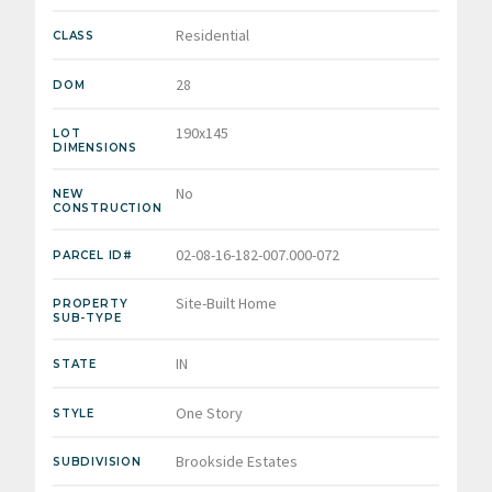
Residential
CLASS
28
DOM
190x145
LOT
DIMENSIONS
No
NEW
CONSTRUCTION
02-08-16-182-007.000-072
PARCEL ID#
Site-Built Home
PROPERTY
SUB-TYPE
IN
STATE
One Story
STYLE
Brookside Estates
SUBDIVISION