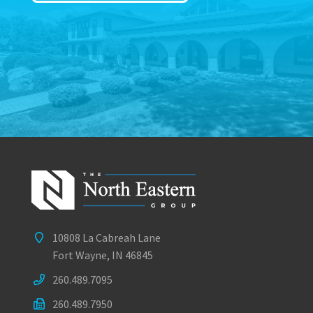
10808 La Cabreah Lane
Fort Wayne, IN 46845
260.489.7095
260.489.7950