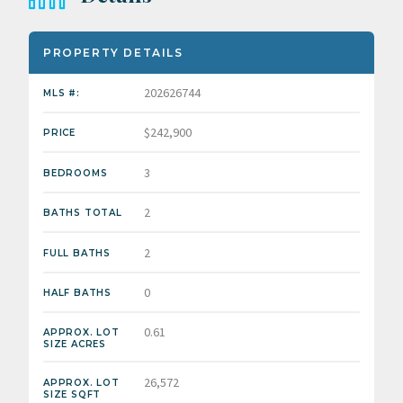
PROPERTY DETAILS
202626744
MLS #:
$242,900
PRICE
3
BEDROOMS
2
BATHS TOTAL
2
FULL BATHS
0
HALF BATHS
0.61
APPROX. LOT
SIZE ACRES
26,572
APPROX. LOT
SIZE SQFT