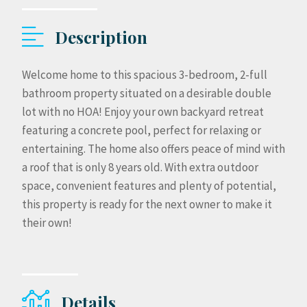
Description
Welcome home to this spacious 3-bedroom, 2-full
bathroom property situated on a desirable double
lot with no HOA! Enjoy your own backyard retreat
featuring a concrete pool, perfect for relaxing or
entertaining. The home also offers peace of mind with
a roof that is only 8 years old. With extra outdoor
space, convenient features and plenty of potential,
this property is ready for the next owner to make it
their own!
Details