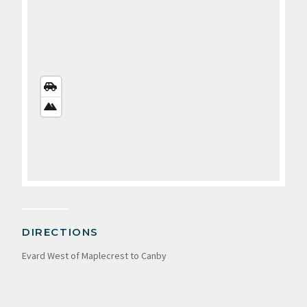
STREETS
VIEW
SATELLITE
VIEW
DIRECTIONS
Evard West of Maplecrest to Canby