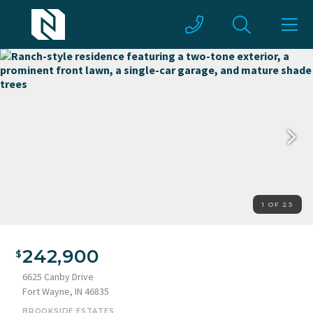
1 OF 23
Ranch-style residence featuring a two-tone exterior, a
prominent front lawn, a single-car garage, and mature shade
242,900
trees
6625 Canby Drive
Fort Wayne, IN 46835
BROOKSIDE ESTATES