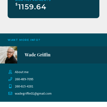
$
1159.64
WANT MORE INFO?
Wade Griffin
About me
260-489-7095
260-615-4281
wadegriffin01@gmail.com