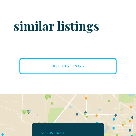
similar listings
ALL LISTINGS
VIEW ALL