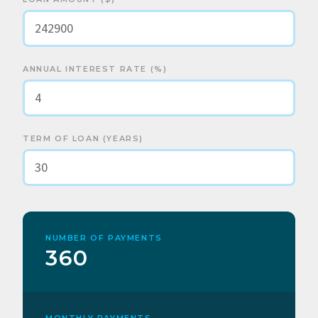
ANNUAL INTEREST RATE (%)
TERM OF LOAN (YEARS)
NUMBER OF PAYMENTS
360
MONTHLY PAYMENTS