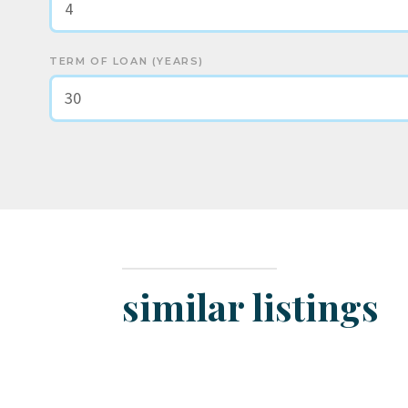
TERM OF LOAN (YEARS)
similar listings