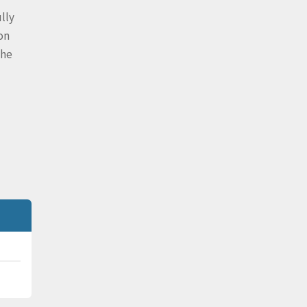
lly
on
the