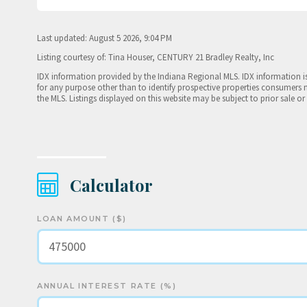
Last updated: August 5 2026, 9:04 PM
Listing courtesy of: Tina Houser, CENTURY 21 Bradley Realty, Inc
IDX information provided by the Indiana Regional MLS. IDX information 
for any purpose other than to identify prospective properties consumers 
the MLS. Listings displayed on this website may be subject to prior sale or
Calculator
LOAN AMOUNT ($)
ANNUAL INTEREST RATE (%)