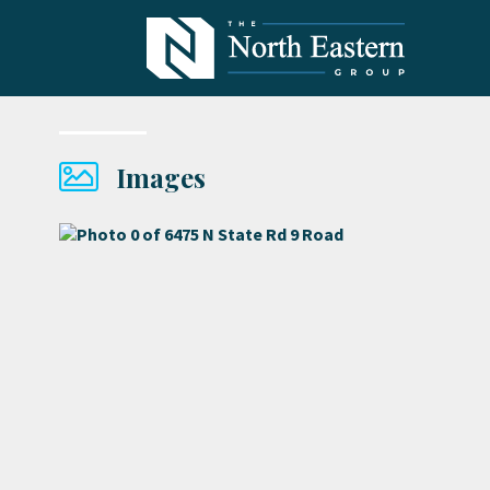
Images