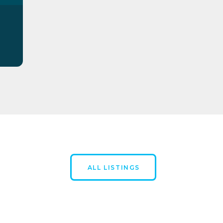
ALL LISTINGS