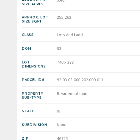
APPROX. LOT
SIZE ACRES
255,262
APPROX. LOT
SIZE SQFT
Lots And Land
CLASS
93
DOM
740 x 378
LOT
DIMENSIONS
92-03-03-000-202.000-011
PARCEL ID#
Residential Land
PROPERTY
SUB-TYPE
IN
STATE
None
SUBDIVISION
46725
ZIP