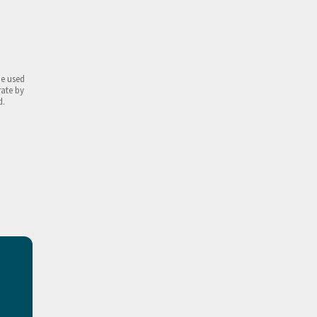
be used
rate by
d.