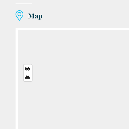
Map
STREETS
VIEW
SATELLITE
VIEW