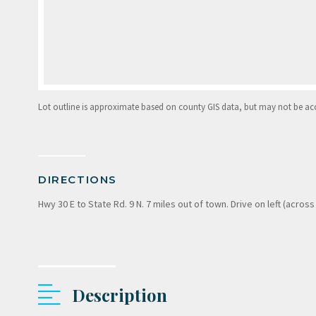
Lot outline is approximate based on county GIS data, but may not be accur
DIRECTIONS
Hwy 30 E to State Rd. 9 N. 7 miles out of town. Drive on left (across
Description