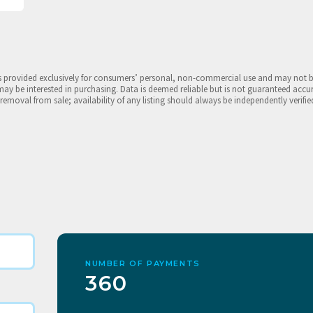
is provided exclusively for consumers’ personal, non-commercial use and may not 
may be interested in purchasing. Data is deemed reliable but is not guaranteed accu
 removal from sale; availability of any listing should always be independently verifie
NUMBER OF PAYMENTS
360