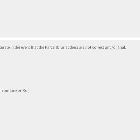
ate in the event that the Parcel ID or address are not correct and/or final.
 from Linker Rd.)