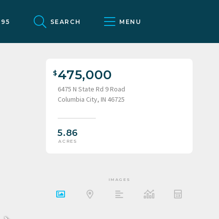
095
SEARCH
MENU
475,000
6475 N State Rd 9 Road
Columbia City, IN 46725
5.86
ACRES