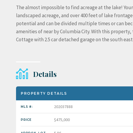
The almost impossible to find acreage at the lake! Your
landscaped acreage, and over 400 feet of lake frontage
potential and can be divided multiple times or can bec
amenities of near by Columbia City. With this property, 
Cottage with 2.5 car detached garage on the south east 
Details
PROPERTY DETAILS
202037888
MLS #:
$475,000
PRICE
5.86