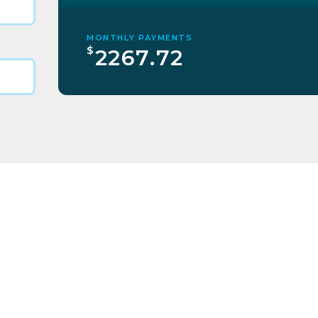
MONTHLY PAYMENTS
$
2267.72