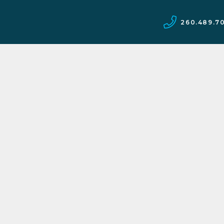
260.489.7