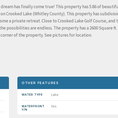
 dream has finally come true! This property has 5.86 of beautifu
 on Crooked Lake (Whitley County). This property has subdivisi
ome a private retreat. Close to Crooked Lake Golf Course, and 
the possibilities are endless. The property has a 2600 Square ft.
corner of the property. See pictures for location.
OTHER FEATURES
Lake
WATER TYPE
Yes
WATERFRONT
Y/N