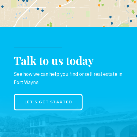
Talk to us today
See how we can help you find or sell real estate in
Fort Wayne.
LET'S GET STARTED