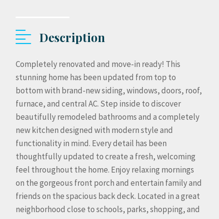
Description
Completely renovated and move-in ready! This
stunning home has been updated from top to
bottom with brand-new siding, windows, doors, roof,
furnace, and central AC. Step inside to discover
beautifully remodeled bathrooms and a completely
new kitchen designed with modern style and
functionality in mind. Every detail has been
thoughtfully updated to create a fresh, welcoming
feel throughout the home. Enjoy relaxing mornings
on the gorgeous front porch and entertain family and
friends on the spacious back deck. Located in a great
neighborhood close to schools, parks, shopping, and