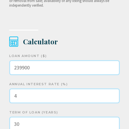
or removal from sale; availability of any listing should always be
independently verified.
Calculator
LOAN AMOUNT ($)
ANNUAL INTEREST RATE (%)
TERM OF LOAN (YEARS)