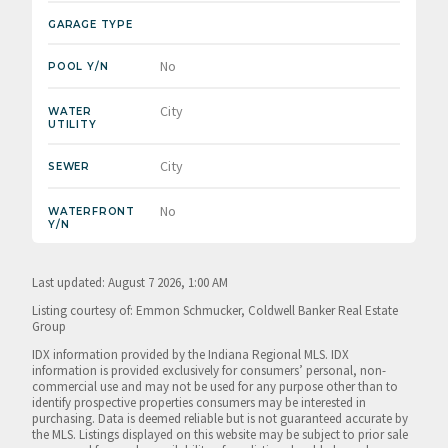
GARAGE TYPE
No
POOL Y/N
City
WATER
UTILITY
City
SEWER
No
WATERFRONT
Y/N
Last updated: August 7 2026, 1:00 AM
Listing courtesy of: Emmon Schmucker, Coldwell Banker Real Estate
Group
IDX information provided by the Indiana Regional MLS. IDX
information is provided exclusively for consumers’ personal, non-
commercial use and may not be used for any purpose other than to
identify prospective properties consumers may be interested in
purchasing. Data is deemed reliable but is not guaranteed accurate by
the MLS. Listings displayed on this website may be subject to prior sale