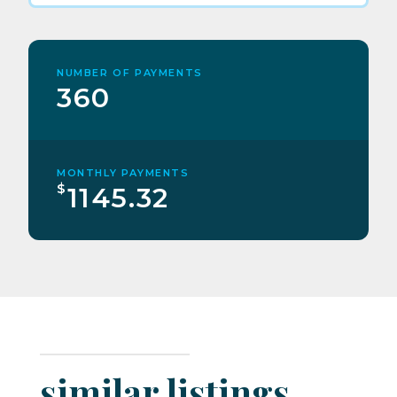
NUMBER OF PAYMENTS
360
MONTHLY PAYMENTS
$
1145.32
similar listings