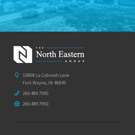
10808 La Cabreah Lane
Fort Wayne, IN 46845
260.489.7095
260.489.7950