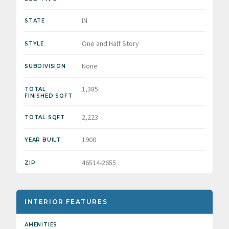
IN
STATE
One and Half Story
STYLE
None
SUBDIVISION
1,385
TOTAL
FINISHED SQFT
2,223
TOTAL SQFT
1900
YEAR BUILT
46514-2655
ZIP
INTERIOR FEATURES
AMENITIES