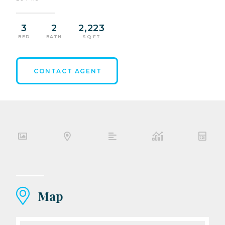
3
2
2,223
BED
BATH
SQ FT
CONTACT AGENT
Map