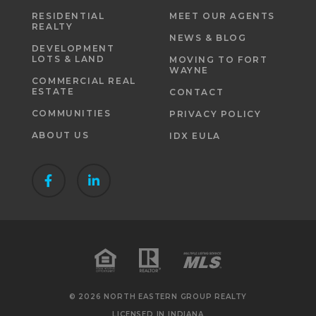
RESIDENTIAL
MEET OUR AGENTS
REALTY
NEWS & BLOG
DEVELOPMENT
LOTS & LAND
MOVING TO FORT
WAYNE
COMMERCIAL REAL
ESTATE
CONTACT
COMMUNITIES
PRIVACY POLICY
ABOUT US
IDX EULA
© 2026 NORTH EASTERN GROUP REALTY
LICENSED IN INDIANA