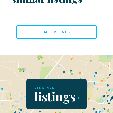
ALL LISTINGS
VIEW ALL
listings