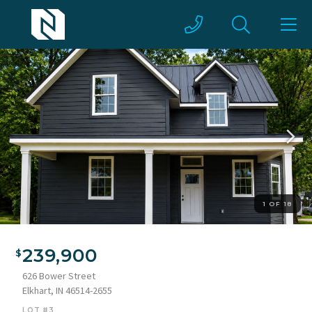
1 OF 18
Two-story home featuring dark horizontal siding and white
trim
239,900
626 Bower Street
Elkhart, IN 46514-2655
LOT #3