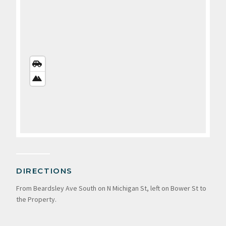
STREETS
VIEW
SATELLITE
VIEW
DIRECTIONS
From Beardsley Ave South on N Michigan St, left on Bower St to
the Property.