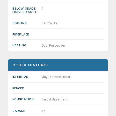
0
BELOW GRADE
FINISHED SQFT
Central Air
COOLING
FIREPLACE
Gas, Forced Air
HEATING
OTHER FEATURES
Vinyl, Cement Board
EXTERIOR
FENCED
Partial Basement
FOUNDATION
No
GARAGE