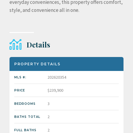
everyday conveniences, this property offers comfort,
style, and convenience all in one.
Details
PROPERTY DETAILS
202620354
MLS #:
$239,900
PRICE
3
BEDROOMS
2
BATHS TOTAL
2
FULL BATHS