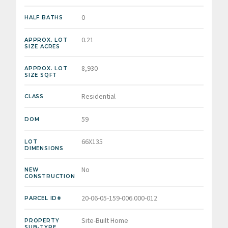
0
HALF BATHS
0.21
APPROX. LOT
SIZE ACRES
8,930
APPROX. LOT
SIZE SQFT
Residential
CLASS
59
DOM
66X135
LOT
DIMENSIONS
No
NEW
CONSTRUCTION
20-06-05-159-006.000-012
PARCEL ID#
Site-Built Home
PROPERTY
SUB-TYPE