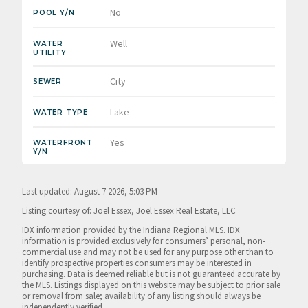
No
POOL Y/N
Well
WATER
UTILITY
City
SEWER
Lake
WATER TYPE
Yes
WATERFRONT
Y/N
Last updated: August 7 2026, 5:03 PM
Listing courtesy of: Joel Essex, Joel Essex Real Estate, LLC
IDX information provided by the Indiana Regional MLS. IDX
information is provided exclusively for consumers’ personal, non-
commercial use and may not be used for any purpose other than to
identify prospective properties consumers may be interested in
purchasing. Data is deemed reliable but is not guaranteed accurate by
the MLS. Listings displayed on this website may be subject to prior sale
or removal from sale; availability of any listing should always be
independently verified.