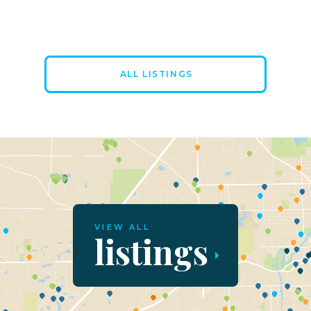
ALL LISTINGS
VIEW ALL
listings