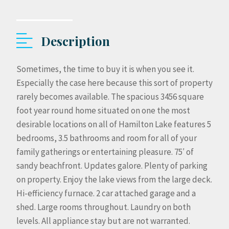
Description
Sometimes, the time to buy it is when you see it.
Especially the case here because this sort of property
rarely becomes available. The spacious 3456 square
foot year round home situated on one the most
desirable locations on all of Hamilton Lake features 5
bedrooms, 3.5 bathrooms and room for all of your
family gatherings or entertaining pleasure. 75′ of
sandy beachfront. Updates galore. Plenty of parking
on property. Enjoy the lake views from the large deck.
Hi-efficiency furnace. 2 car attached garage and a
shed. Large rooms throughout. Laundry on both
levels. All appliance stay but are not warranted.