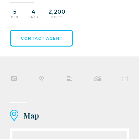
5
4
2,200
BED
BATH
SQ FT
CONTACT AGENT
Map