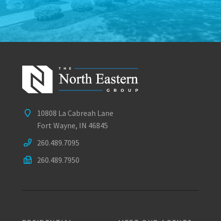
10808 La Cabreah Lane
Fort Wayne, IN 46845
260.489.7095
260.489.7950