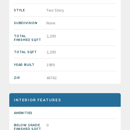
Two Story
STYLE
None
SUBDIVISION
2,200
TOTAL
FINISHED SQFT
2,200
TOTAL SQFT
1989
YEAR BUILT
46742
ZIP
INTERIOR FEATURES
AMENITIES
0
BELOW GRADE
FINISHED SQFT