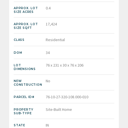
0.4
APPROX. LOT
SIZE ACRES
17,424
APPROX. LOT
SIZE SQFT
Residential
CLASS
34
DOM
76 x 231 x 30 x 76 x 206
LOT
DIMENSIONS
No
NEW
CONSTRUCTION
76-10-27-320-108.000-010
PARCEL ID#
Site-Built Home
PROPERTY
SUB-TYPE
IN
STATE