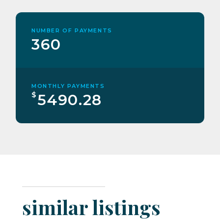
NUMBER OF PAYMENTS
360
MONTHLY PAYMENTS
$
5490.28
similar listings