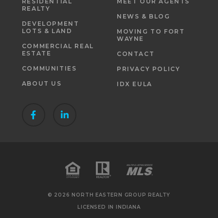
RESIDENTIAL
MEET OUR AGENTS
REALTY
NEWS & BLOG
DEVELOPMENT
LOTS & LAND
MOVING TO FORT
WAYNE
COMMERCIAL REAL
ESTATE
CONTACT
COMMUNITIES
PRIVACY POLICY
ABOUT US
IDX EULA
© 2026 NORTH EASTERN GROUP REALTY
LICENSED IN INDIANA