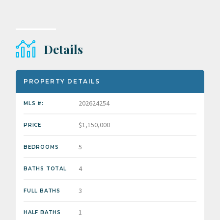
Details
PROPERTY DETAILS
202624254
MLS #:
$1,150,000
PRICE
5
BEDROOMS
4
BATHS TOTAL
3
FULL BATHS
1
HALF BATHS