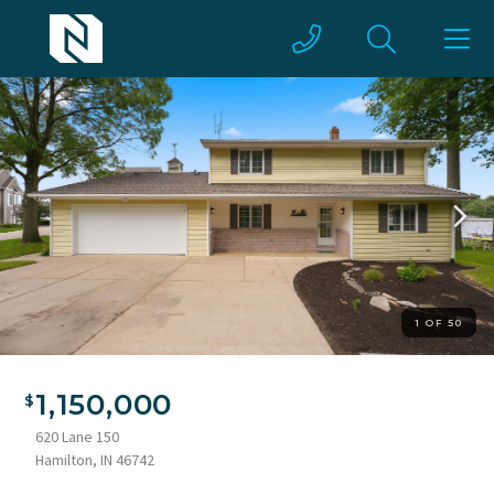
1 OF 50
1,150,000
620 Lane 150
Hamilton, IN 46742