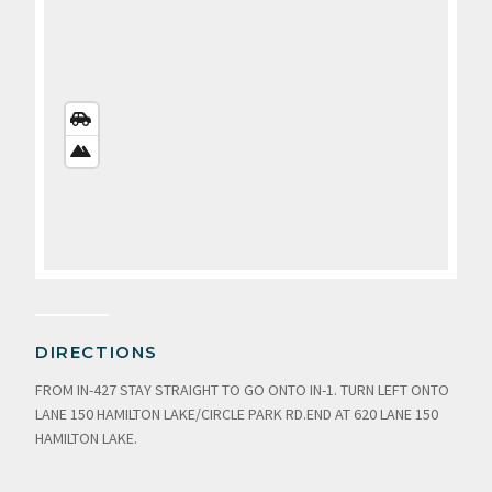
STREETS
VIEW
SATELLITE
VIEW
DIRECTIONS
FROM IN-427 STAY STRAIGHT TO GO ONTO IN-1. TURN LEFT ONTO
LANE 150 HAMILTON LAKE/CIRCLE PARK RD.END AT 620 LANE 150
HAMILTON LAKE.