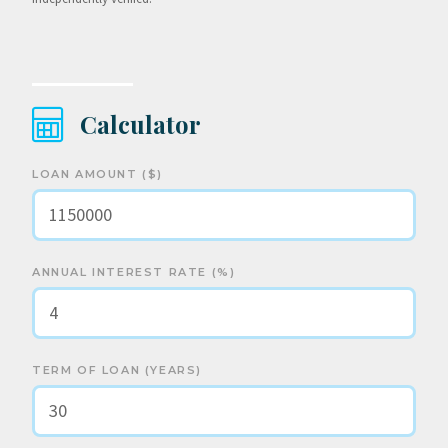
Calculator
LOAN AMOUNT ($)
ANNUAL INTEREST RATE (%)
TERM OF LOAN (YEARS)