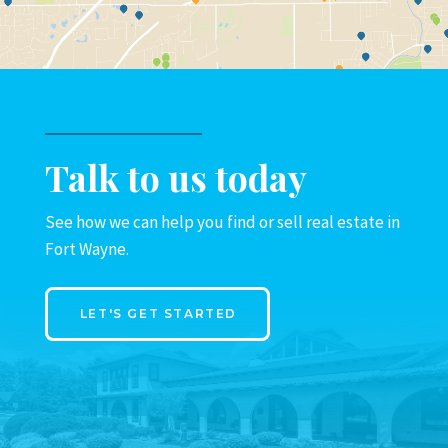
Talk to us today
See how we can help you find or sell real estate in
Fort Wayne.
LET'S GET STARTED