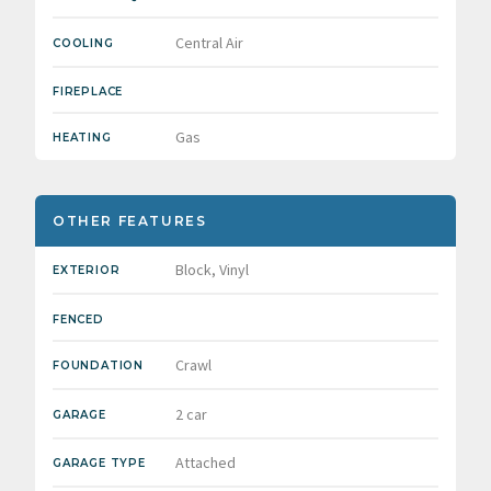
Central Air
COOLING
FIREPLACE
Gas
HEATING
OTHER FEATURES
Block, Vinyl
EXTERIOR
FENCED
Crawl
FOUNDATION
2 car
GARAGE
Attached
GARAGE TYPE