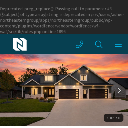
Deprecated
: preg_replace(): Passing null to parameter #3
($subject) of type array|string is deprecated in
/srv/users/asher-
northeasterngroup/apps/northeasterngroup/public/wp-
content/plugins/wordfence/vendor/wordfence/wf-
waf/src/lib/rules.php
on line
1896
1 OF 40