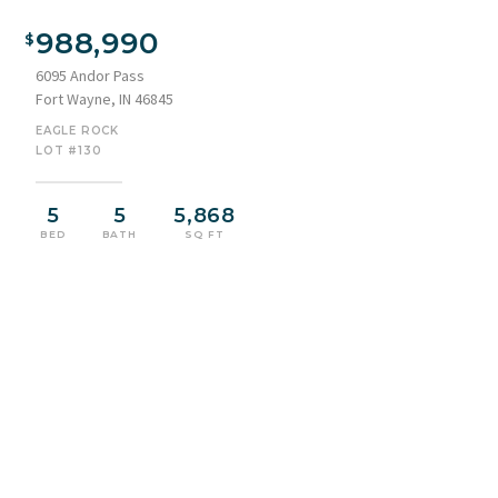
Modern architectural exterior featuring a combination of
dark siding and light stone accents
988,990
6095 Andor Pass
Fort Wayne, IN 46845
EAGLE ROCK
LOT #130
5
5
5,868
BED
BATH
SQ FT