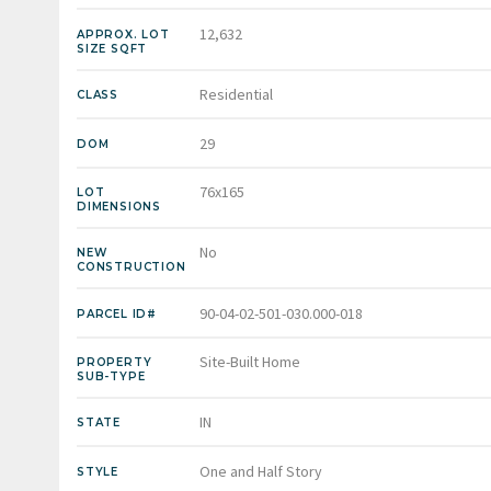
12,632
APPROX. LOT
SIZE SQFT
Residential
CLASS
29
DOM
76x165
LOT
DIMENSIONS
No
NEW
CONSTRUCTION
90-04-02-501-030.000-018
PARCEL ID#
Site-Built Home
PROPERTY
SUB-TYPE
IN
STATE
One and Half Story
STYLE