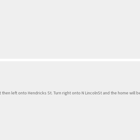
t then left onto Hendricks St. Turn right onto N LincolnSt and the home will b