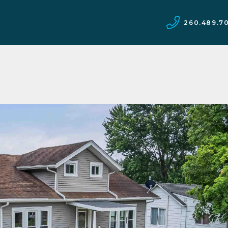
260.489.7