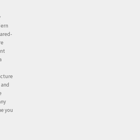
y
dern
cared-
re
int
a
icture
, and
e
any
me you