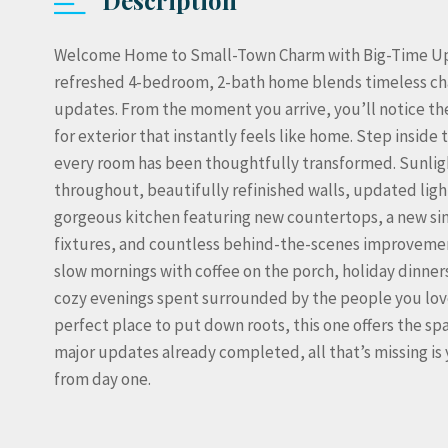
Welcome Home to Small-Town Charm with Big-Time Upda
refreshed 4-bedroom, 2-bath home blends timeless ch
updates. From the moment you arrive, you’ll notice the
for exterior that instantly feels like home. Step inside
every room has been thoughtfully transformed. Sunlig
throughout, beautifully refinished walls, updated light
gorgeous kitchen featuring new countertops, a new si
fixtures, and countless behind-the-scenes improveme
slow mornings with coffee on the porch, holiday dinne
cozy evenings spent surrounded by the people you love
perfect place to put down roots, this one offers the s
major updates already completed, all that’s missing is 
from day one.