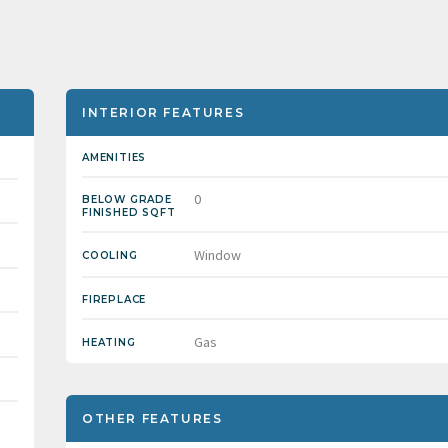
INTERIOR FEATURES
AMENITIES
0
BELOW GRADE
FINISHED SQFT
Window
COOLING
FIREPLACE
Gas
HEATING
OTHER FEATURES