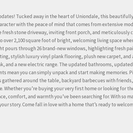
tes! Tucked away in the heart of Uniondale, this beautifull
aracter with the peace of mind that comes from extensive mo
 fresh stone driveway, inviting front porch, and meticulously 
 to over 2,100 square foot of bright, welcoming living space whe
ht pours through 26 brand-new windows, highlighting fresh pa
ing, stylish luxury vinyl plank flooring, plush new carpet, and 
nk, and a new electric range. The updated bathrooms, updated
nts mean you can simply unpack and start making memories. P
rs gathered around the table, backyard barbecues with friends
. Whether you’re buying your very first home or looking for th
pace, comfort, and warmth you’ve been searching for. With so m
your story. Come fall in love with a home that’s ready to welco