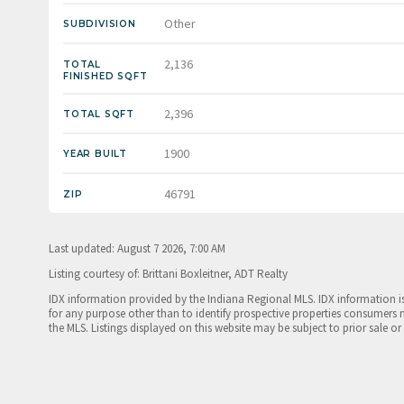
Other
SUBDIVISION
2,136
TOTAL
FINISHED SQFT
2,396
TOTAL SQFT
1900
YEAR BUILT
46791
ZIP
Last updated: August 7 2026, 7:00 AM
Listing courtesy of: Brittani Boxleitner, ADT Realty
IDX information provided by the Indiana Regional MLS. IDX information 
for any purpose other than to identify prospective properties consumers 
the MLS. Listings displayed on this website may be subject to prior sale or