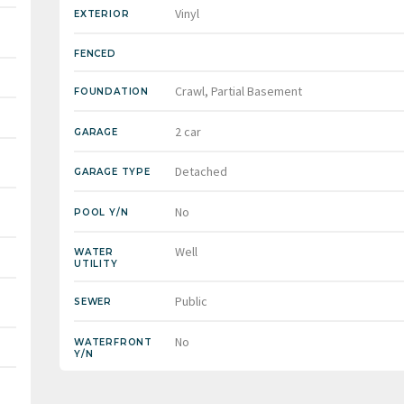
Vinyl
EXTERIOR
FENCED
Crawl, Partial Basement
FOUNDATION
2 car
GARAGE
Detached
GARAGE TYPE
No
POOL Y/N
Well
WATER
UTILITY
Public
SEWER
No
WATERFRONT
Y/N