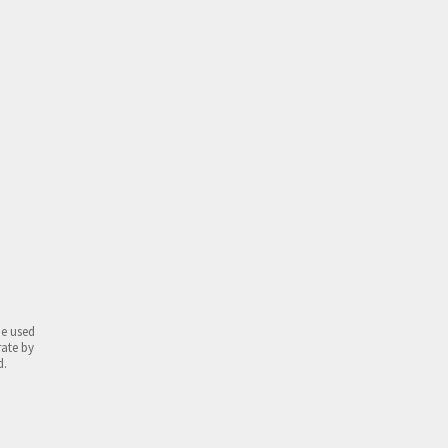
be used
rate by
d.