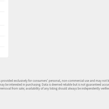
is provided exclusively for consumers’ personal, non-commercial use and may not 
may be interested in purchasing. Data is deemed reliable but is not guaranteed accu
 removal from sale; availability of any listing should always be independently verifie