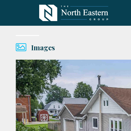
Images