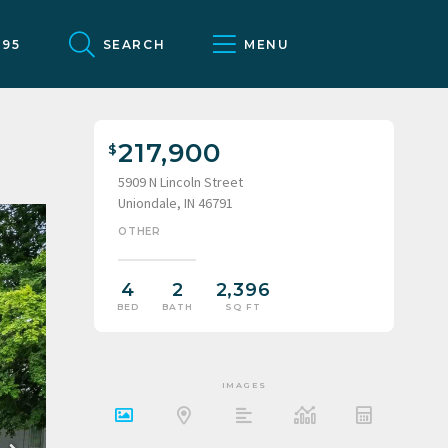
095
SEARCH
MENU
217,900
5909 N Lincoln Street
Uniondale, IN 46791
OTHER
4
2
2,396
BED
BATH
SQ FT