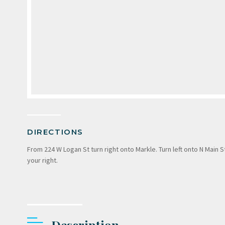
DIRECTIONS
From 224 W Logan St turn right onto Markle. Turn left onto N Main S
your right.
Description