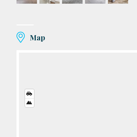
Map
STREETS
VIEW
SATELLITE
VIEW