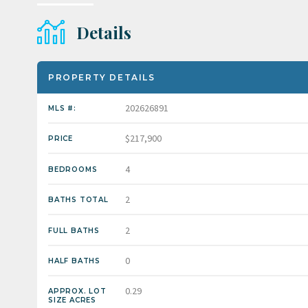
Details
PROPERTY DETAILS
202626891
MLS #:
$217,900
PRICE
4
BEDROOMS
2
BATHS TOTAL
2
FULL BATHS
0
HALF BATHS
0.29
APPROX. LOT
SIZE ACRES