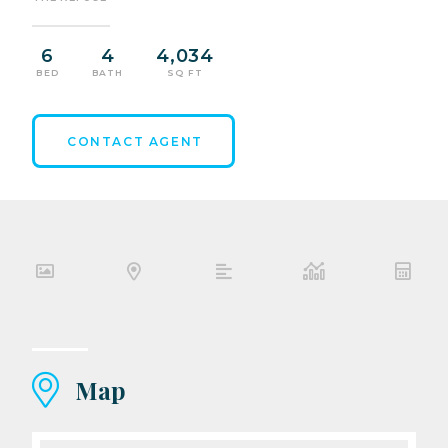
6
4
4,034
BED
BATH
SQ FT
CONTACT AGENT
Map