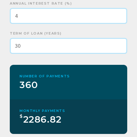
ANNUAL INTEREST RATE (%)
TERM OF LOAN (YEARS)
NUMBER OF PAYMENTS
360
MONTHLY PAYMENTS
$
2286.82