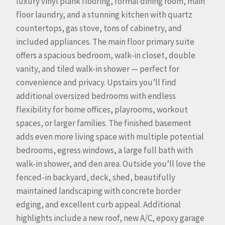
luxury vinyl plank flooring, formal dining room, main
floor laundry, and a stunning kitchen with quartz
countertops, gas stove, tons of cabinetry, and
included appliances. The main floor primary suite
offers a spacious bedroom, walk-in closet, double
vanity, and tiled walk-in shower — perfect for
convenience and privacy. Upstairs you’ll find
additional oversized bedrooms with endless
flexibility for home offices, playrooms, workout
spaces, or larger families. The finished basement
adds even more living space with multiple potential
bedrooms, egress windows, a large full bath with
walk-in shower, and den area. Outside you’ll love the
fenced-in backyard, deck, shed, beautifully
maintained landscaping with concrete border
edging, and excellent curb appeal. Additional
highlights include a new roof, new A/C, epoxy garage