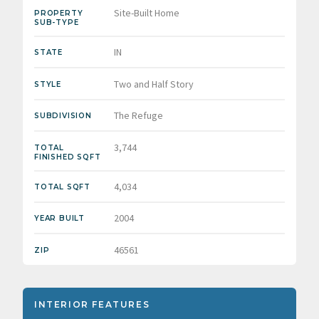
Site-Built Home
PROPERTY
SUB-TYPE
IN
STATE
Two and Half Story
STYLE
The Refuge
SUBDIVISION
3,744
TOTAL
FINISHED SQFT
4,034
TOTAL SQFT
2004
YEAR BUILT
46561
ZIP
INTERIOR FEATURES