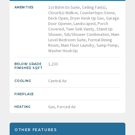
1st Bdrm En Suite, Ceiling Fan(s),
AMENITIES
Closet(s) Walk-in, Countertops-Stone,
Deck Open, Dryer Hook Up Gas, Garage
Door Opener, Landscaped, Porch
Covered, Twin Sink Vanity, Stand Up
Shower, Tub/Shower Combination, Main
Level Bedroom Suite, Formal Dining
Room, Main Floor Laundry, Sump Pump,
Washer Hook-Up
1,233
BELOW GRADE
FINISHED SQFT
Central Air
COOLING
FIREPLACE
Gas, Forced Air
HEATING
OTHER FEATURES