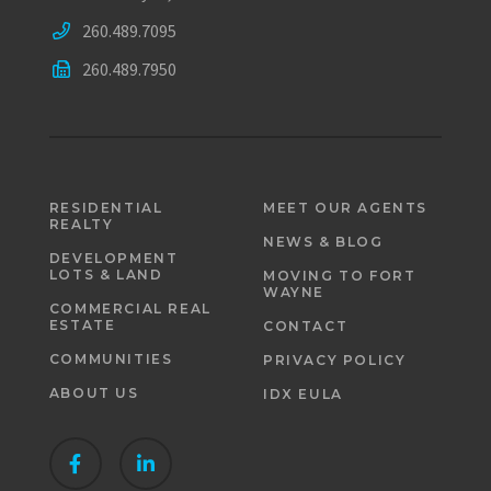
260.489.7095
260.489.7950
RESIDENTIAL
MEET OUR AGENTS
REALTY
NEWS & BLOG
DEVELOPMENT
LOTS & LAND
MOVING TO FORT
WAYNE
COMMERCIAL REAL
ESTATE
CONTACT
COMMUNITIES
PRIVACY POLICY
ABOUT US
IDX EULA