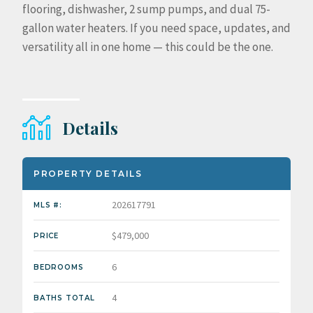
flooring, dishwasher, 2 sump pumps, and dual 75-
gallon water heaters. If you need space, updates, and
versatility all in one home — this could be the one.
Details
PROPERTY DETAILS
202617791
MLS #:
$479,000
PRICE
6
BEDROOMS
4
BATHS TOTAL