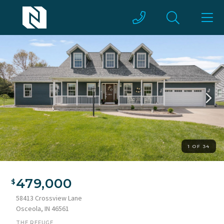
1 OF 34
479,000
58413 Crossview Lane
Osceola, IN 46561
THE REFUGE