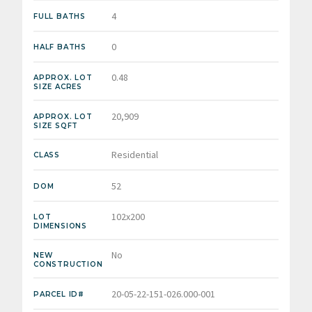
4
FULL BATHS
0
HALF BATHS
0.48
APPROX. LOT
SIZE ACRES
20,909
APPROX. LOT
SIZE SQFT
Residential
CLASS
52
DOM
102x200
LOT
DIMENSIONS
No
NEW
CONSTRUCTION
20-05-22-151-026.000-001
PARCEL ID#