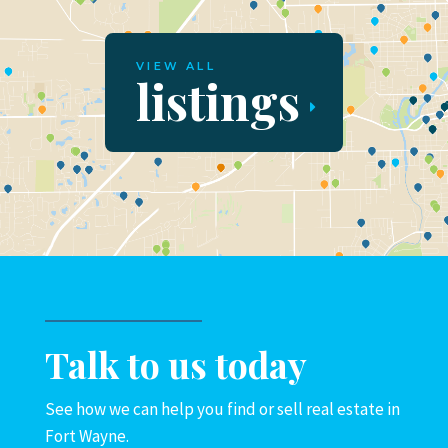
VIEW ALL
listings
Talk to us today
See how we can help you find or sell real estate in
Fort Wayne.