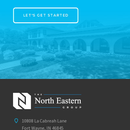
LET'S GET STARTED
10808 La Cabreah Lane
Fort Wayne, IN 46845