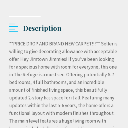
Description
**PRICE DROP AND BRAND NEW CARPET!!!** Seller is
willing to give decorating allowance with acceptable
offer. Hey Jimtown Jimmies! If you’ve been looking
for a spacious home with room for everyone, this one
in The Refuge is a must see. Offering potentially 6-7
bedrooms, 4 full bathrooms, and an incredible
amount of finished living space, this beautifully
updated 2-story has space for it all. Featuring many
updates within the last 5-6 years, the home offers a
functional layout with modern finishes throughout.
The main level features a huge living room with