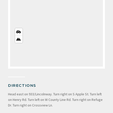
STREETS
VIEW
SATELLITE
VIEW
DIRECTIONS
Head east on 933/Lincolnway. Turn right on S Apple St. Turn left
on Henry Rd. Turn left on W County Line Rd. Turn right on Refuge
Dr. Turn right on Crossview Ln.