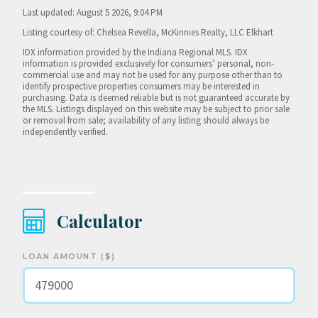
Last updated: August 5 2026, 9:04 PM
Listing courtesy of: Chelsea Revella, McKinnies Realty, LLC Elkhart
IDX information provided by the Indiana Regional MLS. IDX
information is provided exclusively for consumers’ personal, non-
commercial use and may not be used for any purpose other than to
identify prospective properties consumers may be interested in
purchasing. Data is deemed reliable but is not guaranteed accurate by
the MLS. Listings displayed on this website may be subject to prior sale
or removal from sale; availability of any listing should always be
independently verified.
Calculator
LOAN AMOUNT ($)