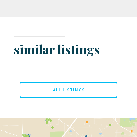
similar listings
ALL LISTINGS