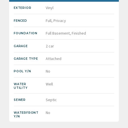
Vinyl
EXTERIOR
Full, Privacy
FENCED
Full Basement, Finished
FOUNDATION
2 car
GARAGE
Attached
GARAGE TYPE
No
POOL Y/N
Well
WATER
UTILITY
Septic
SEWER
No
WATERFRONT
Y/N