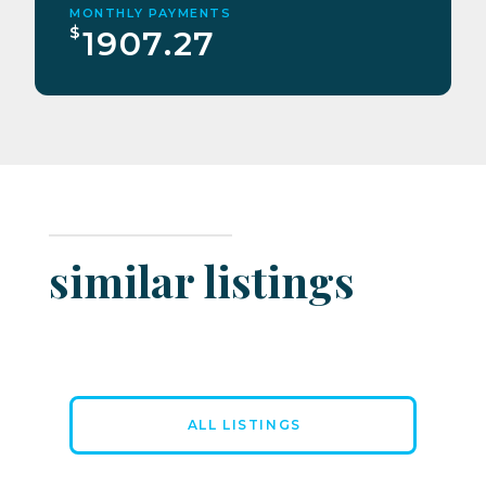
MONTHLY PAYMENTS
$
1907.27
similar listings
ALL LISTINGS