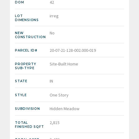
42
DOM
irreg
LOT
DIMENSIONS
No
NEW
CONSTRUCTION
20-07-21-128-002.000-019
PARCEL ID#
Site-Built Home
PROPERTY
SUB-TYPE
IN
STATE
One Story
STYLE
Hidden Meadow
SUBDIVISION
2,815
TOTAL
FINISHED SQFT