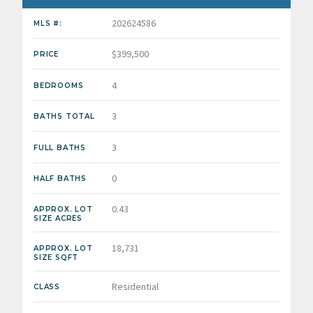
202624586
MLS #:
$399,500
PRICE
4
BEDROOMS
3
BATHS TOTAL
3
FULL BATHS
0
HALF BATHS
0.43
APPROX. LOT
SIZE ACRES
18,731
APPROX. LOT
SIZE SQFT
Residential
CLASS