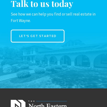
Talk to us today
See how we can help you find or sell real estate in
Fort Wayne.
LET'S GET STARTED