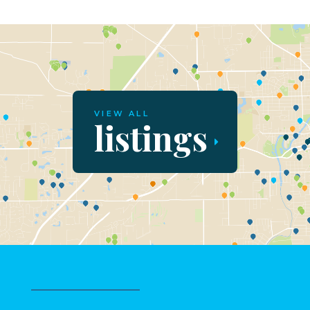
VIEW ALL
listings