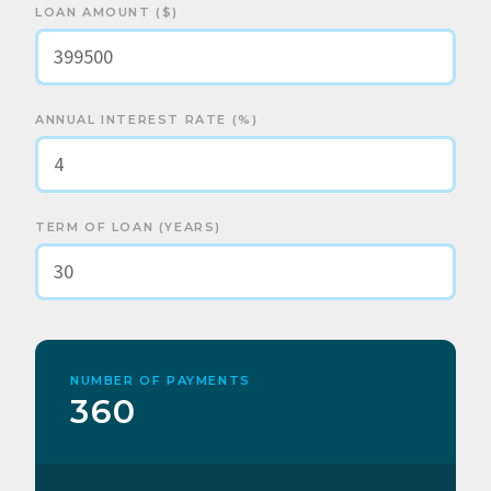
LOAN AMOUNT ($)
ANNUAL INTEREST RATE (%)
TERM OF LOAN (YEARS)
NUMBER OF PAYMENTS
360