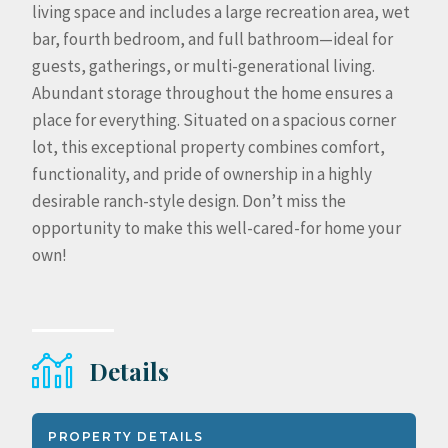
living space and includes a large recreation area, wet
bar, fourth bedroom, and full bathroom—ideal for
guests, gatherings, or multi-generational living.
Abundant storage throughout the home ensures a
place for everything. Situated on a spacious corner
lot, this exceptional property combines comfort,
functionality, and pride of ownership in a highly
desirable ranch-style design. Don’t miss the
opportunity to make this well-cared-for home your
own!
Details
PROPERTY DETAILS