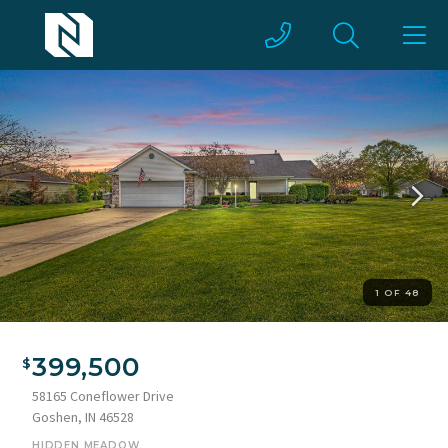
1 OF 48
Ranch-style residence featuring a prominent front-facing
garage with a paneled door and stone accent columns
399,500
58165 Coneflower Drive
Goshen, IN 46528
HIDDEN MEADOW