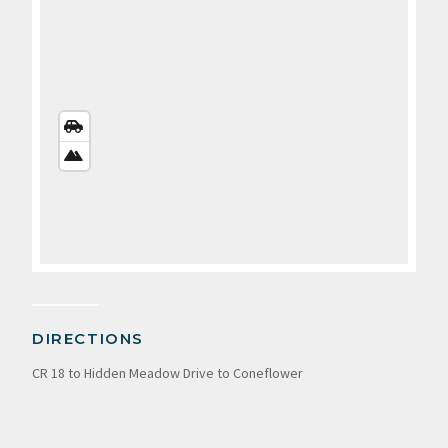
STREETS
VIEW
SATELLITE
VIEW
DIRECTIONS
CR 18 to Hidden Meadow Drive to Coneflower