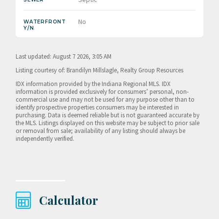
No
WATERFRONT
Y/N
Last updated: August 7 2026, 3:05 AM
Listing courtesy of: Brandilyn Millslagle, Realty Group Resources
IDX information provided by the Indiana Regional MLS. IDX
information is provided exclusively for consumers’ personal, non-
commercial use and may not be used for any purpose other than to
identify prospective properties consumers may be interested in
purchasing. Data is deemed reliable but is not guaranteed accurate by
the MLS. Listings displayed on this website may be subject to prior sale
or removal from sale; availability of any listing should always be
independently verified.
Calculator