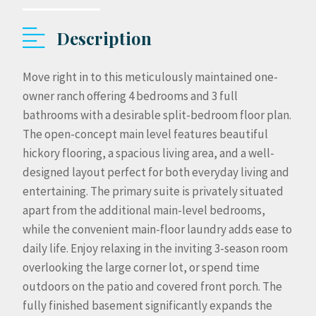
Description
Move right in to this meticulously maintained one-
owner ranch offering 4 bedrooms and 3 full
bathrooms with a desirable split-bedroom floor plan.
The open-concept main level features beautiful
hickory flooring, a spacious living area, and a well-
designed layout perfect for both everyday living and
entertaining. The primary suite is privately situated
apart from the additional main-level bedrooms,
while the convenient main-floor laundry adds ease to
daily life. Enjoy relaxing in the inviting 3-season room
overlooking the large corner lot, or spend time
outdoors on the patio and covered front porch. The
fully finished basement significantly expands the