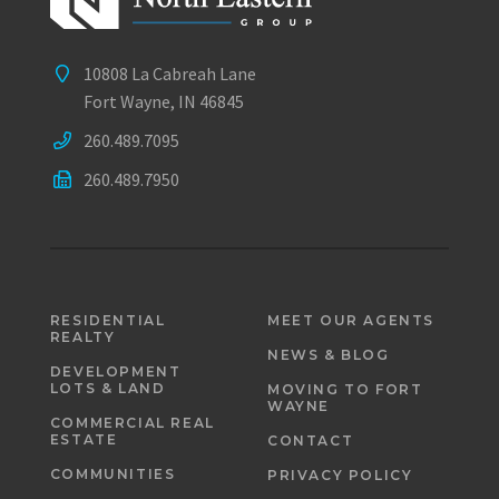
10808 La Cabreah Lane
Fort Wayne, IN 46845
260.489.7095
260.489.7950
RESIDENTIAL
MEET OUR AGENTS
REALTY
NEWS & BLOG
DEVELOPMENT
LOTS & LAND
MOVING TO FORT
WAYNE
COMMERCIAL REAL
ESTATE
CONTACT
COMMUNITIES
PRIVACY POLICY