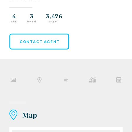
4
3
3,476
BED
BATH
SQ FT
CONTACT AGENT
Map