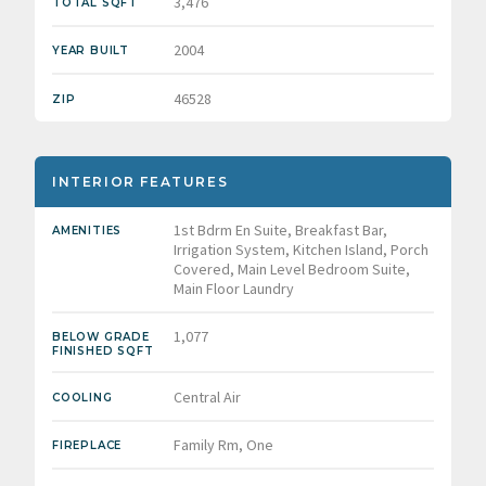
3,476
TOTAL SQFT
2004
YEAR BUILT
46528
ZIP
INTERIOR FEATURES
1st Bdrm En Suite, Breakfast Bar,
AMENITIES
Irrigation System, Kitchen Island, Porch
Covered, Main Level Bedroom Suite,
Main Floor Laundry
1,077
BELOW GRADE
FINISHED SQFT
Central Air
COOLING
Family Rm, One
FIREPLACE