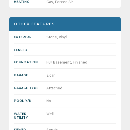
Gas, Forced Air
HEATING
OTHER FEATURES
Stone, Vinyl
EXTERIOR
FENCED
Full Basement, Finished
FOUNDATION
2 car
GARAGE
Attached
GARAGE TYPE
No
POOL Y/N
Well
WATER
UTILITY
Septic
SEWER