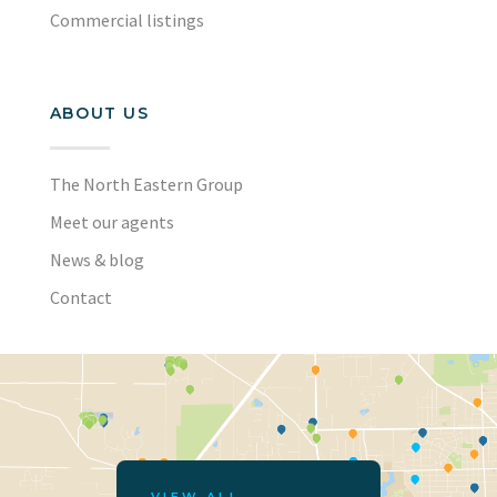
Commercial listings
ABOUT US
The North Eastern Group
Meet our agents
News & blog
Contact