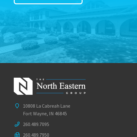
10808 La Cabreah Lane
Fort Wayne, IN 46845
260.489.7095
260.489.7950