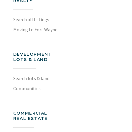
REALTY
Search all listings
Moving to Fort Wayne
DEVELOPMENT
LOTS & LAND
Search lots & land
Communities
COMMERCIAL
REAL ESTATE