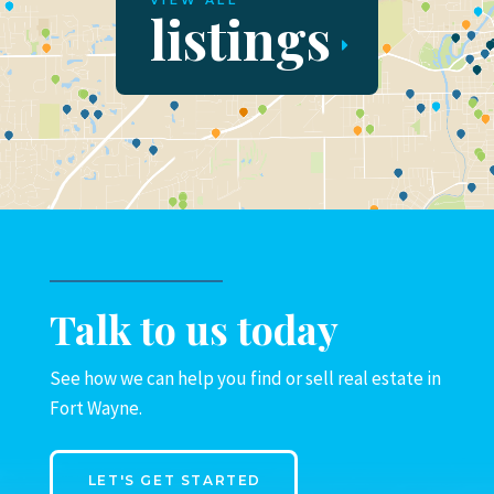
VIEW ALL
listings
Talk to us today
See how we can help you find or sell real estate in
Fort Wayne.
LET'S GET STARTED