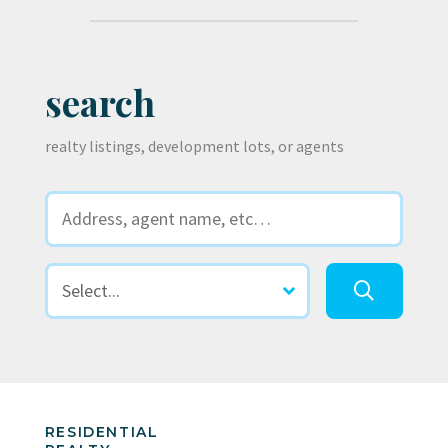
search
realty listings, development lots, or agents
RESIDENTIAL