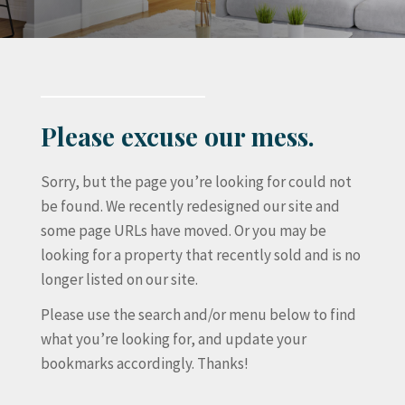
Please excuse our mess.
Sorry, but the page you’re looking for could not
be found. We recently redesigned our site and
some page URLs have moved. Or you may be
looking for a property that recently sold and is no
longer listed on our site.
Please use the search and/or menu below to find
what you’re looking for, and update your
bookmarks accordingly. Thanks!