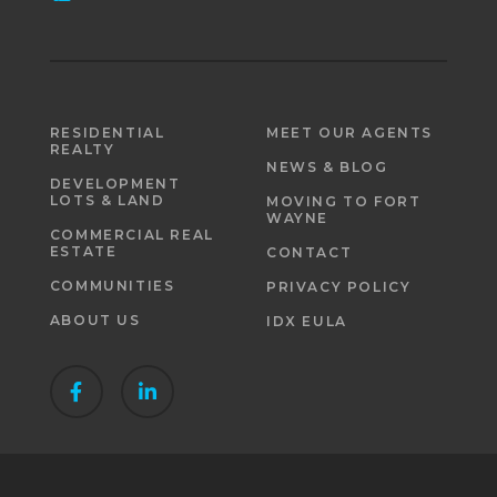
RESIDENTIAL
MEET OUR AGENTS
REALTY
NEWS & BLOG
DEVELOPMENT
LOTS & LAND
MOVING TO FORT
WAYNE
COMMERCIAL REAL
ESTATE
CONTACT
COMMUNITIES
PRIVACY POLICY
ABOUT US
IDX EULA