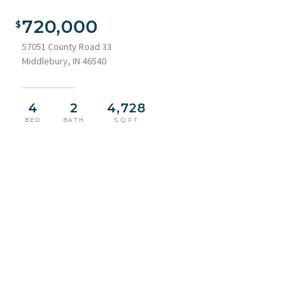
Aerial perspective showcasing a sprawling property featuring
a multi-level residence with stone and siding exterior, a large
720,000
concrete driveway, and a dark metal roof
57051 County Road 33
Middlebury, IN 46540
4
2
4,728
BED
BATH
SQ FT