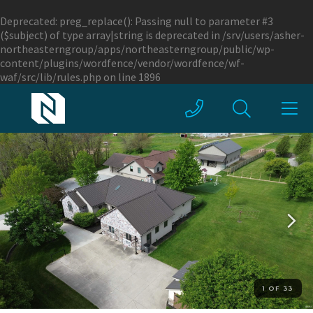
Deprecated
: preg_replace(): Passing null to parameter #3
($subject) of type array|string is deprecated in
/srv/users/asher-
northeasterngroup/apps/northeasterngroup/public/wp-
content/plugins/wordfence/vendor/wordfence/wf-
waf/src/lib/rules.php
on line
1896
1 OF 33