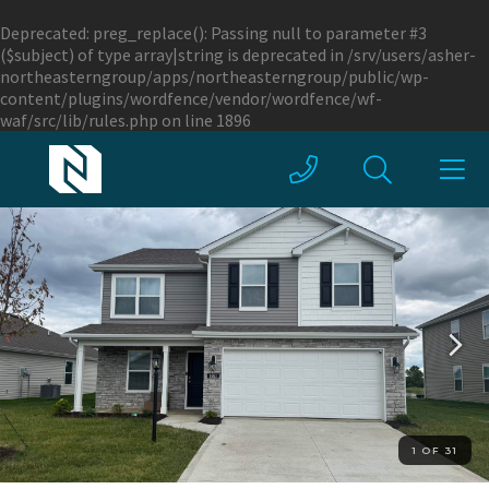
Deprecated
: preg_replace(): Passing null to parameter #3
($subject) of type array|string is deprecated in
/srv/users/asher-
northeasterngroup/apps/northeasterngroup/public/wp-
content/plugins/wordfence/vendor/wordfence/wf-
waf/src/lib/rules.php
on line
1896
1 OF 31