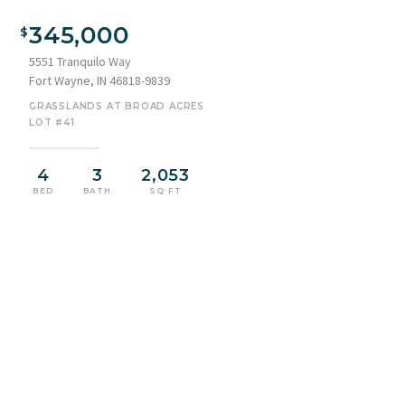
Two-story residence featuring a stone and siding facade, an
attached two-car garage, and a concrete driveway
345,000
5551 Tranquilo Way
Fort Wayne, IN 46818-9839
GRASSLANDS AT BROAD ACRES
LOT #41
4
3
2,053
BED
BATH
SQ FT