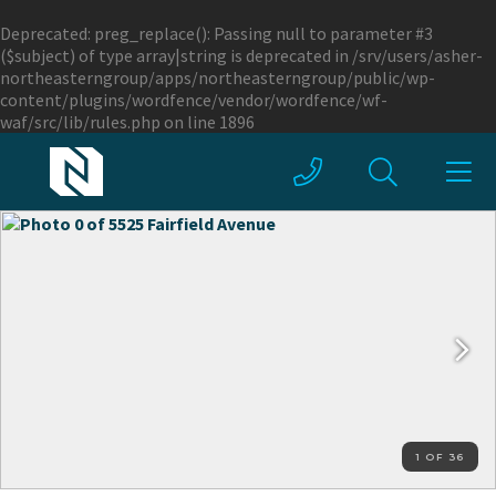
Deprecated
: preg_replace(): Passing null to parameter #3
($subject) of type array|string is deprecated in
/srv/users/asher-
northeasterngroup/apps/northeasterngroup/public/wp-
content/plugins/wordfence/vendor/wordfence/wf-
waf/src/lib/rules.php
on line
1896
1 OF 36