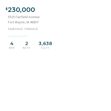
230,000
5525 Fairfield Avenue
Fort Wayne, IN 46807
FAIRFIELD TERRACE
4
2
3,638
BED
BATH
SQ FT