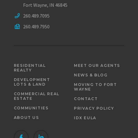
Fort Wayne, IN 46845
260.489.7095
260.489.7950
RESIDENTIAL
MEET OUR AGENTS
REALTY
NEWS & BLOG
DEVELOPMENT
LOTS & LAND
MOVING TO FORT
WAYNE
COMMERCIAL REAL
ESTATE
CONTACT
COMMUNITIES
PRIVACY POLICY
ABOUT US
IDX EULA