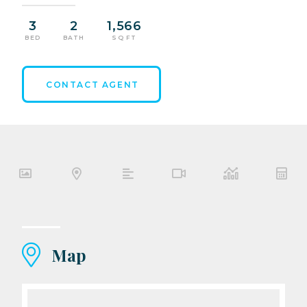
3
2
1,566
BED
BATH
SQ FT
CONTACT AGENT
Map