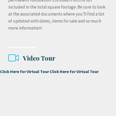
permanent foundation. Enclosed Porch is not
included in the total square footage. Be sure to look
at the associated documents where you’ll find a list
of updated with dates, items for sale and so much
more information!
Video Tour
Click Here for Virtual Tour
Click Here for Virtual Tour