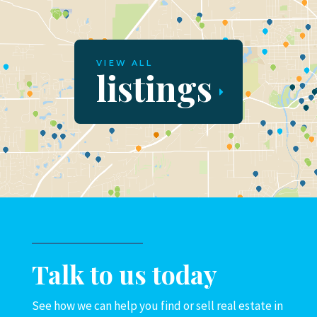
VIEW ALL
listings
Talk to us today
See how we can help you find or sell real estate in