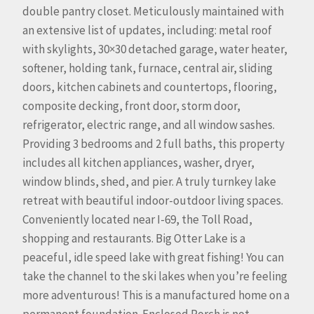
double pantry closet. Meticulously maintained with
an extensive list of updates, including: metal roof
with skylights, 30×30 detached garage, water heater,
softener, holding tank, furnace, central air, sliding
doors, kitchen cabinets and countertops, flooring,
composite decking, front door, storm door,
refrigerator, electric range, and all window sashes.
Providing 3 bedrooms and 2 full baths, this property
includes all kitchen appliances, washer, dryer,
window blinds, shed, and pier. A truly turnkey lake
retreat with beautiful indoor-outdoor living spaces.
Conveniently located near I-69, the Toll Road,
shopping and restaurants. Big Otter Lake is a
peaceful, idle speed lake with great fishing! You can
take the channel to the ski lakes when you’re feeling
more adventurous! This is a manufactured home on a