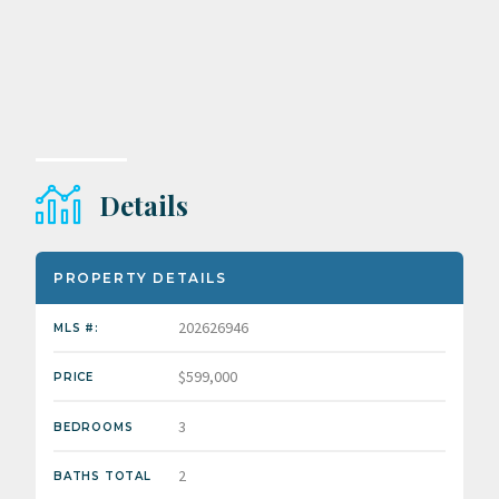
Details
PROPERTY DETAILS
202626946
MLS #:
$599,000
PRICE
3
BEDROOMS
2
BATHS TOTAL