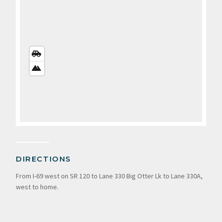
STREETS
VIEW
SATELLITE
VIEW
DIRECTIONS
From I-69 west on SR 120 to Lane 330 Big Otter Lk to Lane 330A,
west to home.