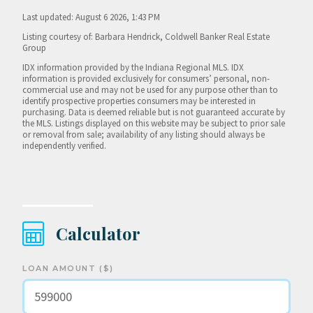
Last updated: August 6 2026, 1:43 PM
Listing courtesy of: Barbara Hendrick, Coldwell Banker Real Estate
Group
IDX information provided by the Indiana Regional MLS. IDX
information is provided exclusively for consumers’ personal, non-
commercial use and may not be used for any purpose other than to
identify prospective properties consumers may be interested in
purchasing. Data is deemed reliable but is not guaranteed accurate by
the MLS. Listings displayed on this website may be subject to prior sale
or removal from sale; availability of any listing should always be
independently verified.
Calculator
LOAN AMOUNT ($)