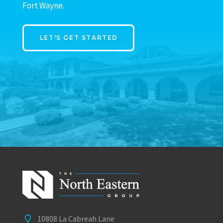
Fort Wayne.
LET'S GET STARTED
10808 La Cabreah Lane