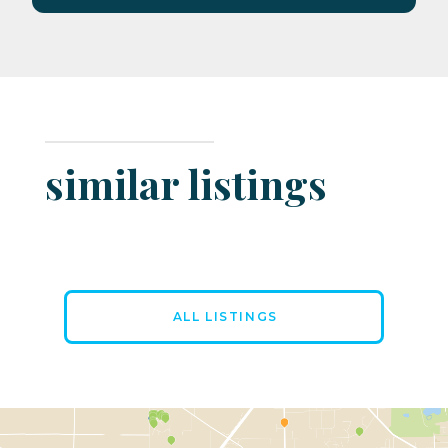
similar listings
ALL LISTINGS