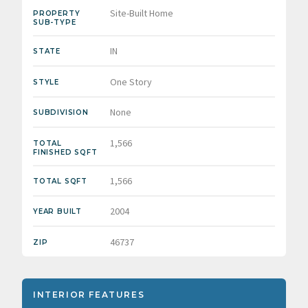
Site-Built Home
PROPERTY
SUB-TYPE
IN
STATE
One Story
STYLE
None
SUBDIVISION
1,566
TOTAL
FINISHED SQFT
1,566
TOTAL SQFT
2004
YEAR BUILT
46737
ZIP
INTERIOR FEATURES