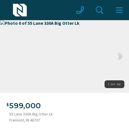
1 OF 30
599,000
55 Lane 330A Big Otter Lk
Fremont, IN 46737