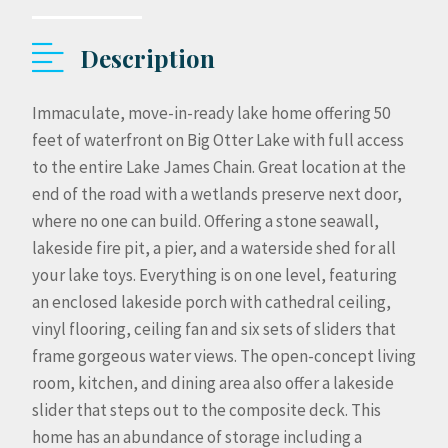
Description
Immaculate, move-in-ready lake home offering 50
feet of waterfront on Big Otter Lake with full access
to the entire Lake James Chain. Great location at the
end of the road with a wetlands preserve next door,
where no one can build. Offering a stone seawall,
lakeside fire pit, a pier, and a waterside shed for all
your lake toys. Everything is on one level, featuring
an enclosed lakeside porch with cathedral ceiling,
vinyl flooring, ceiling fan and six sets of sliders that
frame gorgeous water views. The open-concept living
room, kitchen, and dining area also offer a lakeside
slider that steps out to the composite deck. This
home has an abundance of storage including a