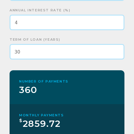
ANNUAL INTEREST RATE (%)
TERM OF LOAN (YEARS)
NUMBER OF PAYMENTS
360
MONTHLY PAYMENTS
$
2859.72