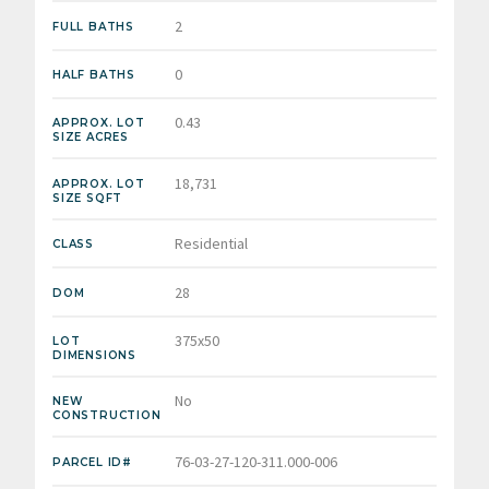
2
FULL BATHS
0
HALF BATHS
0.43
APPROX. LOT
SIZE ACRES
18,731
APPROX. LOT
SIZE SQFT
Residential
CLASS
28
DOM
375x50
LOT
DIMENSIONS
No
NEW
CONSTRUCTION
76-03-27-120-311.000-006
PARCEL ID#