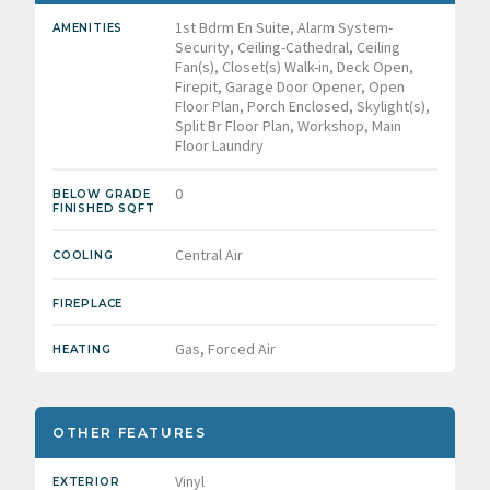
1st Bdrm En Suite, Alarm System-
AMENITIES
Security, Ceiling-Cathedral, Ceiling
Fan(s), Closet(s) Walk-in, Deck Open,
Firepit, Garage Door Opener, Open
Floor Plan, Porch Enclosed, Skylight(s),
Split Br Floor Plan, Workshop, Main
Floor Laundry
0
BELOW GRADE
FINISHED SQFT
Central Air
COOLING
FIREPLACE
Gas, Forced Air
HEATING
OTHER FEATURES
Vinyl
EXTERIOR