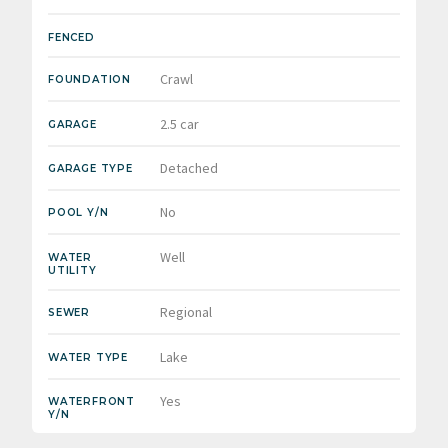
FENCED
Crawl
FOUNDATION
2.5 car
GARAGE
Detached
GARAGE TYPE
No
POOL Y/N
Well
WATER
UTILITY
Regional
SEWER
Lake
WATER TYPE
Yes
WATERFRONT
Y/N