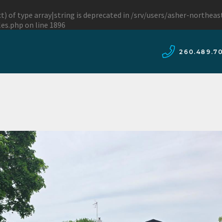
t) of type array|string is deprecated in
/srv/users/asher-northea
les.php
on line
1896
260.489.7