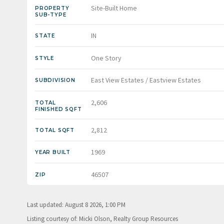
Site-Built Home
PROPERTY
SUB-TYPE
IN
STATE
One Story
STYLE
East View Estates / Eastview Estates
SUBDIVISION
2,606
TOTAL
FINISHED SQFT
2,812
TOTAL SQFT
1969
YEAR BUILT
46507
ZIP
Last updated: August 8 2026, 1:00 PM
Listing courtesy of: Micki Olson, Realty Group Resources