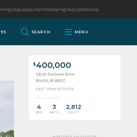
sterngroup/apps/northeasterngroup/public/wp-
095
SEARCH
MENU
400,000
54141 Eastview Drive
Bristol, IN 46507
EAST VIEW ESTATES
4
3
2,812
BED
BATH
SQ FT