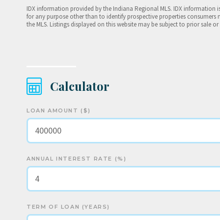
IDX information provided by the Indiana Regional MLS. IDX information 
for any purpose other than to identify prospective properties consumers 
the MLS. Listings displayed on this website may be subject to prior sale or
Calculator
LOAN AMOUNT ($)
ANNUAL INTEREST RATE (%)
TERM OF LOAN (YEARS)