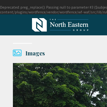
Deprecated
: preg_replace(): Passing null to parameter #3 ($subjec
content/plugins/wordfence/vendor/wordfence/wf-waf/src/lib/ru
Images