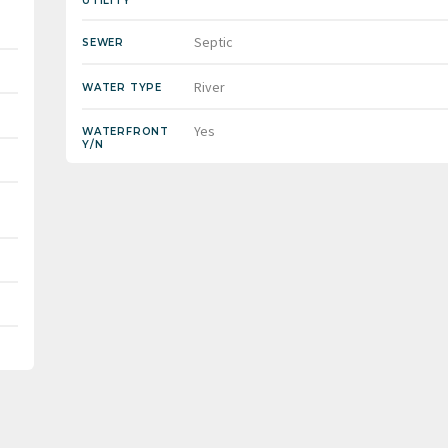
UTILITY
Septic
SEWER
River
WATER TYPE
Yes
WATERFRONT
Y/N