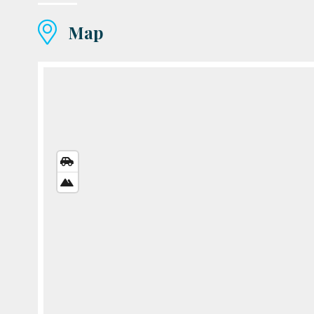
Map
STREETS
VIEW
SATELLITE
VIEW