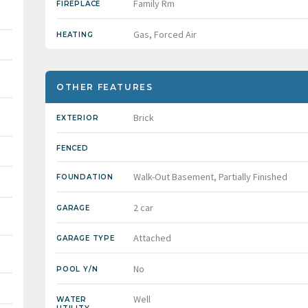
Family Rm
FIREPLACE
Gas, Forced Air
HEATING
OTHER FEATURES
Brick
EXTERIOR
FENCED
Walk-Out Basement, Partially Finished
FOUNDATION
2 car
GARAGE
Attached
GARAGE TYPE
No
POOL Y/N
Well
WATER