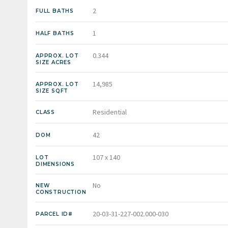
2
FULL BATHS
1
HALF BATHS
0.344
APPROX. LOT
SIZE ACRES
14,985
APPROX. LOT
SIZE SQFT
Residential
CLASS
42
DOM
107 x 140
LOT
DIMENSIONS
No
NEW
CONSTRUCTION
20-03-31-227-002.000-030
PARCEL ID#