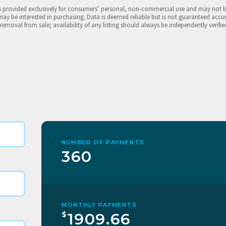
is provided exclusively for consumers’ personal, non-commercial use and may not 
may be interested in purchasing. Data is deemed reliable but is not guaranteed accu
 removal from sale; availability of any listing should always be independently verifie
NUMBER OF PAYMENTS
360
MONTHLY PAYMENTS
$
1909.66