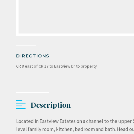
DIRECTIONS
CR 8 east of CR 17 to Eastview Dr to property
Description
Located in Eastview Estates on a channel to the upper 
level family room, kitchen, bedroom and bath. Head out