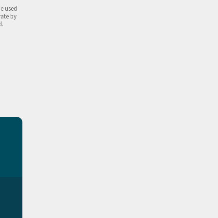
be used
rate by
d.