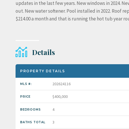
updates in the last few years. New windows in 2024. New
out. New water softener. Pool installed in 2022. Roof rep
$214.00 a month and that is running the hot tub year ro
Details
PROPERTY DETAILS
202624116
MLS #:
$400,000
PRICE
4
BEDROOMS
3
BATHS TOTAL