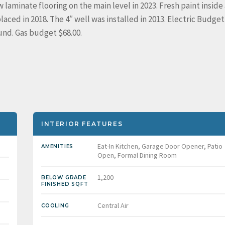
 laminate flooring on the main level in 2023. Fresh paint inside
laced in 2018. The 4″ well was installed in 2013. Electric Budget
und. Gas budget $68.00.
INTERIOR FEATURES
Eat-In Kitchen, Garage Door Opener, Patio
AMENITIES
Open, Formal Dining Room
1,200
BELOW GRADE
FINISHED SQFT
Central Air
COOLING