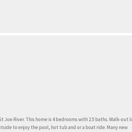
St Joe River. This home is 4 bedrooms with 2.5 baths. Walk-out 
side to enjoy the pool, hot tub and or a boat ride. Many new