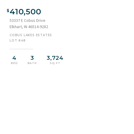
Single-story residence featuring a combination of siding and
stone veneer
410,500
53337 E Cobus Drive
Elkhart, IN 46514-9282
COBUS LAKES ESTATES
LOT #48
4
3
3,724
BED
BATH
SQ FT