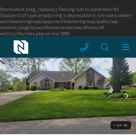
Deprecated
: preg_replace(): Passing null to parameter #3
($subject) of type array|string is deprecated in
/srv/users/asher-
northeasterngroup/apps/northeasterngroup/public/wp-
content/plugins/wordfence/vendor/wordfence/wf-
waf/src/lib/rules.php
on line
1896
1 OF 35