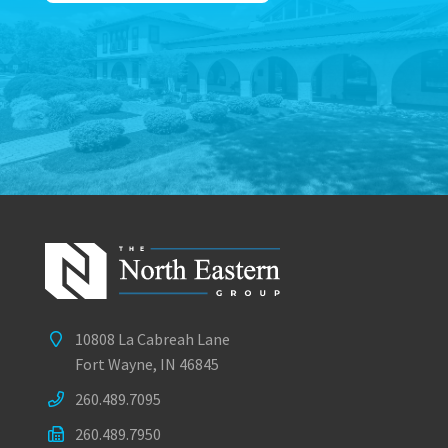
10808 La Cabreah Lane
Fort Wayne, IN 46845
260.489.7095
260.489.7950