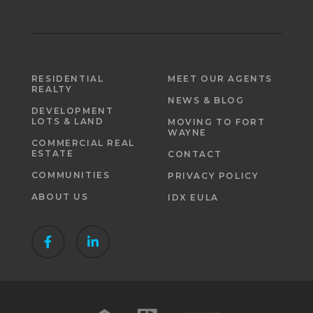
RESIDENTIAL
MEET OUR AGENTS
REALTY
NEWS & BLOG
DEVELOPMENT
LOTS & LAND
MOVING TO FORT
WAYNE
COMMERCIAL REAL
ESTATE
CONTACT
COMMUNITIES
PRIVACY POLICY
ABOUT US
IDX EULA