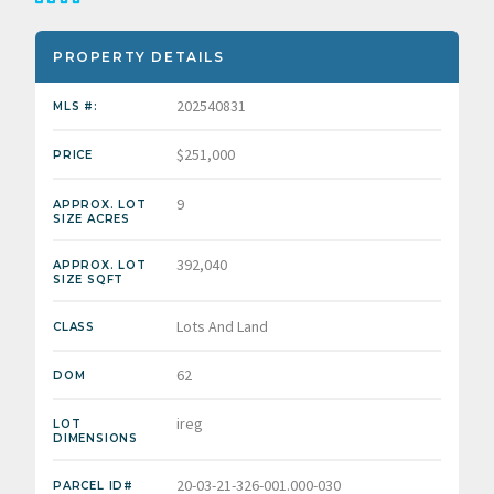
PROPERTY DETAILS
202540831
MLS #:
$251,000
PRICE
9
APPROX. LOT
SIZE ACRES
392,040
APPROX. LOT
SIZE SQFT
Lots And Land
CLASS
62
DOM
ireg
LOT
DIMENSIONS
20-03-21-326-001.000-030
PARCEL ID#