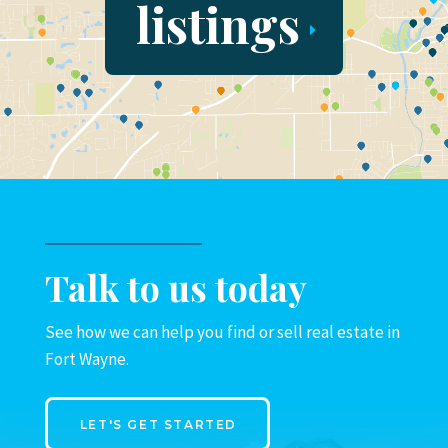
listings
Talk to us today
See how we can help you find or sell real estate in
Fort Wayne.
LET'S GET STARTED