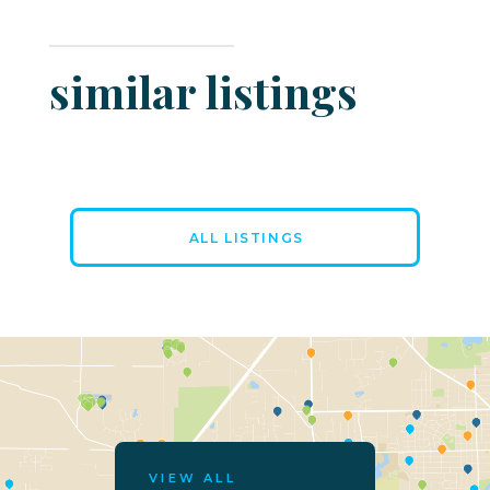
similar listings
ALL LISTINGS
VIEW ALL