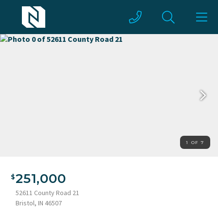
1 OF 7
251,000
52611 County Road 21
Bristol, IN 46507