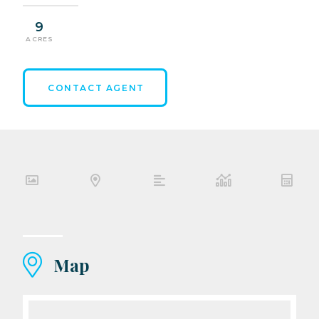
9
ACRES
CONTACT AGENT
Map