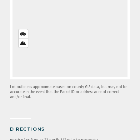
STREETS
VIEW
SATELLITE
VIEW
Lot outline is approximate based on county GIS data, but may not be
accurate in the event that the Parcel ID or address are not correct
and/or final.
DIRECTIONS
north of cr 8 on cr 21 north 1/2 mile to property