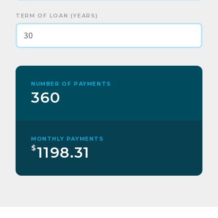
TERM OF LOAN (YEARS)
NUMBER OF PAYMENTS
360
MONTHLY PAYMENTS
$
1198.31