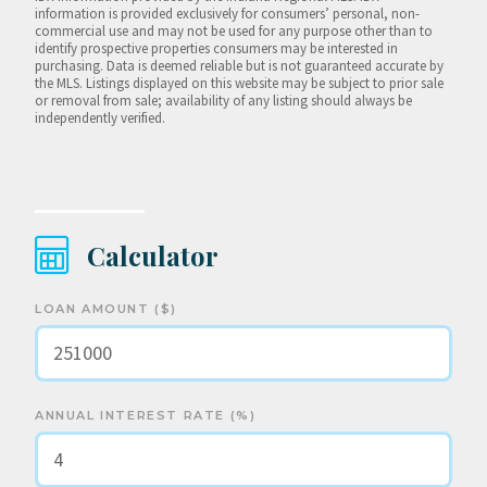
information is provided exclusively for consumers’ personal, non-
commercial use and may not be used for any purpose other than to
identify prospective properties consumers may be interested in
purchasing. Data is deemed reliable but is not guaranteed accurate by
the MLS. Listings displayed on this website may be subject to prior sale
or removal from sale; availability of any listing should always be
independently verified.
Calculator
LOAN AMOUNT ($)
ANNUAL INTEREST RATE (%)