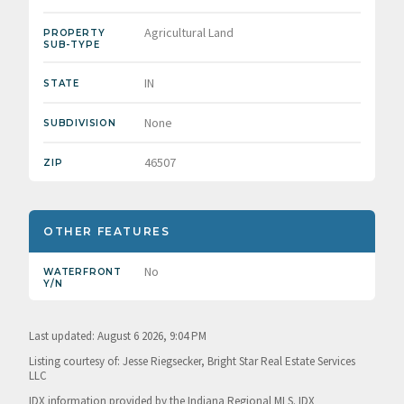
Agricultural Land
PROPERTY
SUB-TYPE
IN
STATE
None
SUBDIVISION
46507
ZIP
OTHER FEATURES
No
WATERFRONT
Y/N
Last updated: August 6 2026, 9:04 PM
Listing courtesy of: Jesse Riegsecker, Bright Star Real Estate Services
LLC
IDX information provided by the Indiana Regional MLS. IDX