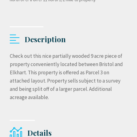
Description
Check out this nice partially wooded 9 acre piece of
property conveniently located between Bristol and
Elkhart. This property is offered as Parcel 3 on
attached layout. Property sells subject to a survey
and being split off of a larger parcel. Additional
acreage available.
Details