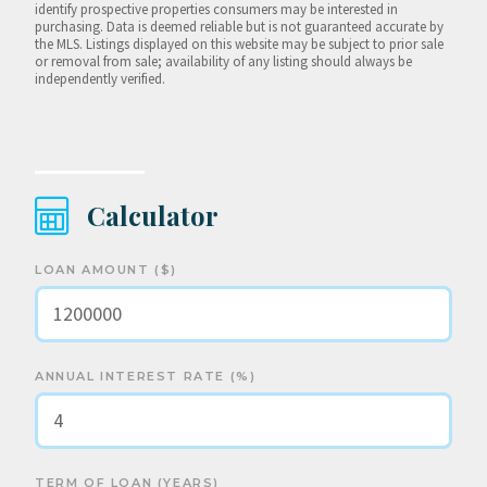
identify prospective properties consumers may be interested in
purchasing. Data is deemed reliable but is not guaranteed accurate by
the MLS. Listings displayed on this website may be subject to prior sale
or removal from sale; availability of any listing should always be
independently verified.
Calculator
LOAN AMOUNT ($)
ANNUAL INTEREST RATE (%)
TERM OF LOAN (YEARS)