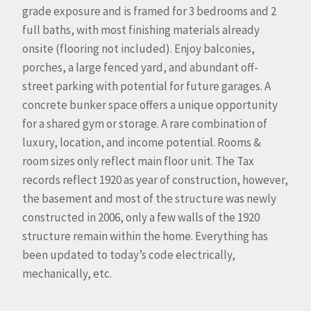
grade exposure and is framed for 3 bedrooms and 2
full baths, with most finishing materials already
onsite (flooring not included). Enjoy balconies,
porches, a large fenced yard, and abundant off-
street parking with potential for future garages. A
concrete bunker space offers a unique opportunity
for a shared gym or storage. A rare combination of
luxury, location, and income potential. Rooms &
room sizes only reflect main floor unit. The Tax
records reflect 1920 as year of construction, however,
the basement and most of the structure was newly
constructed in 2006, only a few walls of the 1920
structure remain within the home. Everything has
been updated to today’s code electrically,
mechanically, etc.