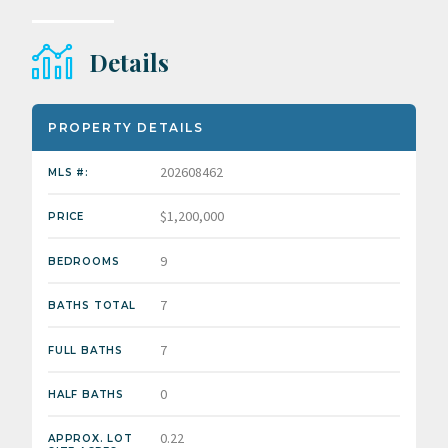
Details
PROPERTY DETAILS
202608462
MLS #:
$1,200,000
PRICE
9
BEDROOMS
7
BATHS TOTAL
7
FULL BATHS
0
HALF BATHS
0.22
APPROX. LOT