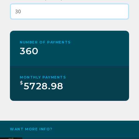
NUMBER OF PAYMENTS
360
MONTHLY PAYMENTS
$
5728.98
WANT MORE INFO?