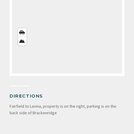
STREETS
VIEW
SATELLITE
VIEW
DIRECTIONS
Fairfield to Lavina, property is on the right, parking is on the
back side of Brackenridge