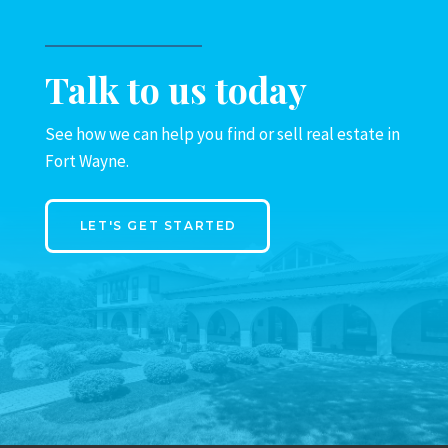
Talk to us today
See how we can help you find or sell real estate in
Fort Wayne.
LET'S GET STARTED