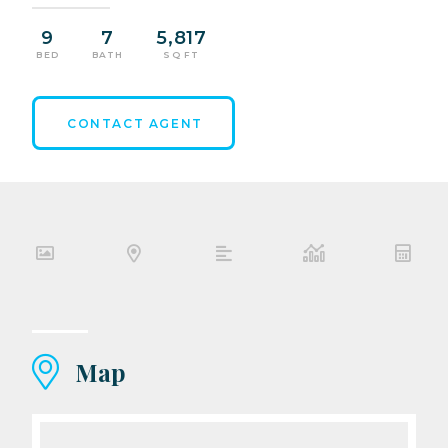
9
7
5,817
BED
BATH
SQ FT
CONTACT AGENT
Map