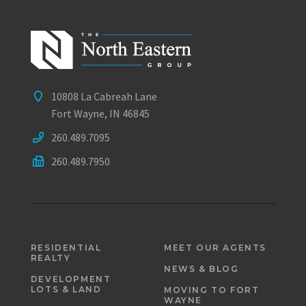
10808 La Cabreah Lane
Fort Wayne, IN 46845
260.489.7095
260.489.7950
RESIDENTIAL
MEET OUR AGENTS
REALTY
NEWS & BLOG
DEVELOPMENT
LOTS & LAND
MOVING TO FORT
WAYNE