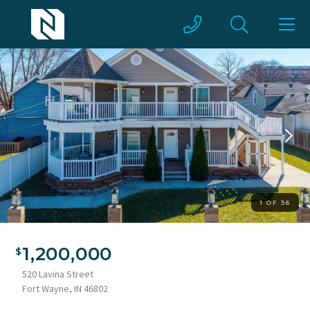
1 OF 36
1,200,000
520 Lavina Street
Fort Wayne, IN 46802