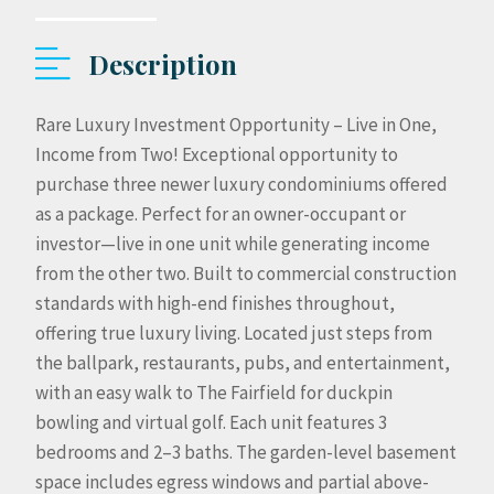
Description
Rare Luxury Investment Opportunity – Live in One,
Income from Two! Exceptional opportunity to
purchase three newer luxury condominiums offered
as a package. Perfect for an owner-occupant or
investor—live in one unit while generating income
from the other two. Built to commercial construction
standards with high-end finishes throughout,
offering true luxury living. Located just steps from
the ballpark, restaurants, pubs, and entertainment,
with an easy walk to The Fairfield for duckpin
bowling and virtual golf. Each unit features 3
bedrooms and 2–3 baths. The garden-level basement
space includes egress windows and partial above-