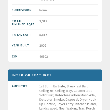
None
SUBDIVISION
3,913
TOTAL
FINISHED SQFT
5,817
TOTAL SQFT
2006
YEAR BUILT
46802
ZIP
INTERIOR FEATURES
1st Bdrm En Suite, Breakfast Bar,
AMENITIES
Ceiling-9+, Ceiling-Tray, Countertops-
Solid Surf, Detector-Carbon Monoxide,
Detector-Smoke, Disposal, Dryer Hook
Up Electric, Foyer Entry, Kitchen Island,
Landscaped, Near Walking Trail, Porch