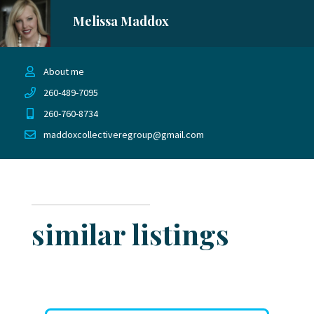
Melissa Maddox
About me
260-489-7095
260-760-8734
maddoxcollectiveregroup@gmail.com
similar listings