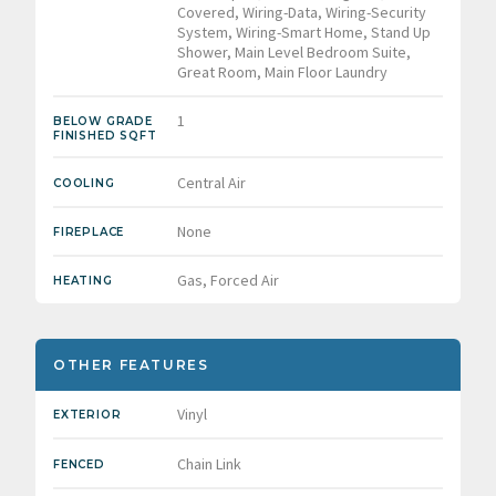
Covered, Wiring-Data, Wiring-Security
System, Wiring-Smart Home, Stand Up
Shower, Main Level Bedroom Suite,
Great Room, Main Floor Laundry
1
BELOW GRADE
FINISHED SQFT
Central Air
COOLING
None
FIREPLACE
Gas, Forced Air
HEATING
OTHER FEATURES
Vinyl
EXTERIOR
Chain Link
FENCED