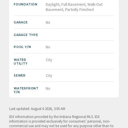
Daylight, Full Basement, Walk-Out
FOUNDATION
Basement, Partially Finished
No
GARAGE
GARAGE TYPE
No
POOL Y/N
City
WATER
UTILITY
City
SEWER
No
WATERFRONT
Y/N
Last updated: August 6 2026, 3:05 AM
IDX information provided by the Indiana Regional MLS. IDX
information is provided exclusively for consumers’ personal, non-
commercial use and may not be used for any purpose other than to