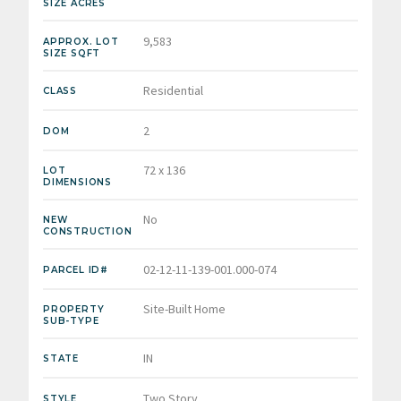
SIZE ACRES
9,583
APPROX. LOT
SIZE SQFT
Residential
CLASS
2
DOM
72 x 136
LOT
DIMENSIONS
No
NEW
CONSTRUCTION
02-12-11-139-001.000-074
PARCEL ID#
Site-Built Home
PROPERTY
SUB-TYPE
IN
STATE
Two Story
STYLE