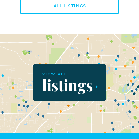
ALL LISTINGS
VIEW ALL
listings