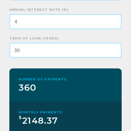
ANNUAL INTEREST RATE (%)
TERM OF LOAN (YEARS)
NUMBER OF PAYMENTS
360
MONTHLY PAYMENTS
$
2148.37