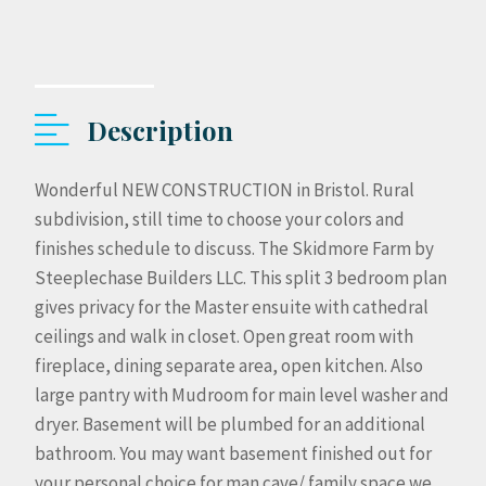
Description
Wonderful NEW CONSTRUCTION in Bristol. Rural
subdivision, still time to choose your colors and
finishes schedule to discuss. The Skidmore Farm by
Steeplechase Builders LLC. This split 3 bedroom plan
gives privacy for the Master ensuite with cathedral
ceilings and walk in closet. Open great room with
fireplace, dining separate area, open kitchen. Also
large pantry with Mudroom for main level washer and
dryer. Basement will be plumbed for an additional
bathroom. You may want basement finished out for
your personal choice for man cave/ family space we