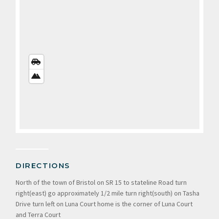
STREETS
VIEW
SATELLITE
VIEW
DIRECTIONS
North of the town of Bristol on SR 15 to stateline Road turn
right(east) go approximately 1/2 mile turn right(south) on Tasha
Drive turn left on Luna Court home is the corner of Luna Court
and Terra Court