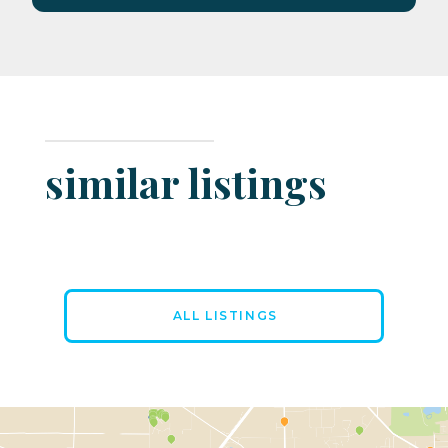
similar listings
ALL LISTINGS