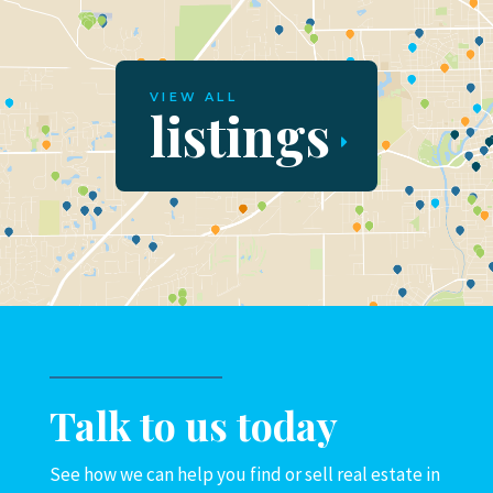
VIEW ALL
listings
Talk to us today
See how we can help you find or sell real estate in