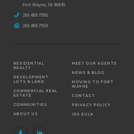
Fort Wayne, IN 46845
260.489.7095
260.489.7950
RESIDENTIAL
MEET OUR AGENTS
REALTY
NEWS & BLOG
DEVELOPMENT
LOTS & LAND
MOVING TO FORT
WAYNE
COMMERCIAL REAL
ESTATE
CONTACT
COMMUNITIES
PRIVACY POLICY
ABOUT US
IDX EULA