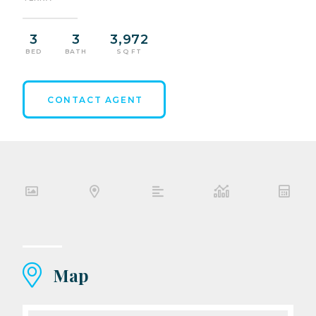
3
3
3,972
BED
BATH
SQ FT
CONTACT AGENT
Map