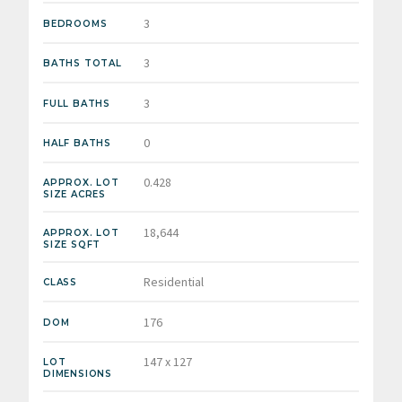
3
BEDROOMS
3
BATHS TOTAL
3
FULL BATHS
0
HALF BATHS
0.428
APPROX. LOT
SIZE ACRES
18,644
APPROX. LOT
SIZE SQFT
Residential
CLASS
176
DOM
147 x 127
LOT
DIMENSIONS