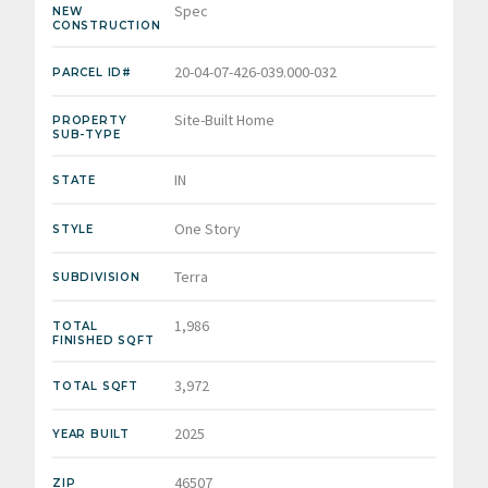
Spec
NEW
CONSTRUCTION
20-04-07-426-039.000-032
PARCEL ID#
Site-Built Home
PROPERTY
SUB-TYPE
IN
STATE
One Story
STYLE
Terra
SUBDIVISION
1,986
TOTAL
FINISHED SQFT
3,972
TOTAL SQFT
2025
YEAR BUILT
46507
ZIP