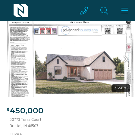
1 OF 7
450,000
50773 Terra Court
Bristol, IN 46507
TERRA