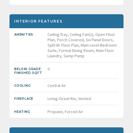
INTERIOR FEATURES
Ceiling-Tray, Ceiling Fan(s), Open Floor
AMENITIES
Plan, Porch Covered, Six Panel Doors,
Split Br Floor Plan, Main Level Bedroom
Suite, Formal Dining Room, Main Floor
Laundry, Sump Pump
0
BELOW GRADE
FINISHED SQFT
Central Air
COOLING
Living/Great Rm, Vented
FIREPLACE
Propane, Forced Air
HEATING