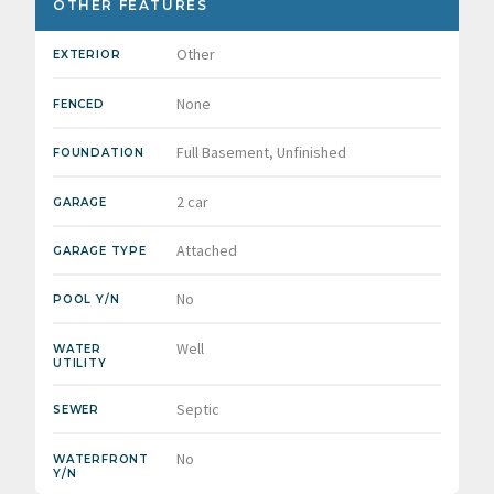
OTHER FEATURES
Other
EXTERIOR
None
FENCED
Full Basement, Unfinished
FOUNDATION
2 car
GARAGE
Attached
GARAGE TYPE
No
POOL Y/N
Well
WATER
UTILITY
Septic
SEWER
No
WATERFRONT
Y/N