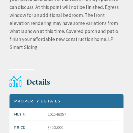
can discuss. At this point will not be finished. Egress
window for an additional bedroom. The front
elevation rendering may have some variations from
what is shown at this time. Covered porch and patio
finish your affordable new construction home. LP
Smart Siding
Details
PROPERTY DETAILS
202546357
MLS #:
$450,000
PRICE