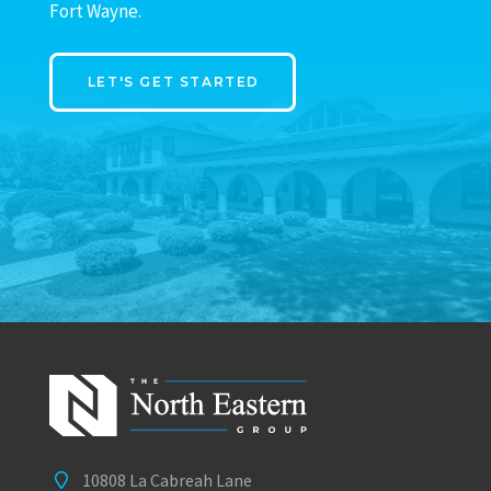
Fort Wayne.
LET'S GET STARTED
10808 La Cabreah Lane