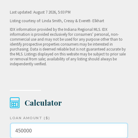
Last updated: August 7 2026, 5:03 PM
Listing courtesy of: Linda Smith, Cressy & Everett- Elkhart
IDX information provided by the Indiana Regional MLS. IDX
information is provided exclusively for consumers’ personal, non-
commercial use and may not be used for any purpose other than to
identify prospective properties consumers may be interested in
purchasing. Data is deemed reliable but is not guaranteed accurate by
the MLS. Listings displayed on this website may be subject to prior sale
or removal from sale; availability of any listing should always be
independently verified.
Calculator
LOAN AMOUNT ($)