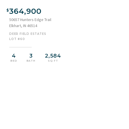
364,900
50657 Hunters Edge Trail
Elkhart, IN 46514
DEER FIELD ESTATES
LOT #60
4
3
2,584
BED
BATH
SQ FT