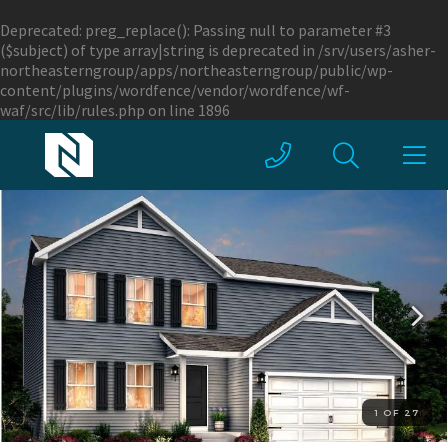
Deprecated
: preg_replace(): Passing null to parameter #3
($subject) of type array|string is deprecated in
/srv/users/asher-
northeasterngroup/apps/northeasterngroup/public/wp-
content/plugins/wordfence/vendor/wordfence/wf-
waf/src/lib/rules.php
on line
1896
1 OF 27