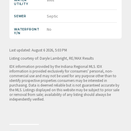
WATER
UTILITY
Septic
SEWER
No
WATERFRONT
Y/N
Last updated: August 6 2026, 5:03 PM
Listing courtesy of: Daryle Lambright, RE/MAX Results
IDX information provided by the Indiana Regional MLS. IDX
information is provided exclusively for consumers’ personal, non-
commercial use and may not be used for any purpose other than to
identify prospective properties consumers may be interested in
purchasing. Data is deemed reliable but is not guaranteed accurate by
the MLS. Listings displayed on this website may be subject to prior sale
or removal from sale; availability of any listing should always be
independently verified.