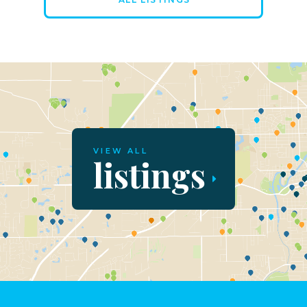
VIEW ALL
listings