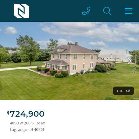
1 OF 50
Two-story home featuring a covered front porch with brick
accents, dormer windows, and a shingle roof
724,900
4890 W 200 S. Road
Lagrange, IN 46761