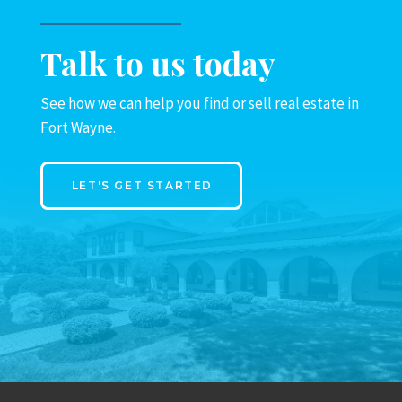
Talk to us today
See how we can help you find or sell real estate in
Fort Wayne.
LET'S GET STARTED