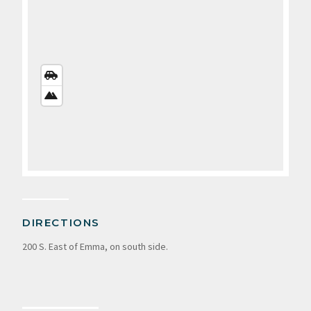
STREETS
VIEW
SATELLITE
VIEW
DIRECTIONS
200 S. East of Emma, on south side.