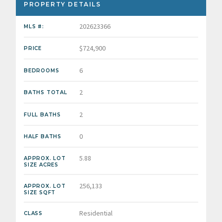
PROPERTY DETAILS
202623366
MLS #:
$724,900
PRICE
6
BEDROOMS
2
BATHS TOTAL
2
FULL BATHS
0
HALF BATHS
5.88
APPROX. LOT
SIZE ACRES
256,133
APPROX. LOT
SIZE SQFT
Residential
CLASS