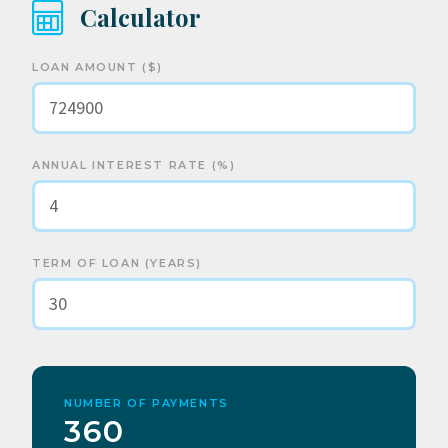
Calculator
LOAN AMOUNT ($)
ANNUAL INTEREST RATE (%)
TERM OF LOAN (YEARS)
NUMBER OF PAYMENTS
360