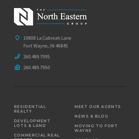
10808 La Cabreah Lane
Fort Wayne, IN 46845
260.489.7095
260.489.7950
RESIDENTIAL
MEET OUR AGENTS
REALTY
NEWS & BLOG
DEVELOPMENT
LOTS & LAND
MOVING TO FORT
WAYNE
COMMERCIAL REAL