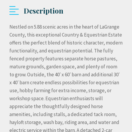
Description
Nestled on 5.88 scenic acres in the heart of LaGrange
County, this exceptional Country & Equestrian Estate
offers the perfect blend of historic character, modern
functionality, and equestrian potential. The fully
fenced property features separate horse pastures,
mature grounds, garden space, and plenty of room
to grow. Outside, the 40′ x 60′ barn and additional 30′
x 40′ barn create endless possibilities for equestrian
use, hobby farming for extra income, storage, or
workshop space. Equestrian enthusiasts will
appreciate the thoughtfully designed horse
amenities, including stalls, a dedicated tack room,
hayloft storage, wash bay, riding area, and water and
electric service within the barn. A detached 2-car