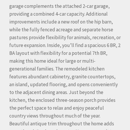
garage complements the attached 2-car garage,
providing a combined 4-car capacity. Additional
improvements include a new roof on the hip barn,
while the fully fenced acreage and separate horse
pastures provide flexibility for animals, recreation, or
future expansion. Inside, you’ll find a spacious 6 BR, 2
BA layout with flexibility for a potential 7th BR,
making this home ideal for large or multi-
generational families. The remodeled kitchen
features abundant cabinetry, granite countertops,
an island, updated flooring, and opens conveniently
to the adjacent dining areas. Just beyond the
kitchen, the enclosed three-season porch provides
the perfect space to relax and enjoy peaceful
country views throughout much of the year.
Beautiful antique trim throughout the home adds