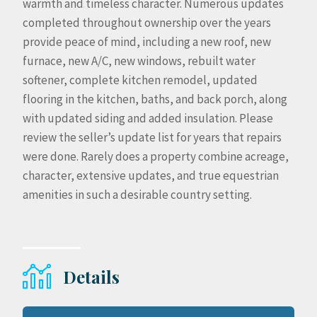
warmth and timeless character. Numerous updates
completed throughout ownership over the years
provide peace of mind, including a new roof, new
furnace, new A/C, new windows, rebuilt water
softener, complete kitchen remodel, updated
flooring in the kitchen, baths, and back porch, along
with updated siding and added insulation. Please
review the seller’s update list for years that repairs
were done. Rarely does a property combine acreage,
character, extensive updates, and true equestrian
amenities in such a desirable country setting.
Details