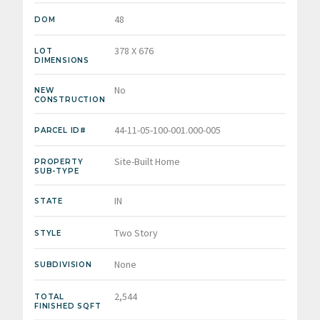
48
DOM
378 X 676
LOT
DIMENSIONS
No
NEW
CONSTRUCTION
44-11-05-100-001.000-005
PARCEL ID#
Site-Built Home
PROPERTY
SUB-TYPE
IN
STATE
Two Story
STYLE
None
SUBDIVISION
2,544
TOTAL
FINISHED SQFT