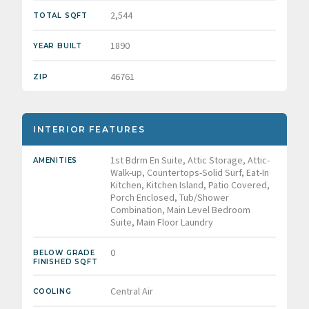
2,544
TOTAL SQFT
1890
YEAR BUILT
46761
ZIP
INTERIOR FEATURES
1st Bdrm En Suite, Attic Storage, Attic-
AMENITIES
Walk-up, Countertops-Solid Surf, Eat-In
Kitchen, Kitchen Island, Patio Covered,
Porch Enclosed, Tub/Shower
Combination, Main Level Bedroom
Suite, Main Floor Laundry
0
BELOW GRADE
FINISHED SQFT
Central Air
COOLING