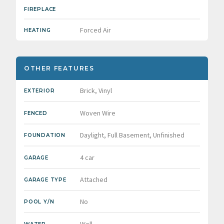
FIREPLACE
Forced Air
HEATING
OTHER FEATURES
Brick, Vinyl
EXTERIOR
Woven Wire
FENCED
Daylight, Full Basement, Unfinished
FOUNDATION
4 car
GARAGE
Attached
GARAGE TYPE
No
POOL Y/N
Well