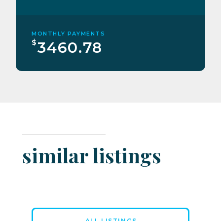
MONTHLY PAYMENTS
$
3460.78
similar listings
ALL LISTINGS