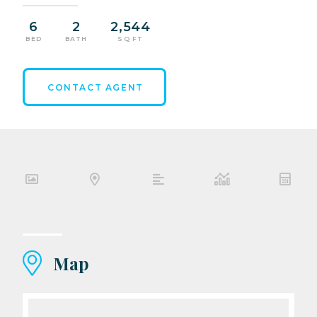
6
2
2,544
BED
BATH
SQ FT
CONTACT AGENT
Map