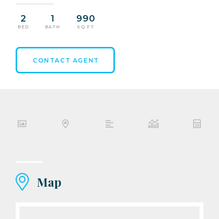
2
1
990
BED
BATH
SQ FT
CONTACT AGENT
Map