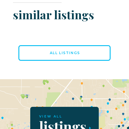
similar listings
ALL LISTINGS
VIEW ALL
listings