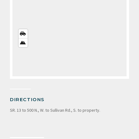
STREETS
VIEW
SATELLITE
VIEW
DIRECTIONS
SR. 13 to 500 N., W. to Sullivan Rd., S. to property.