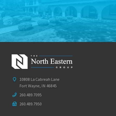
10808 La Cabreah Lane
Fort Wayne, IN 46845
260.489.7095
260.489.7950