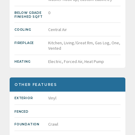
0
BELOW GRADE
FINISHED SQFT
Central Air
COOLING
Kitchen, Living/Great Rm, Gas Log, One,
FIREPLACE
Vented
Electric, Forced Air, Heat Pump
HEATING
OTHER FEATURES
Vinyl
EXTERIOR
FENCED
Crawl
FOUNDATION