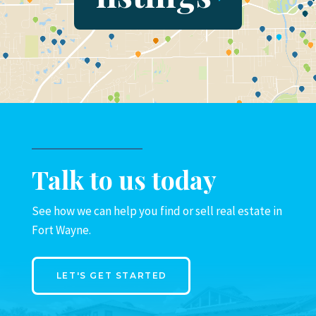
Talk to us today
See how we can help you find or sell real estate in
Fort Wayne.
LET'S GET STARTED