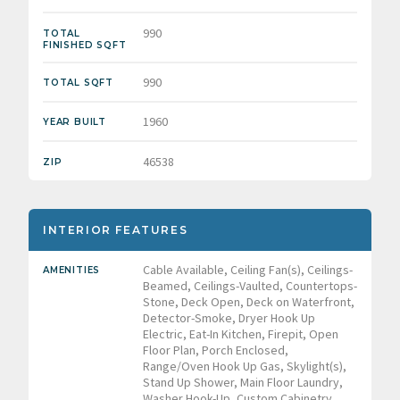
990
TOTAL
FINISHED SQFT
990
TOTAL SQFT
1960
YEAR BUILT
46538
ZIP
INTERIOR FEATURES
Cable Available, Ceiling Fan(s), Ceilings-
AMENITIES
Beamed, Ceilings-Vaulted, Countertops-
Stone, Deck Open, Deck on Waterfront,
Detector-Smoke, Dryer Hook Up
Electric, Eat-In Kitchen, Firepit, Open
Floor Plan, Porch Enclosed,
Range/Oven Hook Up Gas, Skylight(s),
Stand Up Shower, Main Floor Laundry,
Washer Hook-Up, Custom Cabinetry