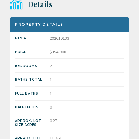
Details
PROPERTY DETAILS
202619133
MLS #:
$354,900
PRICE
2
BEDROOMS
1
BATHS TOTAL
1
FULL BATHS
0
HALF BATHS
0.27
APPROX. LOT
SIZE ACRES
11,761
APPROX. LOT