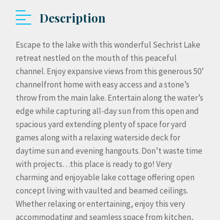
Description
Escape to the lake with this wonderful Sechrist Lake
retreat nestled on the mouth of this peaceful
channel. Enjoy expansive views from this generous 50’
channelfront home with easy access and a stone’s
throw from the main lake. Entertain along the water’s
edge while capturing all-day sun from this open and
spacious yard extending plenty of space for yard
games along with a relaxing waterside deck for
daytime sun and evening hangouts. Don’t waste time
with projects…this place is ready to go! Very
charming and enjoyable lake cottage offering open
concept living with vaulted and beamed ceilings.
Whether relaxing or entertaining, enjoy this very
accommodating and seamless space from kitchen,