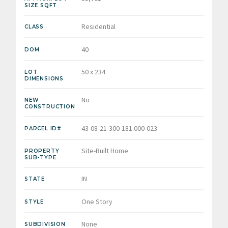
SIZE SQFT
Residential
CLASS
40
DOM
50 x 234
LOT
DIMENSIONS
No
NEW
CONSTRUCTION
43-08-21-300-181.000-023
PARCEL ID#
Site-Built Home
PROPERTY
SUB-TYPE
IN
STATE
One Story
STYLE
None
SUBDIVISION