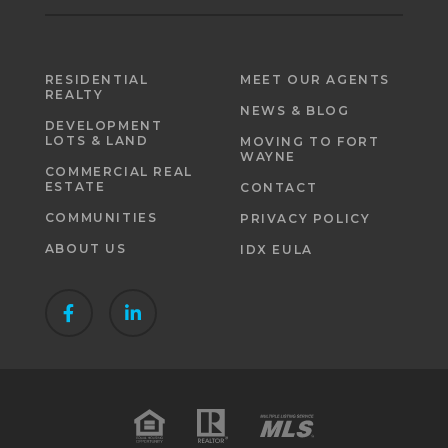
RESIDENTIAL
MEET OUR AGENTS
REALTY
NEWS & BLOG
DEVELOPMENT
LOTS & LAND
MOVING TO FORT
WAYNE
COMMERCIAL REAL
ESTATE
CONTACT
COMMUNITIES
PRIVACY POLICY
ABOUT US
IDX EULA