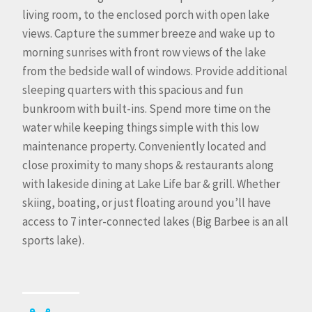
living room, to the enclosed porch with open lake
views. Capture the summer breeze and wake up to
morning sunrises with front row views of the lake
from the bedside wall of windows. Provide additional
sleeping quarters with this spacious and fun
bunkroom with built-ins. Spend more time on the
water while keeping things simple with this low
maintenance property. Conveniently located and
close proximity to many shops & restaurants along
with lakeside dining at Lake Life bar & grill. Whether
skiing, boating, or just floating around you’ll have
access to 7 inter-connected lakes (Big Barbee is an all
sports lake).