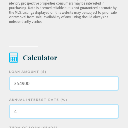
identify prospective properties consumers may be interested in
purchasing. Data is deemed reliable but is not guaranteed accurate by
the MLS. Listings displayed on this website may be subject to prior sale
or removal from sale; availability of any listing should always be
independently verified.
Calculator
LOAN AMOUNT ($)
ANNUAL INTEREST RATE (%)
TERM OF LOAN (YEARS)