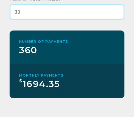
NUMBER OF PAYMENTS
360
MONTHLY PAYMENTS
$
1694.35