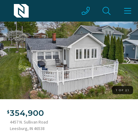
1 OF 21
354,900
4457 N. Sullivan Road
Leesburg, IN 46538