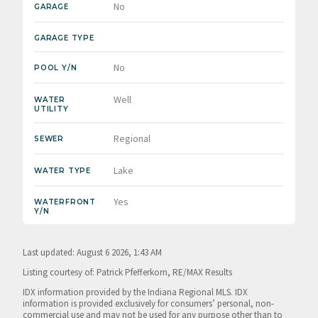
No
GARAGE
GARAGE TYPE
No
POOL Y/N
Well
WATER
UTILITY
Regional
SEWER
Lake
WATER TYPE
Yes
WATERFRONT
Y/N
Last updated: August 6 2026, 1:43 AM
Listing courtesy of: Patrick Pfefferkorn, RE/MAX Results
IDX information provided by the Indiana Regional MLS. IDX
information is provided exclusively for consumers’ personal, non-
commercial use and may not be used for any purpose other than to